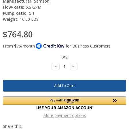
Manufacturer:
Samson
Flow-Rate:
6.6 GPM
Pump Ratio:
5:1
Weight:
16.00 LBS
$764.80
Current
Qty:
Stock:
Decrease
Increase
Quantity:
Quantity:
More payment options