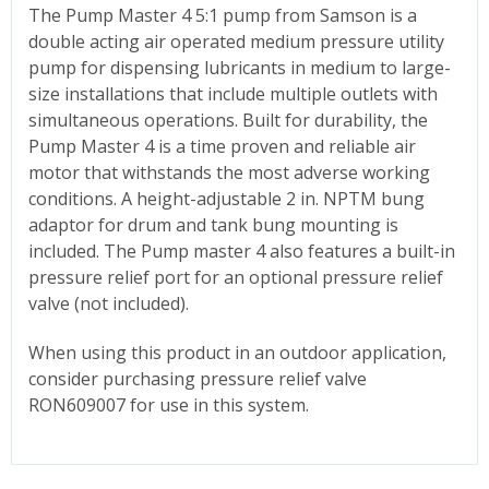
The Pump Master 4 5:1 pump from Samson is a
double acting air operated medium pressure utility
pump for dispensing lubricants in medium to large-
size installations that include multiple outlets with
simultaneous operations. Built for durability, the
Pump Master 4 is a time proven and reliable air
motor that withstands the most adverse working
conditions. A height-adjustable 2 in. NPTM bung
adaptor for drum and tank bung mounting is
included. The Pump master 4 also features a built-in
pressure relief port for an optional pressure relief
valve (not included).
When using this product in an outdoor application,
consider purchasing pressure relief valve
RON609007 for use in this system.