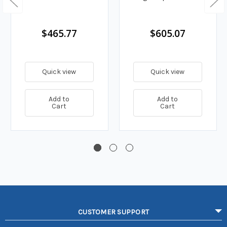
$465.77
$605.07
Quick view
Quick view
Add to
Add to
Cart
Cart
CUSTOMER SUPPORT