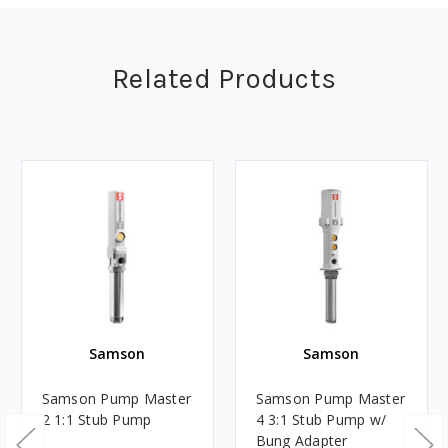
Related Products
Samson
Samson
Samson Pump Master
Samson Pump Master
2 1:1 Stub Pump
4 3:1 Stub Pump w/
Bung Adapter