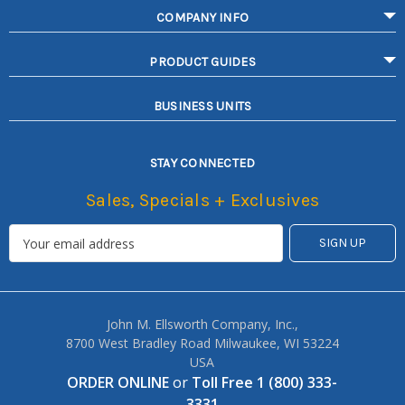
COMPANY INFO
PRODUCT GUIDES
BUSINESS UNITS
STAY CONNECTED
Sales, Specials + Exclusives
John M. Ellsworth Company, Inc.,
8700 West Bradley Road Milwaukee, WI 53224
USA
ORDER ONLINE
or
Toll Free 1 (800) 333-
3331