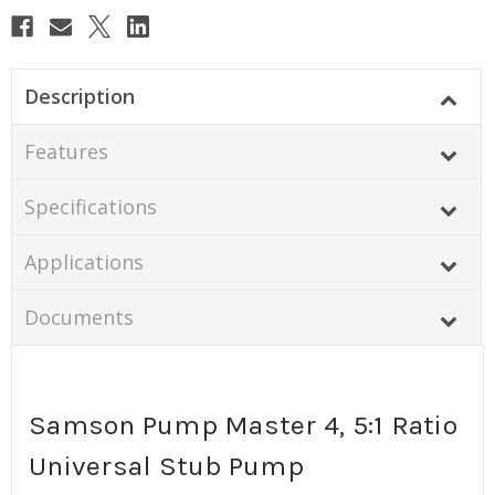
Description
Features
Specifications
Applications
Documents
Samson Pump Master 4, 5:1 Ratio
Universal Stub Pump