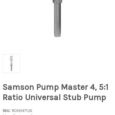
Samson Pump Master 4, 5:1
Ratio Universal Stub Pump
SKU:
RON347120