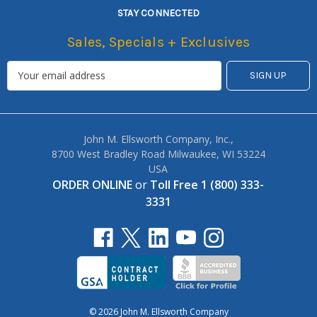
STAY CONNECTED
Sales, Specials + Exclusives
John M. Ellsworth Company, Inc.,
8700 West Bradley Road Milwaukee, WI 53224
USA
ORDER ONLINE
or
Toll Free 1 (800) 333-
3331
© 2026 John M. Ellsworth Company