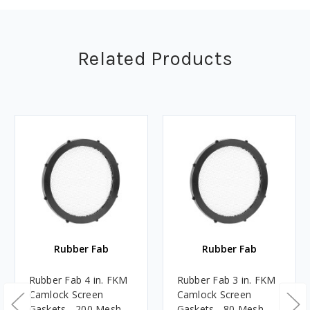
Related Products
Rubber Fab
Rubber Fab
Rubber Fab 4 in. FKM
Rubber Fab 3 in. FKM
Camlock Screen
Camlock Screen
Gaskets - 200 Mesh
Gaskets - 80 Mesh