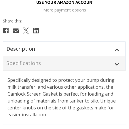
More payment options
Description
Specifications
Specifically designed to protect your pump during
milk transfer, and various other applications, the
Camlock Screen Gasket is perfect for loading and
unloading of materials from tanker to silo. Unique
center knobs on the side of the gaskets make for
easier installation.