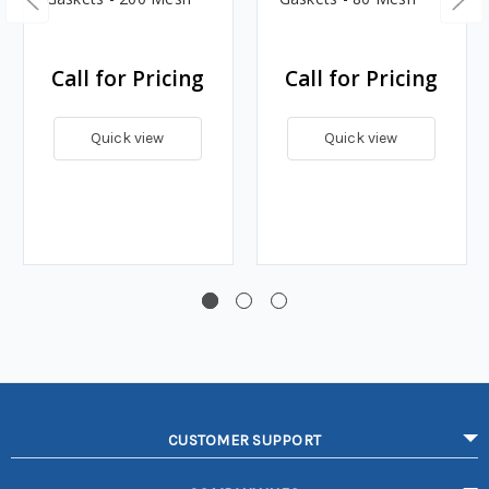
Call for Pricing
Call for Pricing
Quick view
Quick view
CUSTOMER SUPPORT