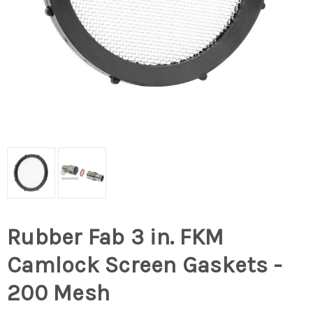
Rubber Fab 3 in. FKM
Camlock Screen Gaskets -
200 Mesh