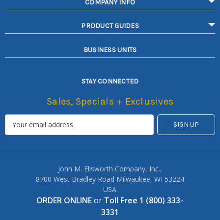
COMPANY INFO
PRODUCT GUIDES
BUSINESS UNITS
STAY CONNECTED
Sales, Specials + Exclusives
John M. Ellsworth Company, Inc.,
8700 West Bradley Road Milwaukee, WI 53224
USA
ORDER ONLINE
or
Toll Free 1 (800) 333-
3331