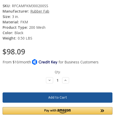
SKU:
RFCAMFKM300200SS
Manufacturer:
Rubber Fab
Size:
3 in.
Material:
FKM
Product Type:
200 Mesh
Color:
Black
Weight:
0.50 LBS
$98.09
Current
Qty:
Stock:
Decrease
Increase
Quantity:
Quantity: