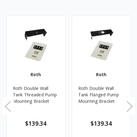
Roth
Roth
Roth Double Wall
Roth Double Wall
Tank Threaded Pump
Tank Flanged Pump
Mounting Bracket
Mounting Bracket
$139.34
$139.34