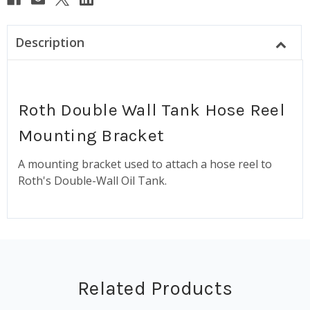
Description
Roth Double Wall Tank Hose Reel
Mounting Bracket
A mounting bracket used to attach a hose reel to
Roth's Double-Wall Oil Tank.
Related Products