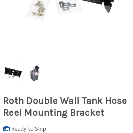
Roth Double Wall Tank Hose
Reel Mounting Bracket
Ready to Ship