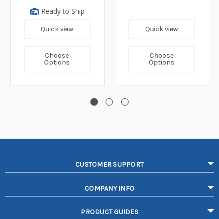
Ready to Ship
Quick view
Quick view
Choose
Choose
Options
Options
CUSTOMER SUPPORT
COMPANY INFO
PRODUCT GUIDES