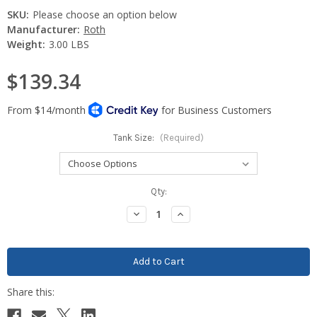
SKU:
Please choose an option below
Manufacturer:
Roth
Weight:
3.00 LBS
$139.34
Tank Size:
(Required)
Current
Qty:
Stock:
Decrease
Increase
Quantity:
Quantity: