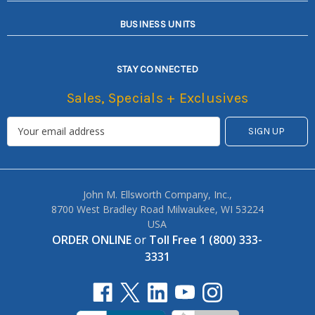
BUSINESS UNITS
STAY CONNECTED
Sales, Specials + Exclusives
John M. Ellsworth Company, Inc.,
8700 West Bradley Road Milwaukee, WI 53224
USA
ORDER ONLINE
or
Toll Free 1 (800) 333-
3331