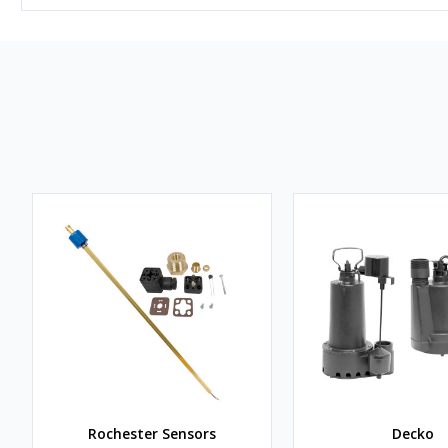
Rochester Sensors
Decko