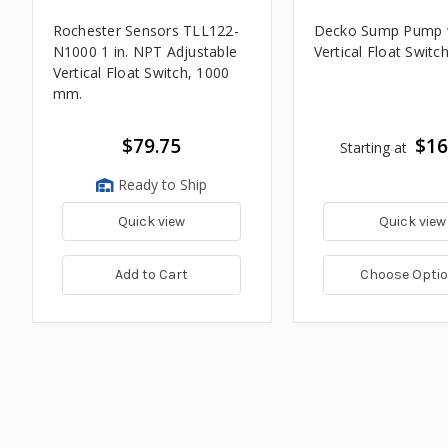
Rochester Sensors TLL122-
Decko Sump Pump 
N1000 1 in. NPT Adjustable
Vertical Float Switc
Vertical Float Switch, 1000
mm.
$79.75
$16
Starting at
Ready to Ship
Quick view
Quick view
Add to Cart
Choose Opti