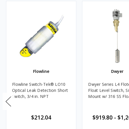
Flowline
Dwyer
Flowline Switch-Tek® LO10
Dwyer Series L4 Flo
Optical Leak Detection Short
Float Level Switch, S
Switch, 3/4 in. NPT
Mount w/ 316 SS Flo
$212.04
$919.80
-
$1,2