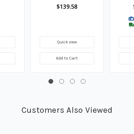
$139.58
Quick view
Add to Cart
Customers Also Viewed