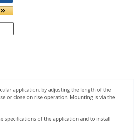
icular application, by adjusting the length of the
rise or close on rise operation. Mounting is via the
 specifications of the application and to install