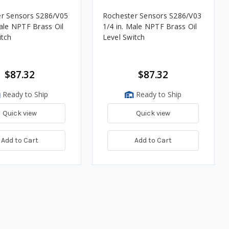
r Sensors S286/V05
Rochester Sensors S286/V03
1/4 in. Male NPTF Brass Oil
itch
Level Switch
$87.32
$87.32
Ready to Ship
Ready to Ship
Quick view
Quick view
Add to Cart
Add to Cart