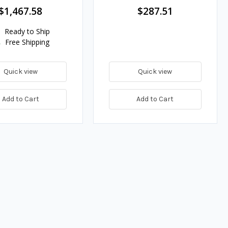
$1,467.58
$287.51
Ready to Ship
Free Shipping
Quick view
Quick view
Add to Cart
Add to Cart