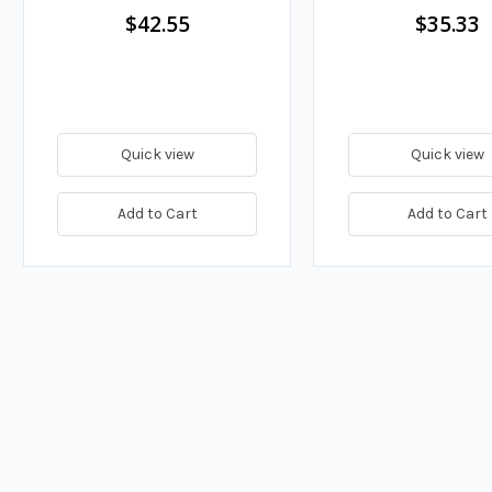
$42.55
$35.33
Quick view
Quick view
Add to Cart
Add to Cart