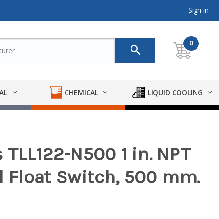
Sign in
0
AL
CHEMICAL
LIQUID COOLING
 TLL122-N500 1 in. NPT
l Float Switch, 500 mm.