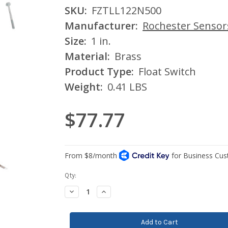
SKU:
FZTLL122N500
Manufacturer:
Rochester Sensor
Size:
1 in.
Material:
Brass
Product Type:
Float Switch
Weight:
0.41 LBS
$77.77
Current
Qty:
Stock:
Decrease
Increase
Quantity:
Quantity: