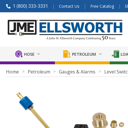
1 (800) 333-3331
Contact Us
Free Catalog
S
HOSE
PETROLEUM
LOA
Home
Petroleum
Gauges & Alarms
Level Swit