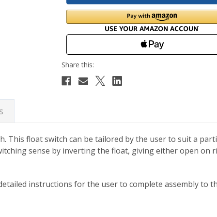
s
h. This float switch can be tailored by the user to suit a part
 switching sense by inverting the float, giving either open on 
etailed instructions for the user to complete assembly to the