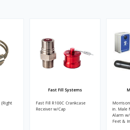
Fast Fill Systems
M
 (Right
Fast Fill R100C Crankcase
Morrison
Receiver w/Cap
in. Male
Alarm w/
Feet & I