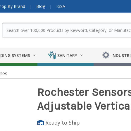
hop By Brand
Blog
GSA
DING SYSTEMS
SANITARY
INDUSTRI
ches
Rochester Sensors
Adjustable Vertica
Ready to Ship