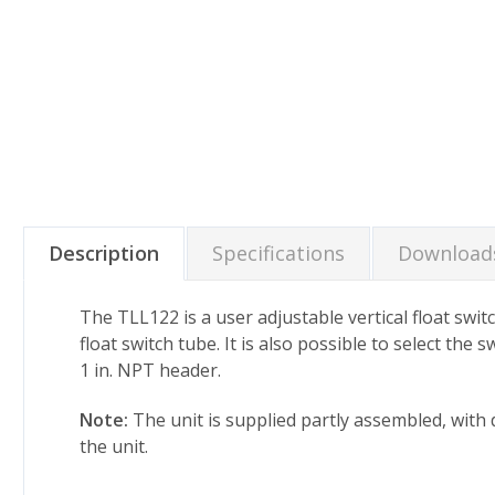
Description
Specifications
Download
The TLL122 is a user adjustable vertical float switc
float switch tube. It is also possible to select the
1 in. NPT header.
Note:
The unit is supplied partly assembled, with d
the unit.