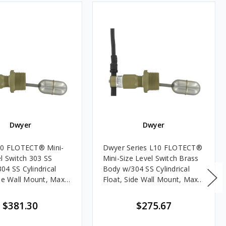
Dwyer
Dwyer
10 FLOTECT® Mini-
Dwyer Series L10 FLOTECT®
el Switch 303 SS
Mini-Size Level Switch Brass
04 SS Cylindrical
Body w/304 SS Cylindrical
ide Wall Mount, Max
Float, Side Wall Mount, Max.
200 PSI
$381.30
$275.67