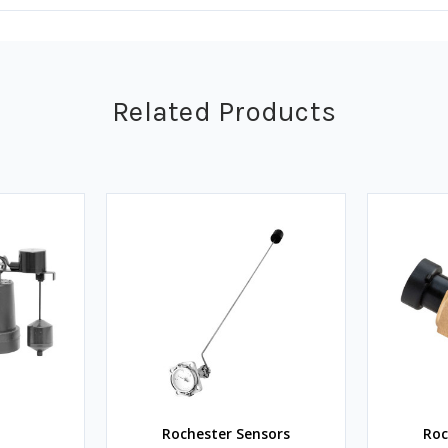
Related Products
Rochester Sensors
Roc