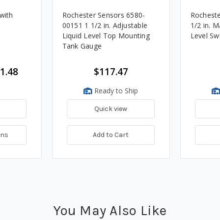
with
Rochester Sensors 6580-
Rocheste
h
00151 1 1/2 in. Adjustable
1/2 in. Male NPTF Brass Oil
Liquid Level Top Mounting
Level Sw
Tank Gauge
1.48
$117.47
Ready to Ship
Quick view
ons
Add to Cart
You May Also Like