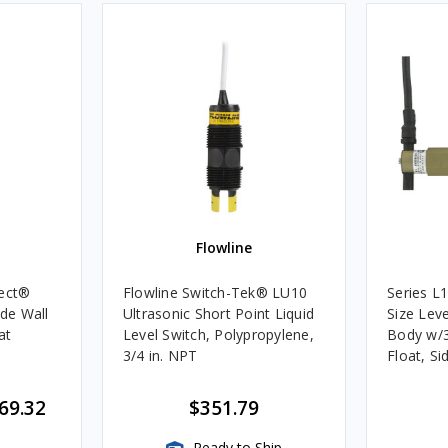
Flowline
tect®
Flowline Switch-Tek® LU10
Series L
ide Wall
Ultrasonic Short Point Liquid
Size Lev
at
Level Switch, Polypropylene,
Body w/3
3/4 in. NPT
Float, S
200 PSI
69.32
$351.79
Ready to Ship