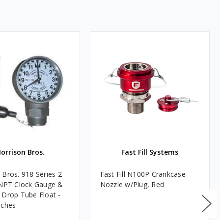
orrison Bros.
Fast Fill Systems
 Bros. 918 Series 2
Fast Fill N100P Crankcase
 NPT Clock Gauge &
Nozzle w/Plug, Red
 Drop Tube Float -
nches