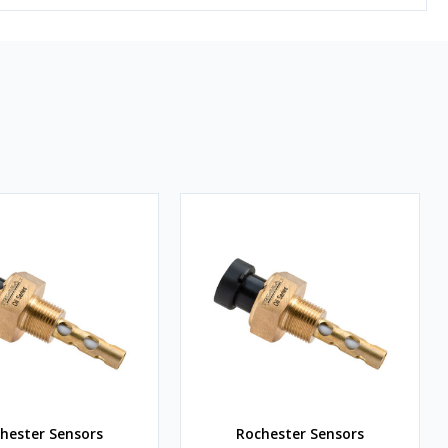
hester Sensors
Rochester Sensors