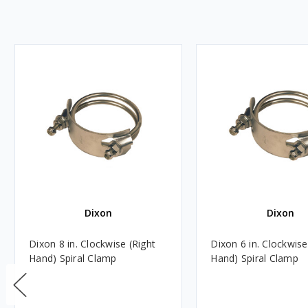
Dixon
Dixon
Dixon 8 in. Clockwise (Right
Dixon 6 in. Clockwise
Hand) Spiral Clamp
Hand) Spiral Clamp