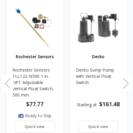
Rochester Sensors
Decko
Rochester Sensors
Decko Sump Pump
TLL122-N500 1 in.
with Vertical Float
NPT Adjustable
Switch
Vertical Float Switch,
500 mm.
$77.77
$161.48
Starting at
Ready to Ship
Quick view
Quick view