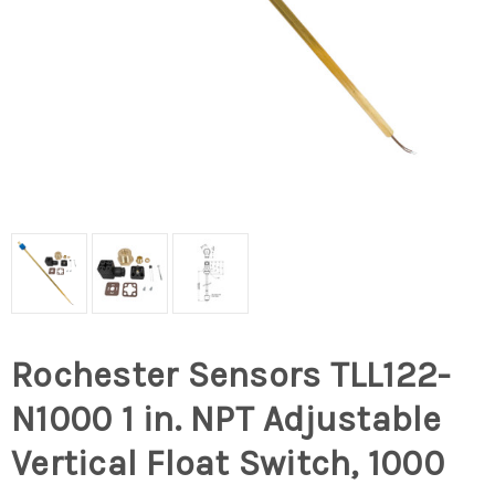
Rochester Sensors TLL122-
N1000 1 in. NPT Adjustable
Vertical Float Switch, 1000