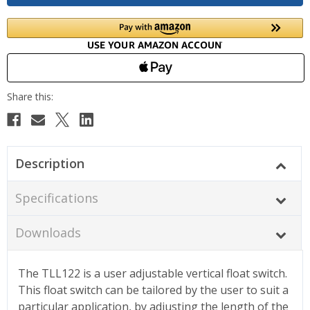
Description
Specifications
Downloads
The TLL122 is a user adjustable vertical float switch.
This float switch can be tailored by the user to suit a
particular application, by adjusting the length of the