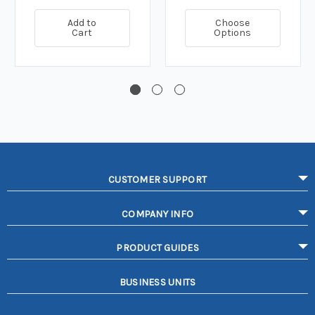
Add to
Choose
Cart
Options
CUSTOMER SUPPORT
COMPANY INFO
PRODUCT GUIDES
BUSINESS UNITS