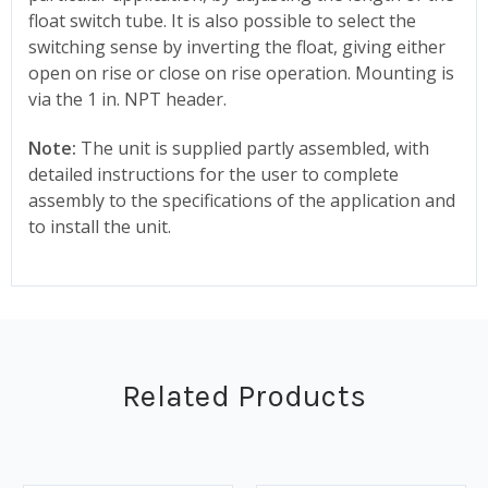
float switch tube. It is also possible to select the
switching sense by inverting the float, giving either
open on rise or close on rise operation. Mounting is
via the 1 in. NPT header.
Note:
The unit is supplied partly assembled, with
detailed instructions for the user to complete
assembly to the specifications of the application and
to install the unit.
Related Products