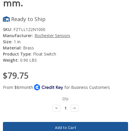
mm.
Ready to Ship
SKU:
FZTLL122N1000
Manufacturer:
Rochester Sensors
Size:
1 in.
Material:
Brass
Product Type:
Float Switch
Weight:
0.90 LBS
$79.75
Current
Qty:
Stock:
Decrease
Increase
Quantity:
Quantity: