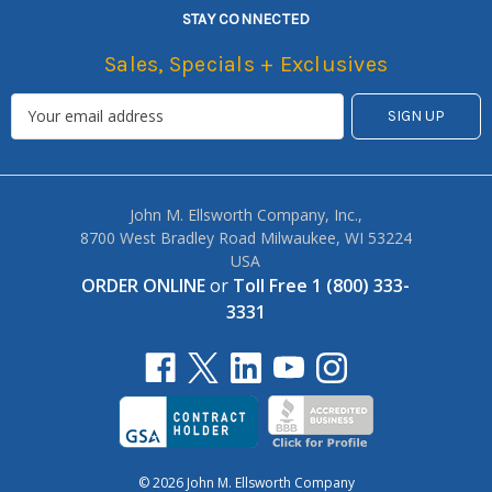
STAY CONNECTED
Sales, Specials + Exclusives
John M. Ellsworth Company, Inc.,
8700 West Bradley Road Milwaukee, WI 53224
USA
ORDER ONLINE
or
Toll Free 1 (800) 333-
3331
© 2026 John M. Ellsworth Company