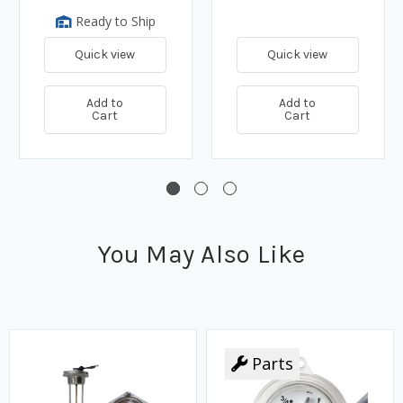
Ready to Ship
Quick view
Quick view
Add to
Add to
Cart
Cart
You May Also Like
Parts