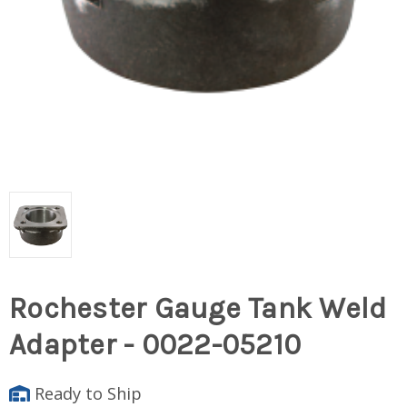
Rochester Gauge Tank Weld
Adapter - 0022-05210
Ready to Ship