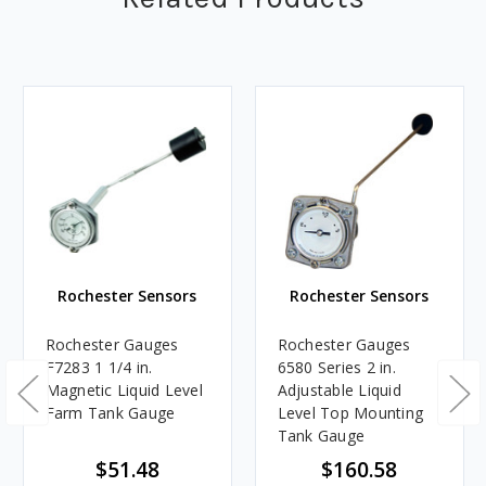
Rochester Sensors
Rochester Sensors
Rochester Gauges
Rochester Gauges
F7283 1 1/4 in.
6580 Series 2 in.
Magnetic Liquid Level
Adjustable Liquid
Farm Tank Gauge
Level Top Mounting
Tank Gauge
$51.48
$160.58