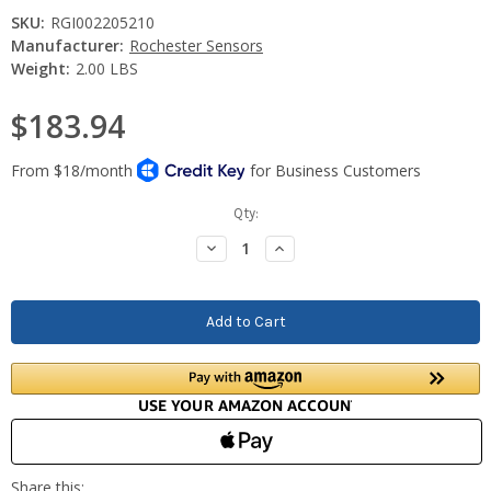
SKU:
RGI002205210
Manufacturer:
Rochester Sensors
Weight:
2.00 LBS
$183.94
Current
Qty:
Stock:
Decrease
Increase
Quantity:
Quantity: