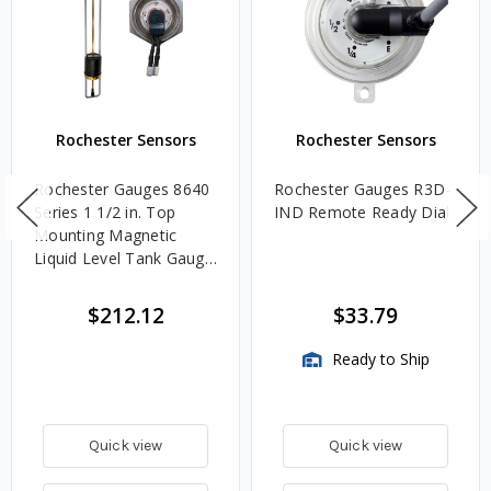
Rochester Sensors
Rochester Sensors
Rochester Gauges 8640
Rochester Gauges R3D-
Series 1 1/2 in. Top
IND Remote Ready Dial
Mounting Magnetic
Liquid Level Tank Gauge
w/ Senior TwinSite Dial -
Range: 240-30 Ohm -
$212.12
$33.79
Fits 36 in. Tank Depth
Ready to Ship
Quick view
Quick view