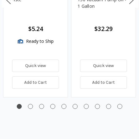
1 Gallon
$5.24
$32.29
Ready to Ship
Quick view
Quick view
Add to Cart
Add to Cart