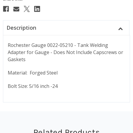
Description
Rochester Gauge 0022-05210 - Tank Welding
Adapter for Gauge - Does Not Include Capscrews or
Gaskets
Material: Forged Steel
Bolt Size: 5/16 inch -24
Related Products