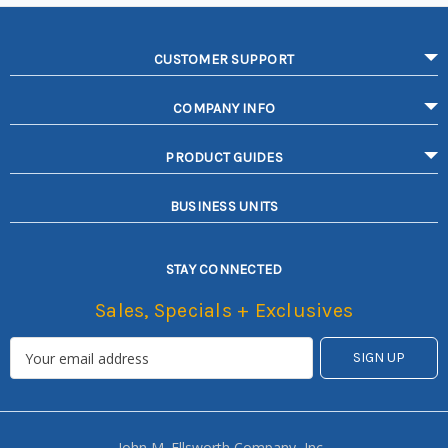
CUSTOMER SUPPORT
COMPANY INFO
PRODUCT GUIDES
BUSINESS UNITS
STAY CONNECTED
Sales, Specials + Exclusives
John M. Ellsworth Company, Inc.,