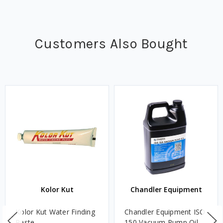
Customers Also Bought
Kolor Kut
Chandler Equipment
Kolor Kut Water Finding
Chandler Equipment ISO
Paste
150 Vacuum Pump Oil -