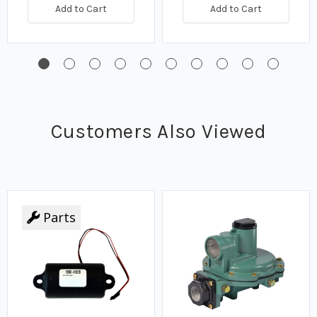
Add to Cart
Add to Cart
Customers Also Viewed
Parts