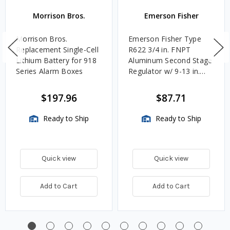
Morrison Bros.
Emerson Fisher
Morrison Bros.
Emerson Fisher Type
Replacement Single-Cell
R622 3/4 in. FNPT
Lithium Battery for 918
Aluminum Second Stage
Series Alarm Boxes
Regulator w/ 9-13 in.
w.c. Spring, 1.4M
BTU/HR
$197.96
$87.71
Ready to Ship
Ready to Ship
Quick view
Quick view
Add to Cart
Add to Cart