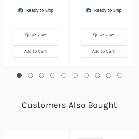
Ready to Ship
Ready to Ship
Quick view
Quick view
Add to Cart
Add to Cart
Customers Also Bought