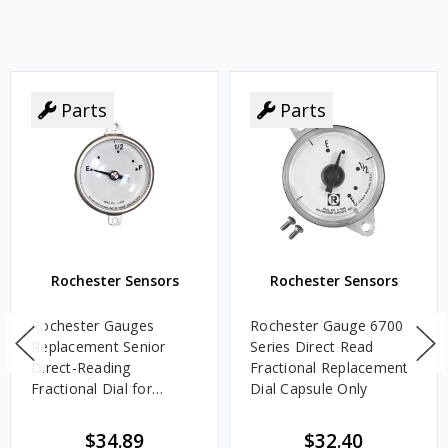
Parts
Parts
Rochester Sensors
Rochester Sensors
Rochester Gauges
Rochester Gauge 6700
Replacement Senior
Series Direct Read
Direct-Reading
Fractional Replacement
Fractional Dial for
Dial Capsule Only
Adjustable Length 6500
Series Gauge
$34.89
$32.40