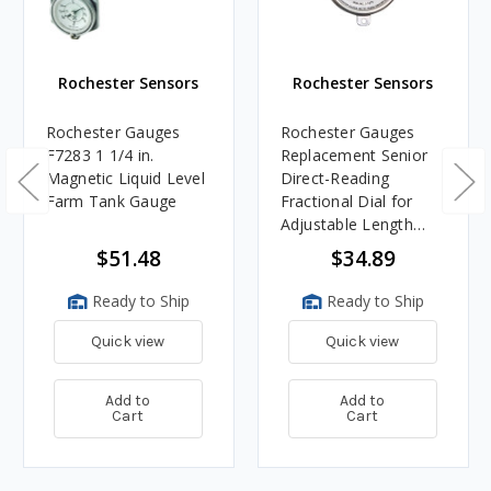
Rochester Sensors
Rochester Sensors
Rochester Gauges
Rochester Gauges
F7283 1 1/4 in.
Replacement Senior
Magnetic Liquid Level
Direct-Reading
Farm Tank Gauge
Fractional Dial for
Adjustable Length
6500 Series Gauge
$51.48
$34.89
Ready to Ship
Ready to Ship
Quick view
Quick view
Add to
Add to
Cart
Cart