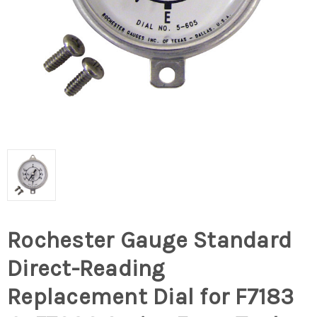
Rochester Gauge Standard
Direct-Reading
Replacement Dial for F7183