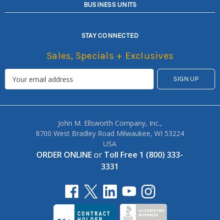
BUSINESS UNITS
STAY CONNECTED
Sales, Specials + Exclusives
John M. Ellsworth Company, Inc.,
8700 West Bradley Road Milwaukee, WI 53224
USA
ORDER ONLINE
or
Toll Free 1 (800) 333-
3331