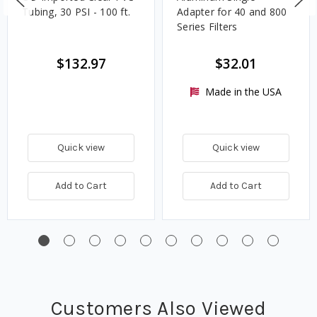
Tubing, 30 PSI - 100 ft.
Adapter for 40 and 800
Series Filters
$132.97
$32.01
Made in the USA
Quick view
Quick view
Add to Cart
Add to Cart
Customers Also Viewed