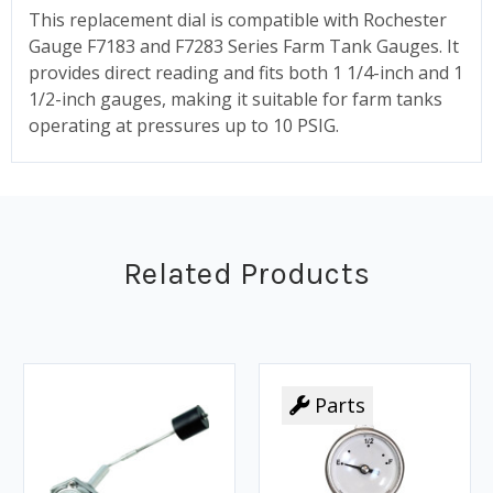
This replacement dial is compatible with Rochester
Gauge F7183 and F7283 Series Farm Tank Gauges. It
provides direct reading and fits both 1 1/4-inch and 1
1/2-inch gauges, making it suitable for farm tanks
operating at pressures up to 10 PSIG.
Related Products
Parts