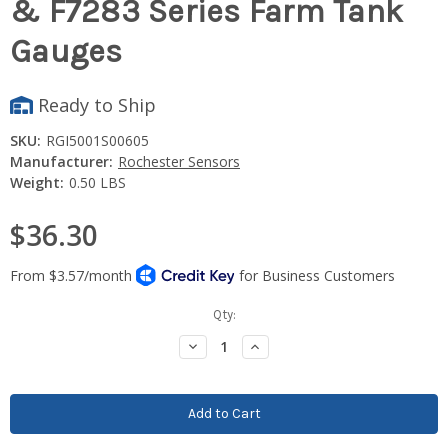
& F7283 Series Farm Tank
Gauges
Ready to Ship
SKU:
RGI5001S00605
Manufacturer:
Rochester Sensors
Weight:
0.50 LBS
$36.30
Current
Qty:
Stock:
Decrease
Increase
Quantity:
Quantity: