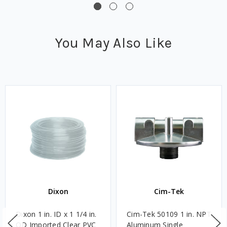
You May Also Like
Dixon
Cim-Tek
Dixon 1 in. ID x 1 1/4 in.
Cim-Tek 50109 1 in. NPT
OD Imported Clear PVC
Aluminum Single