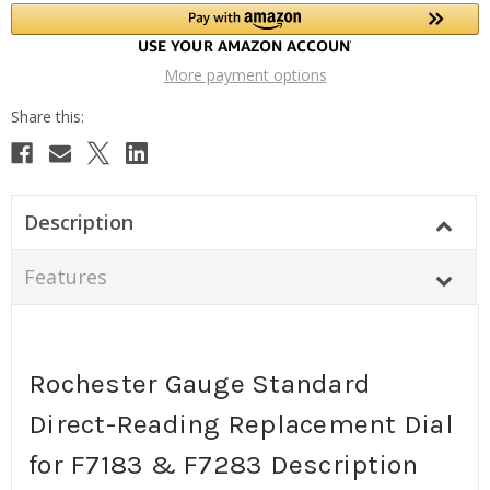
More payment options
Description
Features
Rochester Gauge Standard
Direct-Reading Replacement Dial
for F7183 & F7283 Description