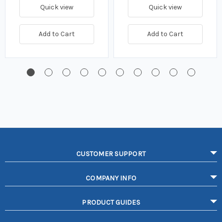
Quick view
Quick view
Add to Cart
Add to Cart
CUSTOMER SUPPORT
COMPANY INFO
PRODUCT GUIDES