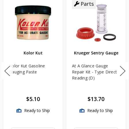
Parts
Kolor Kut
Krueger Sentry Gauge
Kolor Kut Gasoline
At A Glance Gauge
Gauging Paste
Repair Kit - Type Direct
Reading (D)
$5.10
$13.70
Ready to Ship
Ready to Ship