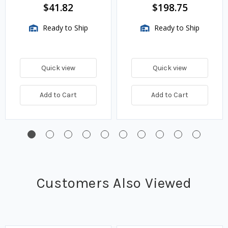
$41.82
$198.75
Ready to Ship
Ready to Ship
Quick view
Quick view
Add to Cart
Add to Cart
Customers Also Viewed