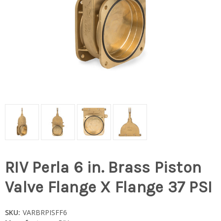
RIV Perla 6 in. Brass Piston
Valve Flange X Flange 37 PSI
SKU:
VARBRPISFF6