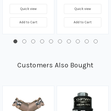
Quick view
Quick view
Add to Cart
Add to Cart
Customers Also Bought