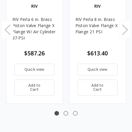
RIV
RIV
RIV Perla 6 in. Brass
RIV Perla 8 in. Brass
Piston Valve Flange X
Piston Valve Flange X
Flange W/ Air Cylinder
Flange 21 PSI
37 PSI
$587.26
$613.40
Quick view
Quick view
Add to
Add to
Cart
Cart