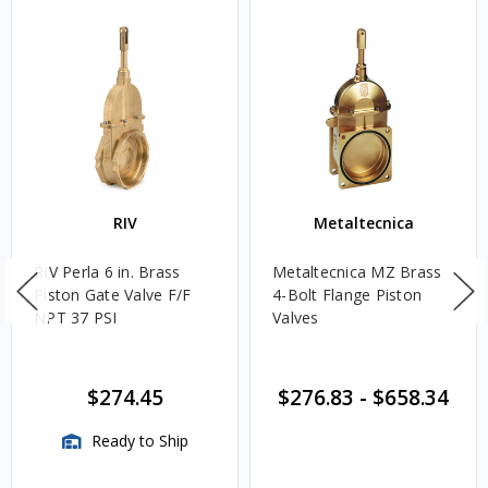
RIV
Metaltecnica
RIV Perla 6 in. Brass
Metaltecnica MZ Brass
Piston Gate Valve F/F
4-Bolt Flange Piston
NPT 37 PSI
Valves
$274.45
$276.83
-
$658.34
Ready to Ship