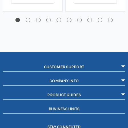
CUSTOMER SUPPORT
COMPANY INFO
PRODUCT GUIDES
BUSINESS UNITS
STAY CONNECTED