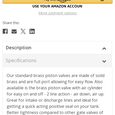
More payment options
Description
Specifications
Our standard brass piston valves are made of solid
brass and are full port allowing for easy flow. Also
available is the brass piston valve with air cylinder
for easy on and off - 2 line action - air down, air up.
Great for intake or discharge lines and ideal for
getting a quick acting positive seal on your tank.
Better tightness compared to other gate valves of