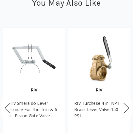
You May Also Like
RIV
RIV
RIV Smeraldo Lever
RIV Turchese 4 in. NPT
Handle For 4 in. 5 in & 6
Brass Lever Valve 150
in. Piston Gate Valve
PSI