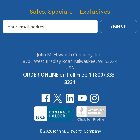
Sales, Specials + Exclusives
John M. Ellsworth Company, Inc.,
8700 West Bradley Road Milwaukee, WI 53224
USA
ORDER ONLINE
or
Toll Free 1 (800) 333-
3331
© 2026 John M. Ellsworth Company