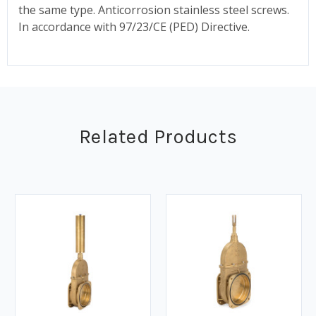
the same type. Anticorrosion stainless steel screws.
In accordance with 97/23/CE (PED) Directive.
Related Products