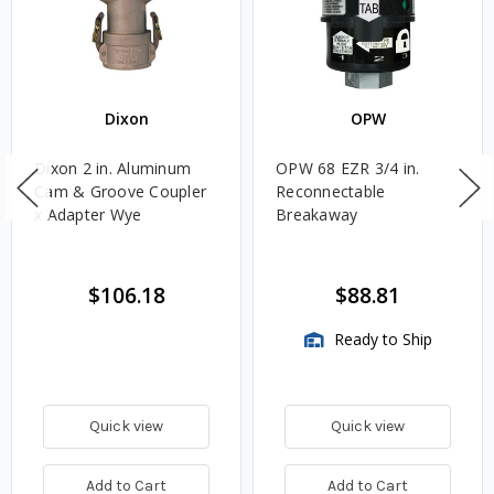
Dixon
OPW
Dixon 2 in. Aluminum
OPW 68 EZR 3/4 in.
Cam & Groove Coupler
Reconnectable
x Adapter Wye
Breakaway
$106.18
$88.81
Ready to Ship
Quick view
Quick view
Add to Cart
Add to Cart