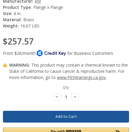
Manufacturer:
RIV
Product Type:
Flange x Flange
Size:
6 in.
Material:
Brass
Weight:
16.67 LBS
$257.57
WARNING:
This product may contain a chemical known to the
State of California to cause cancer & reproductive harm. For
more information, go to
www.P65Warnings.ca.gov
.
Current
Qty:
Stock:
Decrease
Increase
Quantity:
Quantity: