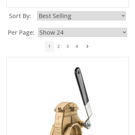
Sort By:
Per Page:
Next
1
2
3
4