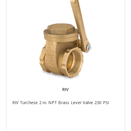
RIV
RIV Turchese 2 in. NPT Brass Lever Valve 230 PSI