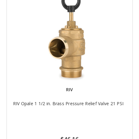
RIV
RIV Opale 1 1/2 in. Brass Pressure Relief Valve 21 PSI