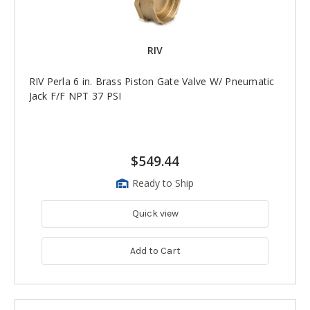
RIV
RIV Perla 6 in. Brass Piston Gate Valve W/ Pneumatic
Jack F/F NPT 37 PSI
$549.44
Ready to Ship
Quick view
Add to Cart