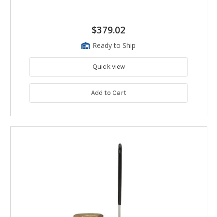
$379.02
Ready to Ship
Quick view
Add to Cart