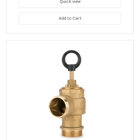
Quick view
Add to Cart