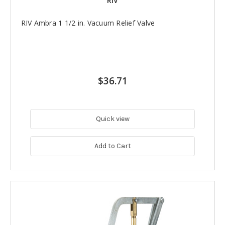
RIV
RIV Ambra 1 1/2 in. Vacuum Relief Valve
$36.71
Quick view
Add to Cart