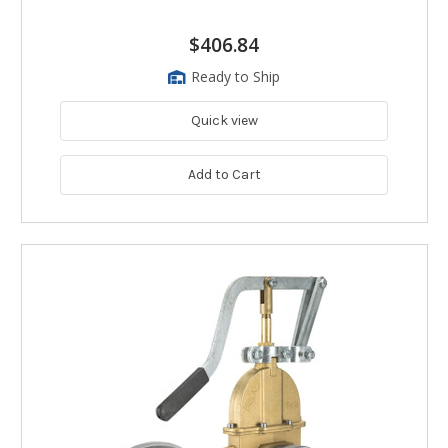
$406.84
Ready to Ship
Quick view
Add to Cart