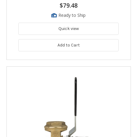
$79.48
Ready to Ship
Quick view
Add to Cart