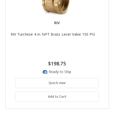
RIV
RIV Turchese 4 in. NPT Brass Lever Valve 150 PSI
$198.75
Ready to Ship
Quick view
Add to Cart