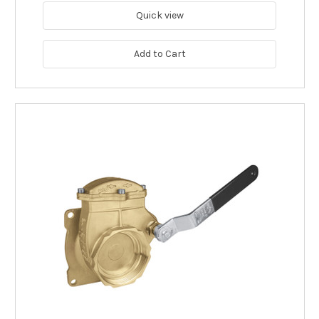
Quick view
Add to Cart