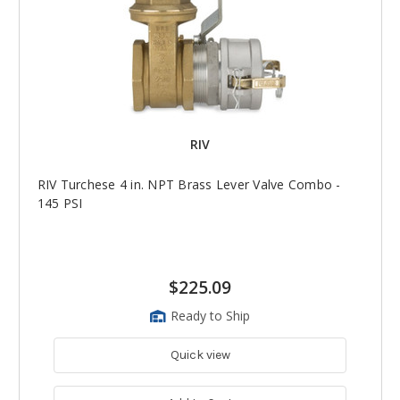
RIV
RIV Turchese 4 in. NPT Brass Lever Valve Combo -
145 PSI
$225.09
Ready to Ship
Quick view