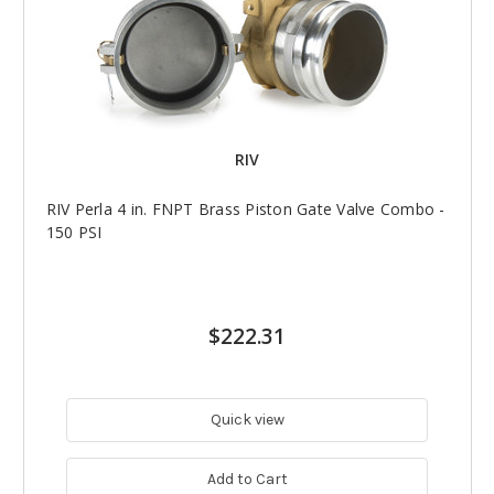
RIV
RIV Perla 4 in. FNPT Brass Piston Gate Valve Combo -
150 PSI
$222.31
Quick view
Add to Cart