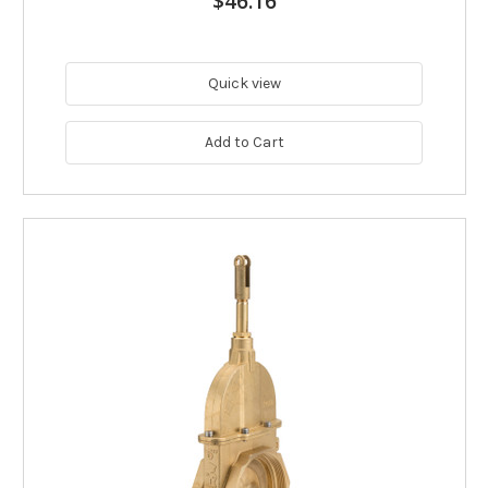
$46.16
Quick view
Add to Cart