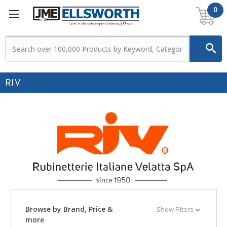
0
RIV
Browse by Brand, Price &
Show Filters
more