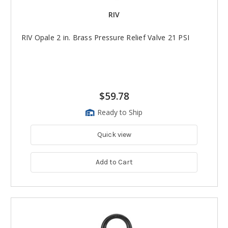
RIV
RIV Opale 2 in. Brass Pressure Relief Valve 21 PSI
$59.78
Ready to Ship
Quick view
Add to Cart