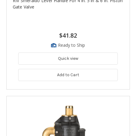
RIV Smeraldo Lever Handle For 4 in. 5 in & 6 in. Piston
Gate Valve
$41.82
Ready to Ship
Quick view
Add to Cart