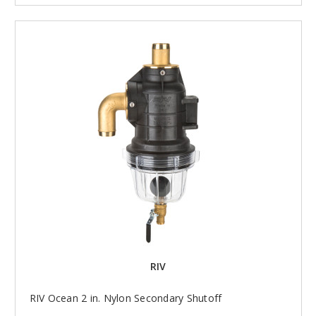
RIV
RIV Ocean 2 in. Nylon Secondary Shutoff