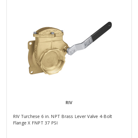
RIV
RIV Turchese 6 in. NPT Brass Lever Valve 4-Bolt
Flange X FNPT 37 PSI