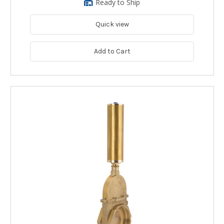
Ready to Ship
Quick view
Add to Cart