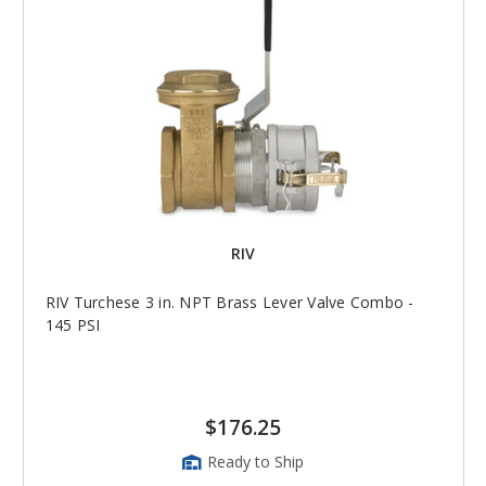
RIV
RIV Turchese 3 in. NPT Brass Lever Valve Combo -
145 PSI
$176.25
Ready to Ship