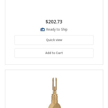
$202.73
Ready to Ship
Quick view
Add to Cart