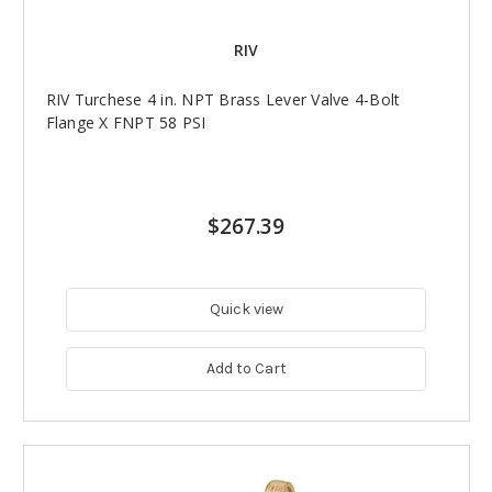
RIV
RIV Turchese 4 in. NPT Brass Lever Valve 4-Bolt
Flange X FNPT 58 PSI
$267.39
Quick view
Add to Cart