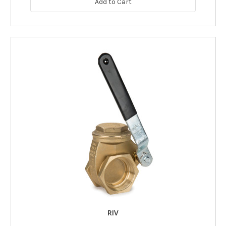
Add to Cart
RIV