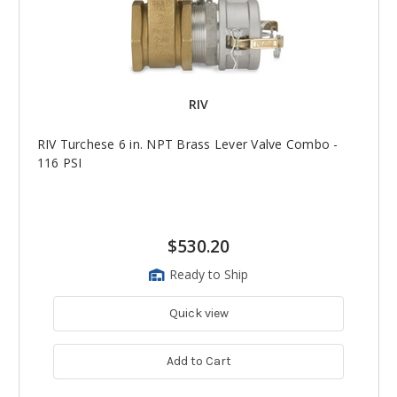
RIV
RIV Turchese 6 in. NPT Brass Lever Valve Combo -
116 PSI
$530.20
Ready to Ship
Quick view
Add to Cart