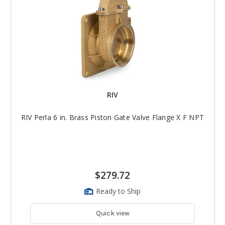
RIV
RIV Perla 6 in. Brass Piston Gate Valve Flange X F NPT
$279.72
Ready to Ship
Quick view