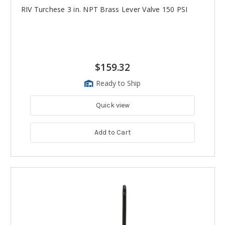
RIV Turchese 3 in. NPT Brass Lever Valve 150 PSI
$159.32
Ready to Ship
Quick view
Add to Cart