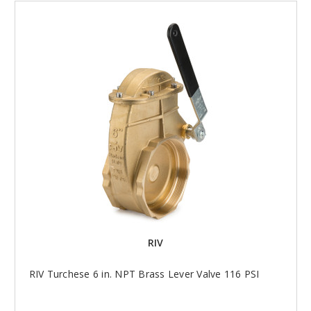
RIV
RIV Turchese 6 in. NPT Brass Lever Valve 116 PSI