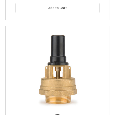
Add to Cart