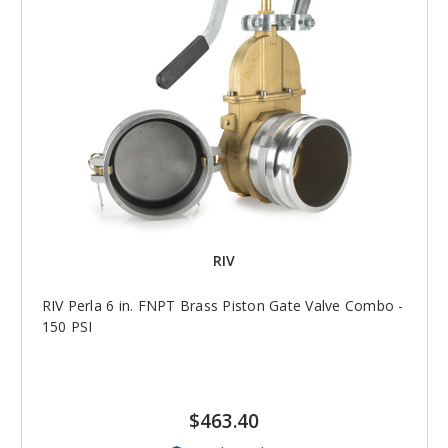
RIV
RIV Perla 6 in. FNPT Brass Piston Gate Valve Combo -
150 PSI
$463.40