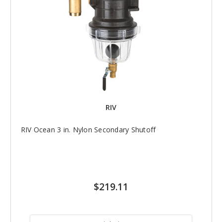
RIV
RIV Ocean 3 in. Nylon Secondary Shutoff
$219.11