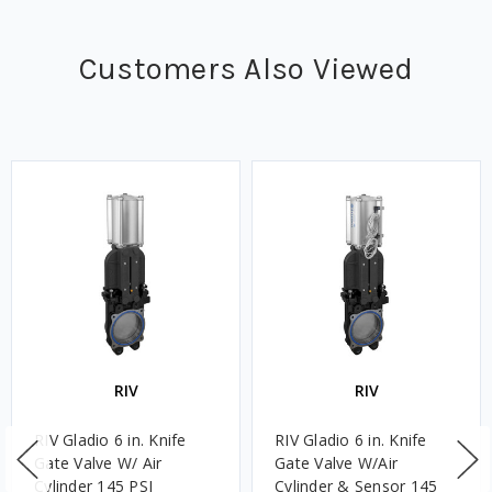
Customers Also Viewed
RIV
RIV
RIV Gladio 6 in. Knife
RIV Gladio 6 in. Knife
Gate Valve W/ Air
Gate Valve W/Air
Cylinder 145 PSI
Cylinder & Sensor 145