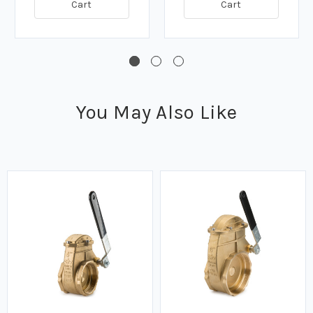
Cart
Cart
You May Also Like