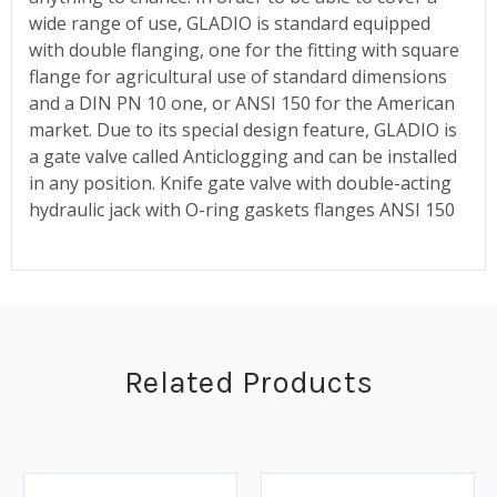
wide range of use, GLADIO is standard equipped
with double flanging, one for the fitting with square
flange for agricultural use of standard dimensions
and a DIN PN 10 one, or ANSI 150 for the American
market. Due to its special design feature, GLADIO is
a gate valve called Anticlogging and can be installed
in any position. Knife gate valve with double-acting
hydraulic jack with O-ring gaskets flanges ANSI 150
Related Products