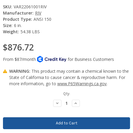
SKU:
VAR22061001RIV
Manufacturer:
RIV
Product Type:
ANSI 150
Size:
6 in.
Weight:
54.38 LBS
$876.72
WARNING:
This product may contain a chemical known to the
State of California to cause cancer & reproductive harm. For
more information, go to
www.P65Warnings.ca.gov
.
Current
Qty:
Stock:
Decrease
Increase
Quantity:
Quantity: