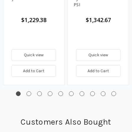
PSI
$1,229.38
$1,342.67
Quick view
Quick view
Add to Cart
Add to Cart
Customers Also Bought