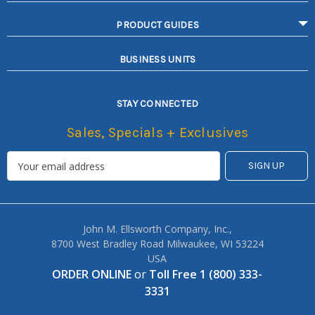
PRODUCT GUIDES
BUSINESS UNITS
STAY CONNECTED
Sales, Specials + Exclusives
John M. Ellsworth Company, Inc.,
8700 West Bradley Road Milwaukee, WI 53224
USA
ORDER ONLINE
or
Toll Free 1 (800) 333-
3331