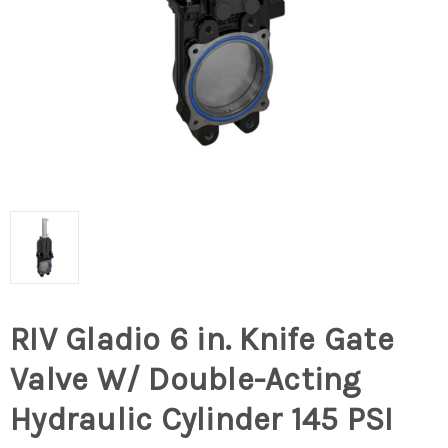
RIV Gladio 6 in. Knife Gate
Valve W/ Double-Acting
Hydraulic Cylinder 145 PSI