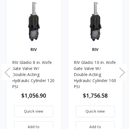
RIV
RIV
RIV Gladio 8 in. Knife
RIV Gladio 10 in. Knife
Gate Valve W/
Gate Valve W/
Double-Acting
Double-Acting
Hydraulic Cylinder 120
Hydraulic Cylinder 100
PSI
PSI
$1,056.90
$1,756.58
Quick view
Quick view
Add to
Add to