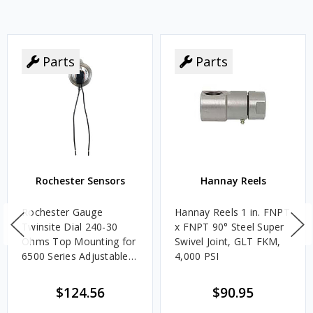
Parts
Parts
Rochester Sensors
Hannay Reels
Rochester Gauge
Hannay Reels 1 in. FNPT
Twinsite Dial 240-30
x FNPT 90° Steel Super
Ohms Top Mounting for
Swivel Joint, GLT FKM,
6500 Series Adjustable
4,000 PSI
Length Gauges -
TwinSite Dial Only,
$124.56
$90.95
Gauge Not Included