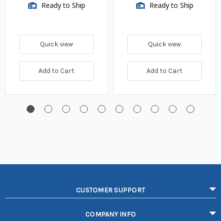
Ready to Ship
Ready to Ship
Quick view
Quick view
Add to Cart
Add to Cart
CUSTOMER SUPPORT
COMPANY INFO