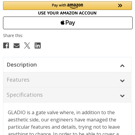
Description
Features
Specifications
GLADIO is a gate valve where, in addition to the
aesthetic side, our engineers have managed the
particular features and details, trying not to leave
anything to chance. In order to be able to cover a