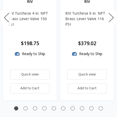
RIV
RIV
RIV Turchese 4 in. NPT
RIV Turchese 6 in. NPT
Brass Lever Valve 150
Brass Lever Valve 116
PSI
PSI
$198.75
$379.02
Ready to Ship
Ready to Ship
Quick view
Quick view
Add to Cart
Add to Cart