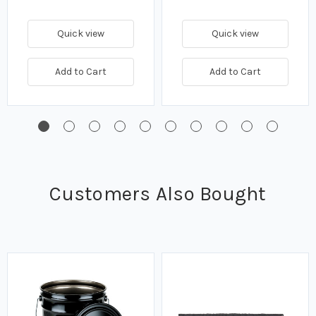
Quick view
Quick view
Add to Cart
Add to Cart
Customers Also Bought