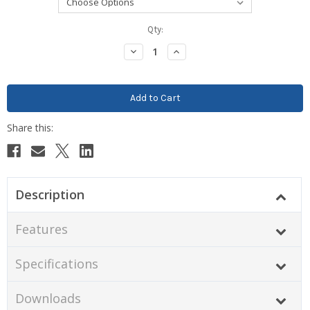
Current
Qty:
Stock:
Decrease
Increase
Quantity:
Quantity:
Description
Features
Specifications
Downloads