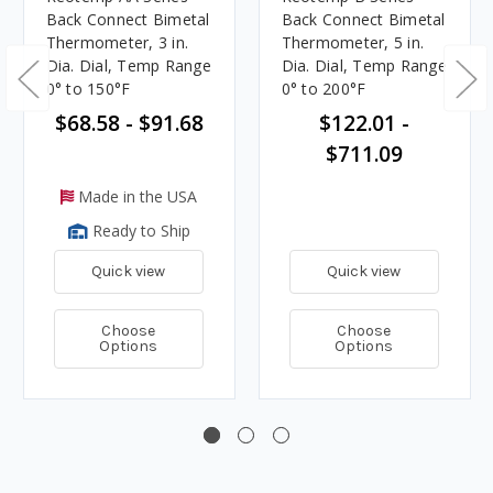
Back Connect Bimetal
Back Connect Bimetal
Thermometer, 3 in.
Thermometer, 5 in.
Dia. Dial, Temp Range
Dia. Dial, Temp Range
0° to 150°F
0° to 200°F
$68.58 - $91.68
$122.01 -
$711.09
Made in the USA
Ready to Ship
Quick view
Quick view
Choose
Choose
Options
Options