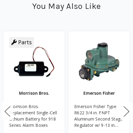
You May Also Like
Parts
Morrison Bros.
Emerson Fisher
Morrison Bros.
Emerson Fisher Type
Replacement Single-Cell
R622 3/4 in. FNPT
Lithium Battery for 918
Aluminum Second Stage
Series Alarm Boxes
Regulator w/ 9-13 in.
w.c. Spring, 1.4M