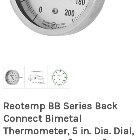
Reotemp BB Series Back
Connect Bimetal
Thermometer, 5 in. Dia. Dial,