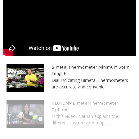
Bimetal Thermometer Minimum Stem
Length
Dial Indicating Bimetal Thermometers
are accurate and convenie...
REOTEMP Bimetal Thermometer
Options
In this video, Nathan explains the
different customization opt...