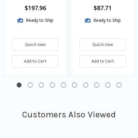
BTU/HR
$197.96
$87.71
Ready to Ship
Ready to Ship
Quick view
Quick view
Add to Cart
Add to Cart
Customers Also Viewed