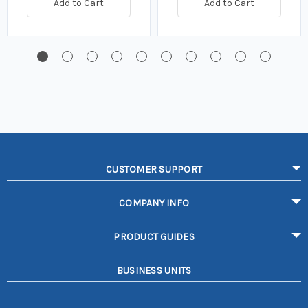
Add to Cart
Add to Cart
CUSTOMER SUPPORT
COMPANY INFO
PRODUCT GUIDES
BUSINESS UNITS