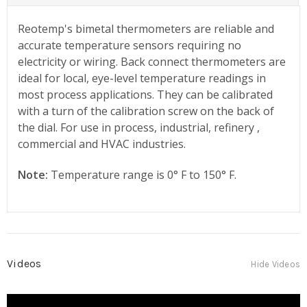
Reotemp's bimetal thermometers are reliable and
accurate temperature sensors requiring no
electricity or wiring. Back connect thermometers are
ideal for local, eye-level temperature readings in
most process applications. They can be calibrated
with a turn of the calibration screw on the back of
the dial. For use in process, industrial, refinery ,
commercial and HVAC industries.
Note:
Temperature range is 0° F to 150° F.
Videos
Hide Videos