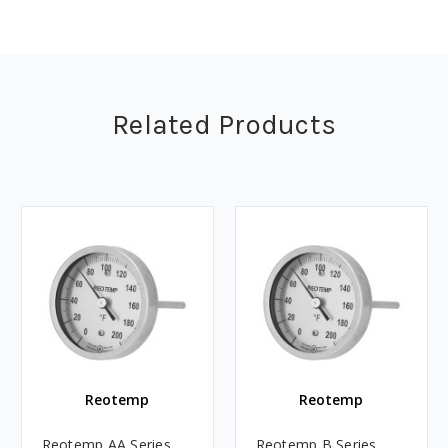
Related Products
Reotemp
Reotemp
Reotemp AA Series
Reotemp B Series