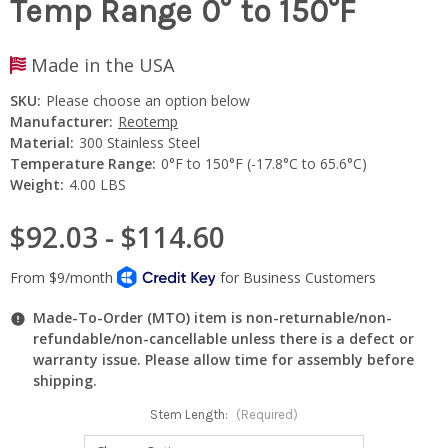
Temp Range 0° to 150°F
Made in the USA
SKU:
Please choose an option below
Manufacturer:
Reotemp
Material:
300 Stainless Steel
Temperature Range:
0°F to 150°F (-17.8°C to 65.6°C)
Weight:
4.00 LBS
$92.03 - $114.60
Made-To-Order (MTO) item is non-returnable/non-
refundable/non-cancellable unless there is a defect or
warranty issue. Please allow time for assembly before
shipping.
Stem Length:
(Required)