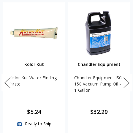
Kolor Kut
Chandler Equipment
Kolor Kut Water Finding
Chandler Equipment ISO
Paste
150 Vacuum Pump Oil -
1 Gallon
$5.24
$32.29
Ready to Ship