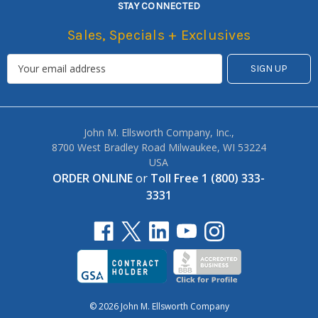
STAY CONNECTED
Sales, Specials + Exclusives
John M. Ellsworth Company, Inc.,
8700 West Bradley Road Milwaukee, WI 53224
USA
ORDER ONLINE
or
Toll Free 1 (800) 333-
3331
© 2026 John M. Ellsworth Company