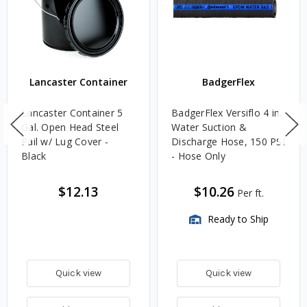
Lancaster Container
BadgerFlex
Lancaster Container 5
BadgerFlex Versiflo 4 in.
Gal. Open Head Steel
Water Suction &
Pail w/ Lug Cover -
Discharge Hose, 150 PSI
Black
- Hose Only
$12.13
$10.26
Per ft.
Ready to Ship
Quick view
Quick view