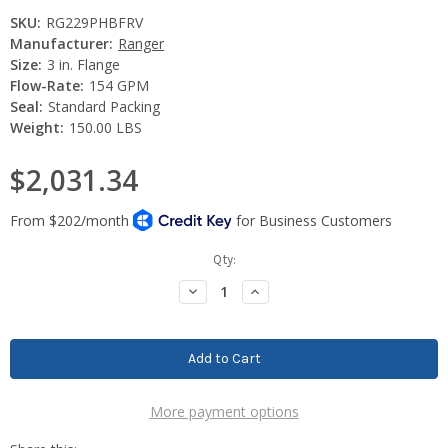
SKU:
RG229PHBFRV
Manufacturer:
Ranger
Size:
3 in. Flange
Flow-Rate:
154 GPM
Seal:
Standard Packing
Weight:
150.00 LBS
$2,031.34
Current
Qty:
Stock:
Decrease
Increase
Quantity:
Quantity:
More payment options