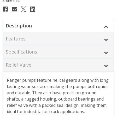
Description
Features
Specifications
Relief Valve
Ranger pumps feature helical gears along with long
lasting wear surfaces making the pumps both quiet
and durable. They also have precision ground
shafts, a rugged housing, outboard bearings and
relief valve with a packed seal design, making them
ideal for industrial or truck applications.