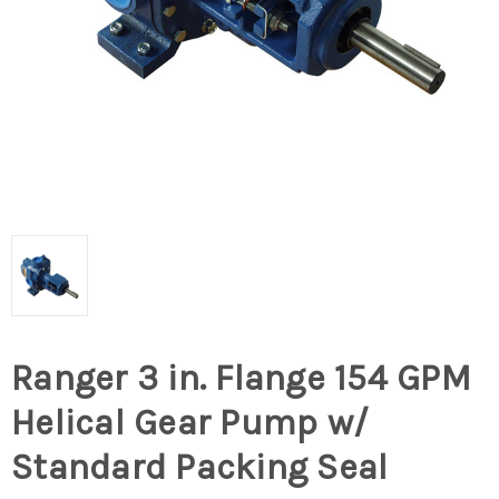
Ranger 3 in. Flange 154 GPM
Helical Gear Pump w/
Standard Packing Seal