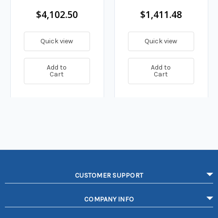
$4,102.50
$1,411.48
Quick view
Quick view
Add to
Add to
Cart
Cart
CUSTOMER SUPPORT
COMPANY INFO