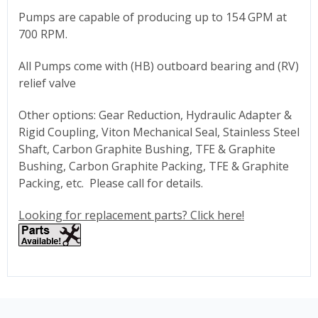
Pumps are capable of producing up to 154 GPM at
700 RPM.
All Pumps come with (HB) outboard bearing and (RV)
relief valve
Other options: Gear Reduction, Hydraulic Adapter &
Rigid Coupling, Viton Mechanical Seal, Stainless Steel
Shaft, Carbon Graphite Bushing, TFE & Graphite
Bushing, Carbon Graphite Packing, TFE & Graphite
Packing, etc. Please call for details.
Looking for replacement parts? Click here!