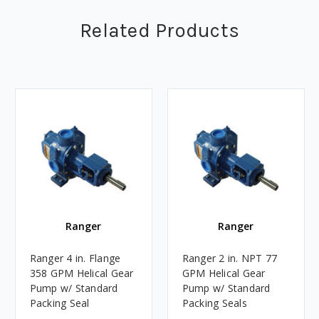
Related Products
Ranger
Ranger
Ranger 4 in. Flange
Ranger 2 in. NPT 77
358 GPM Helical Gear
GPM Helical Gear
Pump w/ Standard
Pump w/ Standard
Packing Seal
Packing Seals