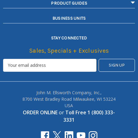
PRODUCT GUIDES
BUSINESS UNITS
STAY CONNECTED
Sales, Specials + Exclusives
John M. Ellsworth Company, Inc.,
8700 West Bradley Road Milwaukee, WI 53224
USA
ORDER ONLINE
or
Toll Free 1 (800) 333-
3331