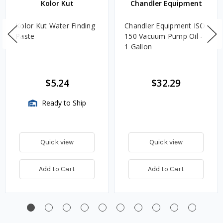
Kolor Kut
Chandler Equipment
Kolor Kut Water Finding
Chandler Equipment ISO
Paste
150 Vacuum Pump Oil -
1 Gallon
$5.24
$32.29
Ready to Ship
Quick view
Quick view
Add to Cart
Add to Cart