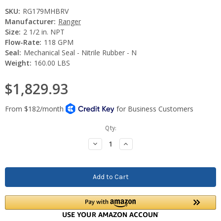
SKU:
RG179MHBRV
Manufacturer:
Ranger
Size:
2 1/2 in. NPT
Flow-Rate:
118 GPM
Seal:
Mechanical Seal - Nitrile Rubber - N
Weight:
160.00 LBS
$1,829.93
Current
Qty:
Stock:
Decrease
Increase
Quantity:
Quantity: