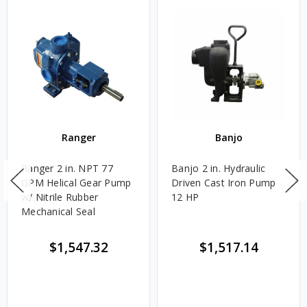
Ranger
Banjo
Ranger 2 in. NPT 77
Banjo 2 in. Hydraulic
GPM Helical Gear Pump
Driven Cast Iron Pump -
w/ Nitrile Rubber
12 HP
Mechanical Seal
$1,547.32
$1,517.14