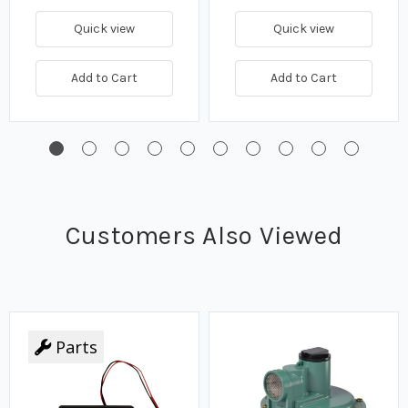
Quick view
Quick view
Add to Cart
Add to Cart
Customers Also Viewed
Parts