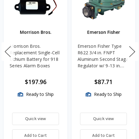
Morrison Bros.
Emerson Fisher
Morrison Bros.
Emerson Fisher Type
Replacement Single-Cell
R622 3/4 in. FNPT
Lithium Battery for 918
Aluminum Second Stage
Series Alarm Boxes
Regulator w/ 9-13 in.
w.c. Spring, 1.4M
BTU/HR
$197.96
$87.71
Ready to Ship
Ready to Ship
Quick view
Quick view
Add to Cart
Add to Cart