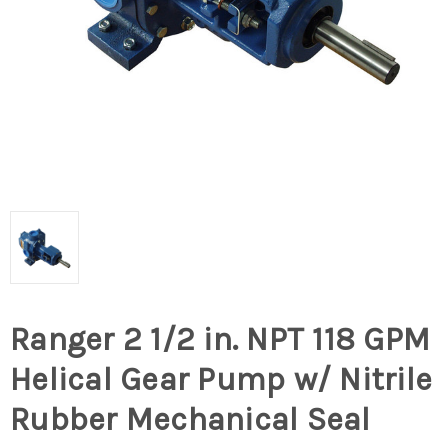
Ranger 2 1/2 in. NPT 118 GPM
Helical Gear Pump w/ Nitrile
Rubber Mechanical Seal