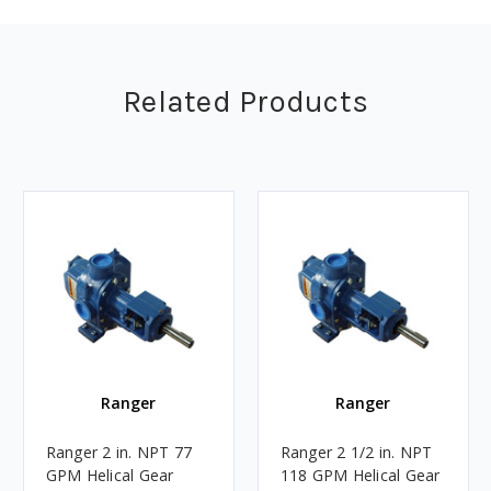
Related Products
Ranger
Ranger
Ranger 2 in. NPT 77
Ranger 2 1/2 in. NPT
GPM Helical Gear
118 GPM Helical Gear