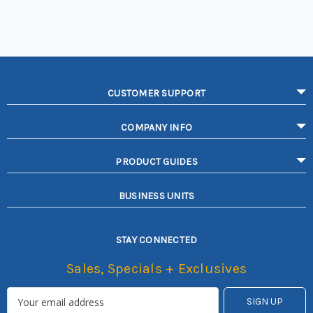
CUSTOMER SUPPORT
COMPANY INFO
PRODUCT GUIDES
BUSINESS UNITS
STAY CONNECTED
Sales, Specials + Exclusives