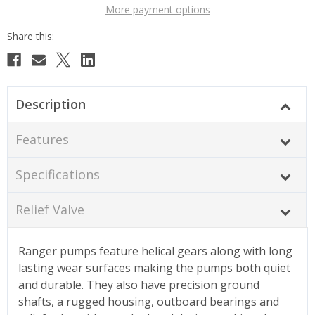
More payment options
Description
Features
Specifications
Relief Valve
Ranger pumps feature helical gears along with long
lasting wear surfaces making the pumps both quiet
and durable. They also have precision ground
shafts, a rugged housing, outboard bearings and