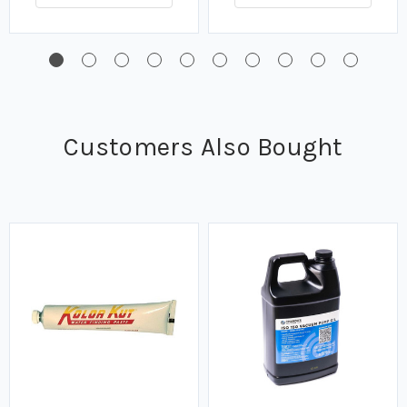
Customers Also Bought