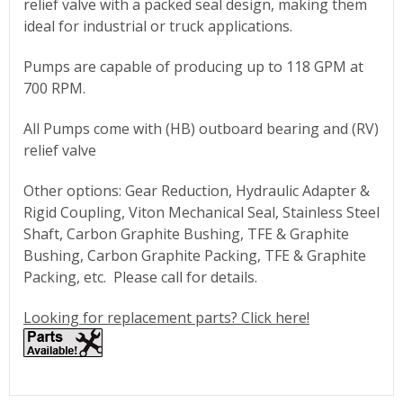
relief valve with a packed seal design, making them
ideal for industrial or truck applications.
Pumps are capable of producing up to 118 GPM at
700 RPM.
All Pumps come with (HB) outboard bearing and (RV)
relief valve
Other options: Gear Reduction, Hydraulic Adapter &
Rigid Coupling, Viton Mechanical Seal, Stainless Steel
Shaft, Carbon Graphite Bushing, TFE & Graphite
Bushing, Carbon Graphite Packing, TFE & Graphite
Packing, etc. Please call for details.
Looking for replacement parts? Click here!