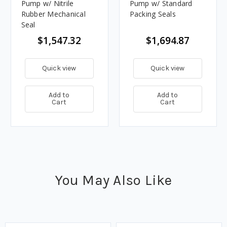
Pump w/ Nitrile
Pump w/ Standard
Rubber Mechanical
Packing Seals
Seal
$1,547.32
$1,694.87
Quick view
Quick view
Add to
Add to
Cart
Cart
You May Also Like