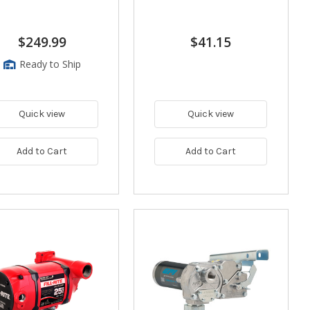
$249.99
$41.15
Ready to Ship
Quick view
Quick view
Add to Cart
Add to Cart