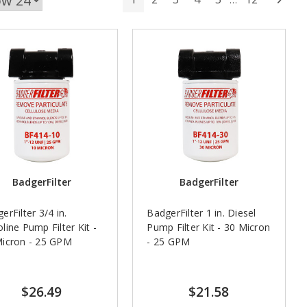
BadgerFilter
BadgerFilter
erFilter 3/4 in.
BadgerFilter 1 in. Diesel
line Pump Filter Kit -
Pump Filter Kit - 30 Micron
Micron - 25 GPM
- 25 GPM
$26.49
$21.58