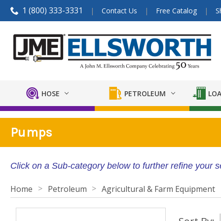
1 (800) 333-3331
Contact Us
Free Catalog
S
HOSE
PETROLEUM
LOA
Pumps
Click on a Sub-category below to further refine your 
Home
Petroleum
Agricultural & Farm Equipment