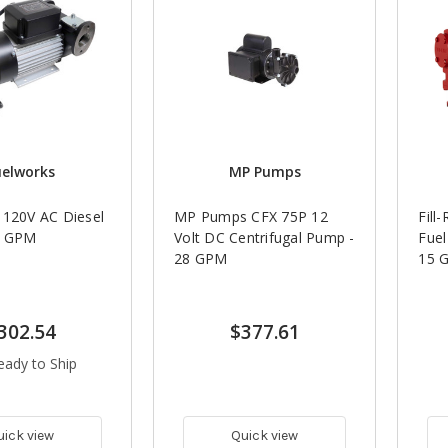
uelworks
MP Pumps
 120V AC Diesel
MP Pumps CFX 75P 12
Fill
5 GPM
Volt DC Centrifugal Pump -
Fuel
28 GPM
15 
302.54
$377.61
eady to Ship
uick view
Quick view