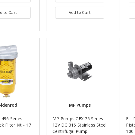
d to Cart
Add to Cart
oldenrod
MP Pumps
 496 Series
MP Pumps CFX 75 Series
Fill
k Filter Kit - 17
12V DC 316 Stainless Steel
Pist
Centrifugal Pump
100 