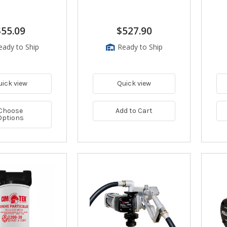
$55.09
$527.90
eady to Ship
Ready to Ship
uick view
Quick view
Choose
Add to Cart
Options