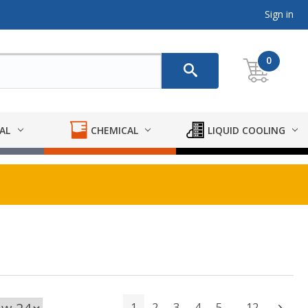
Sign in
0
AL
CHEMICAL
LIQUID COOLING
1
2
3
4
5
12
Next
…