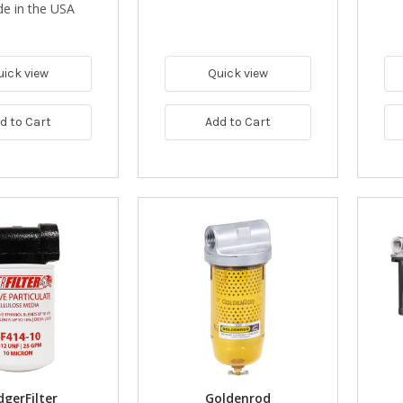
e in the USA
uick view
Quick view
d to Cart
Add to Cart
gerFilter
Goldenrod