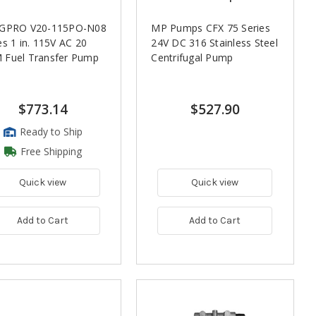
 GPRO V20-115PO-N08
MP Pumps CFX 75 Series
es 1 in. 115V AC 20
24V DC 316 Stainless Steel
 Fuel Transfer Pump
Centrifugal Pump
$773.14
$527.90
Ready to Ship
Free Shipping
Quick view
Quick view
Add to Cart
Add to Cart