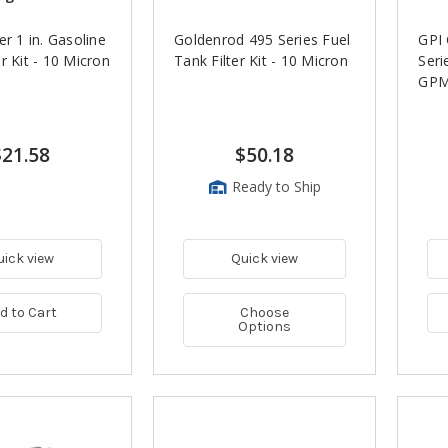
er 1 in. Gasoline
Goldenrod 495 Series Fuel
GPI
r Kit - 10 Micron
Tank Filter Kit - 10 Micron
Seri
GPM
$21.58
$50.18
Ready to Ship
uick view
Quick view
d to Cart
Choose
Options