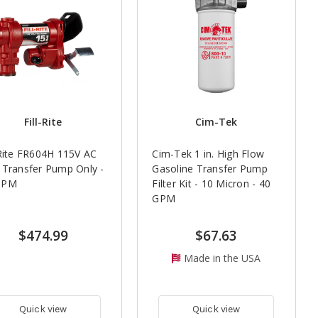
Fill-Rite
Cim-Tek
-Rite FR604H 115V AC
Cim-Tek 1 in. High Flow
 Transfer Pump Only -
Gasoline Transfer Pump
GPM
Filter Kit - 10 Micron - 40
GPM
$474.99
$67.63
Made in the USA
Quick view
Quick view