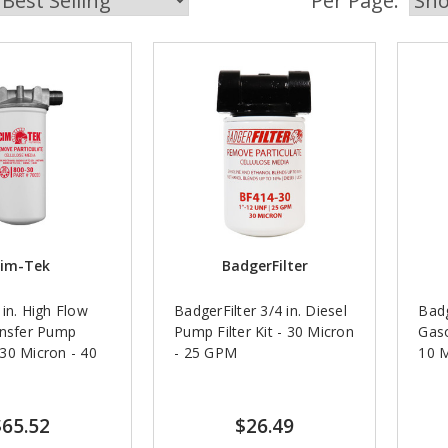
Per Page:
im-Tek
BadgerFilter
in. High Flow
BadgerFilter 3/4 in. Diesel
Badg
ansfer Pump
Pump Filter Kit - 30 Micron
Gaso
- 30 Micron - 40
- 25 GPM
10 
$65.52
$26.49