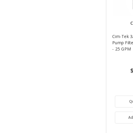
C
Cim-Tek 3/
Pump Filte
- 25 GPM
Q
Ad