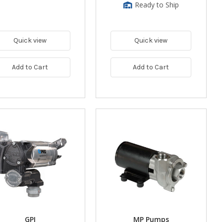
Ready to Ship
Quick view
Quick view
Add to Cart
Add to Cart
GPI
MP Pumps