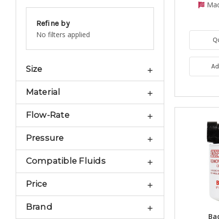
Mad
Refine by
No filters applied
Q
Ad
Size
Material
Flow-Rate
Pressure
Compatible Fluids
Price
Brand
Bad