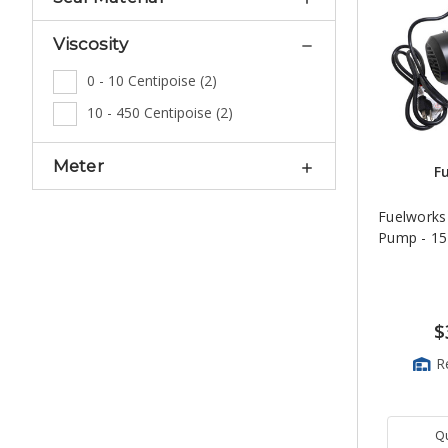
Viscosity
0 - 10 Centipoise
(
2
)
10 - 450 Centipoise
(
2
)
Meter
F
Fuelworks
Pump - 1
$
R
Q