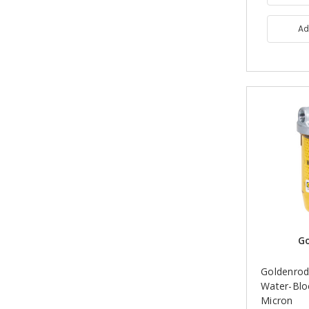
Ad
G
Goldenrod
Water-Bloc
Micron