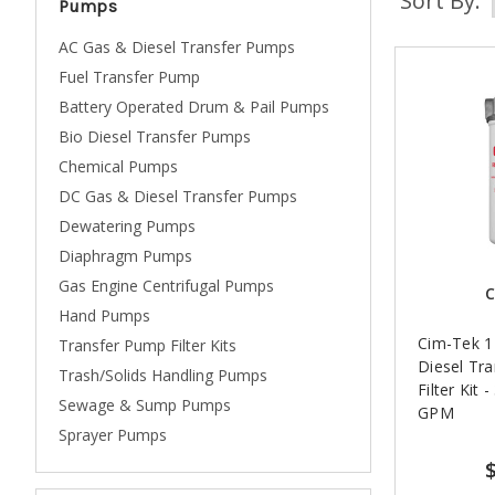
Sort By:
Pumps
AC Gas & Diesel Transfer Pumps
Fuel Transfer Pump
Battery Operated Drum & Pail Pumps
Bio Diesel Transfer Pumps
Chemical Pumps
DC Gas & Diesel Transfer Pumps
Dewatering Pumps
Diaphragm Pumps
Gas Engine Centrifugal Pumps
C
Hand Pumps
Cim-Tek 1 
Transfer Pump Filter Kits
Diesel Tr
Trash/Solids Handling Pumps
Filter Kit 
Sewage & Sump Pumps
GPM
Sprayer Pumps