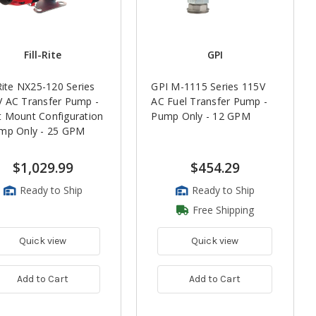
Fill-Rite
GPI
-Rite NX25-120 Series
GPI M-1115 Series 115V
 AC Transfer Pump -
AC Fuel Transfer Pump -
 Mount Configuration
Pump Only - 12 GPM
ump Only - 25 GPM
$1,029.99
$454.29
Ready to Ship
Ready to Ship
Free Shipping
Quick view
Quick view
Add to Cart
Add to Cart