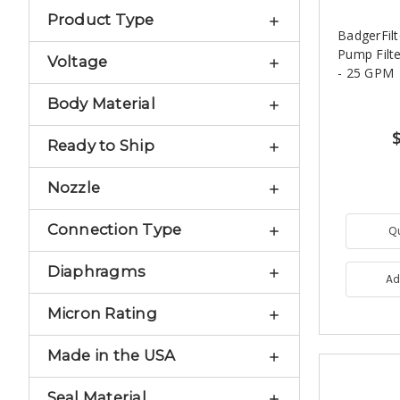
Product Type
BadgerFilt
Pump Filte
Voltage
- 25 GPM
Body Material
Ready to Ship
Nozzle
Connection Type
Q
Diaphragms
Ad
Micron Rating
Made in the USA
Seal Material