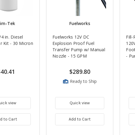
im-Tek
Fuelworks
4 in. Diesel
Fuelworks 12V DC
Fill
r Kit - 30 Micron
Explosion Proof Fuel
120V
Transfer Pump w/ Manual
Foot
Nozzle - 15 GPM
- P
$40.41
$289.80
Ready to Ship
uick view
Quick view
d to Cart
Add to Cart