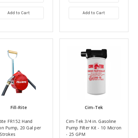
Add to Cart
Add to Cart
Fill-Rite
Cim-Tek
-Rite FR152 Hand
Cim-Tek 3/4 in. Gasoline
on Pump, 20 Gal per
Pump Filter Kit - 10 Micron
Strokes
- 25 GPM