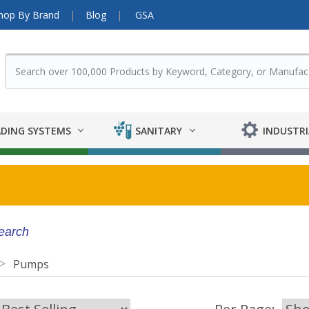
hop By Brand
Blog
GSA
DING SYSTEMS
SANITARY
INDUSTRI
search
Pumps