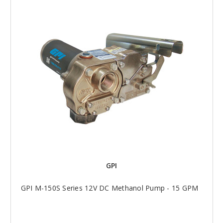
GPI
GPI M-150S Series 12V DC Methanol Pump - 15 GPM