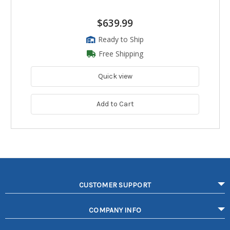
$639.99
Ready to Ship
Free Shipping
Quick view
Add to Cart
CUSTOMER SUPPORT
COMPANY INFO