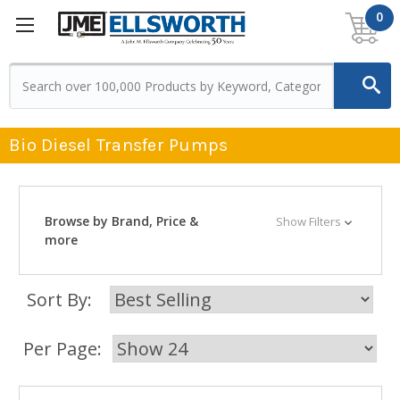
0
Bio Diesel Transfer Pumps
Browse by Brand, Price &
Show Filters
more
Sort By:
Per Page: