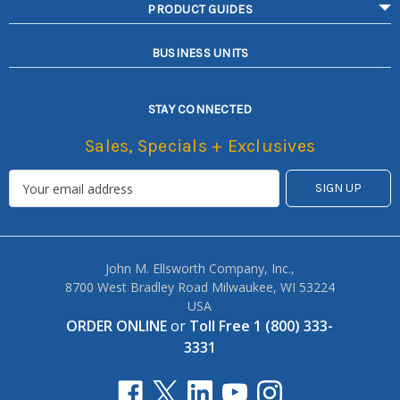
PRODUCT GUIDES
BUSINESS UNITS
STAY CONNECTED
Sales, Specials + Exclusives
John M. Ellsworth Company, Inc.,
8700 West Bradley Road Milwaukee, WI 53224
USA
ORDER ONLINE
or
Toll Free 1 (800) 333-
3331