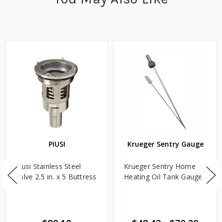
PIUSI
Krueger Sentry Gauge
Piusi Stainless Steel
Krueger Sentry Home
Valve 2.5 in. x 5 Buttress
Heating Oil Tank Gauge