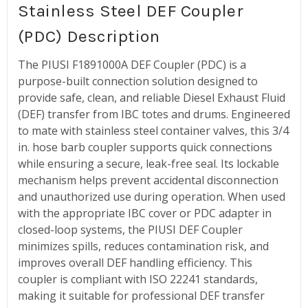
Stainless Steel DEF Coupler
(PDC) Description
The PIUSI F1891000A DEF Coupler (PDC) is a
purpose-built connection solution designed to
provide safe, clean, and reliable Diesel Exhaust Fluid
(DEF) transfer from IBC totes and drums. Engineered
to mate with stainless steel container valves, this 3/4
in. hose barb coupler supports quick connections
while ensuring a secure, leak-free seal. Its lockable
mechanism helps prevent accidental disconnection
and unauthorized use during operation. When used
with the appropriate IBC cover or PDC adapter in
closed-loop systems, the PIUSI DEF Coupler
minimizes spills, reduces contamination risk, and
improves overall DEF handling efficiency. This
coupler is compliant with ISO 22241 standards,
making it suitable for professional DEF transfer