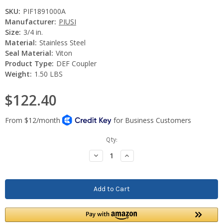
SKU:
PIF1891000A
Manufacturer:
PIUSI
Size:
3/4 in.
Material:
Stainless Steel
Seal Material:
Viton
Product Type:
DEF Coupler
Weight:
1.50 LBS
$122.40
Current
Qty:
Stock:
Decrease
Increase
Quantity:
Quantity: