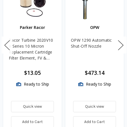
Parker Racor
OPW
Racor Turbine 2020V10
OPW 1290 Automatic
V Series 10 Micron
Shut-Off Nozzle
Replacement Cartridge
Filter Element, FV &
VMA Assemblies
$13.05
$473.14
Ready to Ship
Ready to Ship
Quick view
Quick view
Add to Cart
Add to Cart