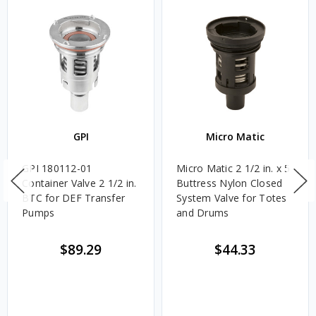
GPI
Micro Matic
GPI 180112-01
Micro Matic 2 1/2 in. x 5
Container Valve 2 1/2 in.
Buttress Nylon Closed
BTC for DEF Transfer
System Valve for Totes
Pumps
and Drums
$89.29
$44.33