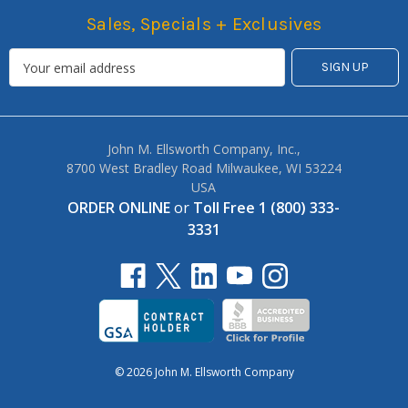
Sales, Specials + Exclusives
John M. Ellsworth Company, Inc.,
8700 West Bradley Road Milwaukee, WI 53224
USA
ORDER ONLINE
or
Toll Free 1 (800) 333-
3331
© 2026 John M. Ellsworth Company