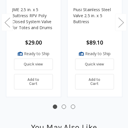
JME 2.5 in. x 5
Piusi Stainless Steel
Buttress RPV Poly
Valve 2.5 in. x 5
Closed System Valve
Buttress
for Totes and Drums
$29.00
$89.10
Ready to Ship
Ready to Ship
Quick view
Quick view
Add to
Add to
Cart
Cart
You May Also Like