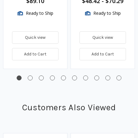
$89.10
$48.42
-
$70.29
Ready to Ship
Ready to Ship
Quick view
Quick view
Add to Cart
Add to Cart
Customers Also Viewed