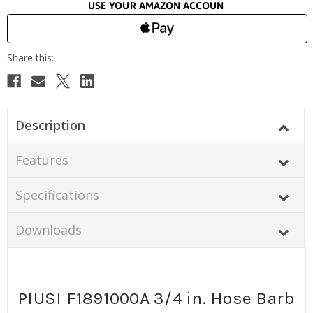
Description
Features
Specifications
Downloads
PIUSI F1891000A 3/4 in. Hose Barb