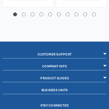
CUSTOMER SUPPORT
COMPANY INFO
PRODUCT GUIDES
BUSINESS UNITS
STAY CONNECTED