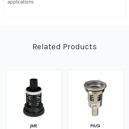
applications.
Related Products
JME
PIUSI