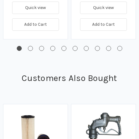
Quick view
Quick view
Add to Cart
Add to Cart
Customers Also Bought