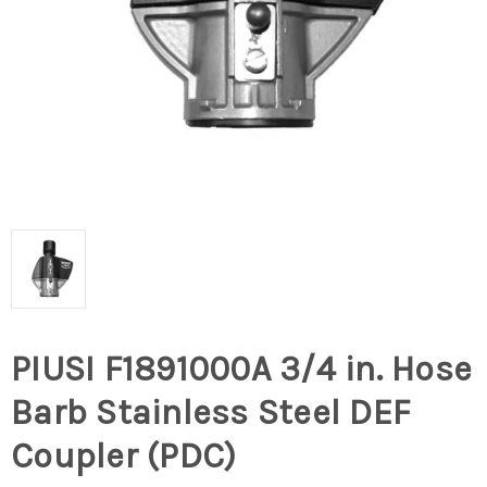
PIUSI F1891000A 3/4 in. Hose
Barb Stainless Steel DEF
Coupler (PDC)