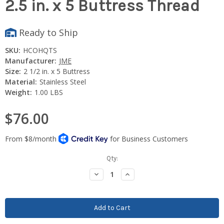
2.5 in. x 5 Buttress Thread
Ready to Ship
SKU:
HCOHQTS
Manufacturer:
JME
Size:
2 1/2 in. x 5 Buttress
Material:
Stainless Steel
Weight:
1.00 LBS
$76.00
Current
Qty:
Stock:
Decrease
Increase
Quantity:
Quantity: