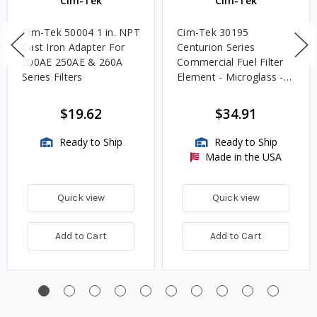
Cim-Tek
Cim-Tek
Cim-Tek 50004 1 in. NPT
Cim-Tek 30195
Cast Iron Adapter For
Centurion Series
200AE 250AE & 260A
Commercial Fuel Filter
Series Filters
Element - Microglass -
10 Micron
$19.62
$34.91
Ready to Ship
Ready to Ship
Made in the USA
Quick view
Quick view
Add to Cart
Add to Cart