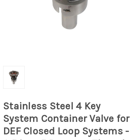
Stainless Steel 4 Key
System Container Valve for
DEF Closed Loop Systems -