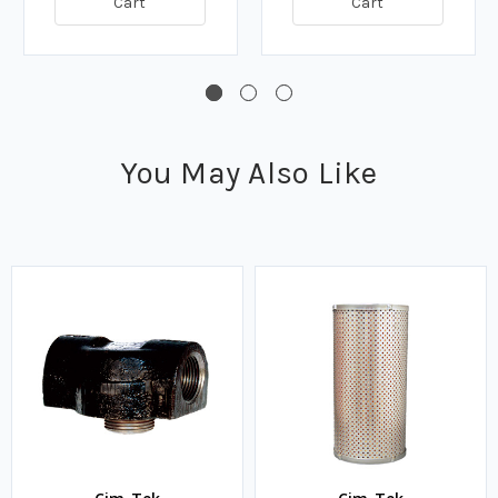
Cart
Cart
You May Also Like