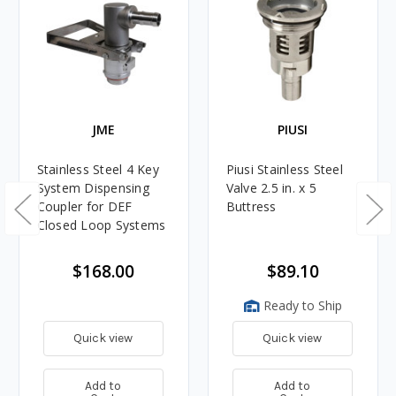
JME
PIUSI
Stainless Steel 4 Key
Piusi Stainless Steel
System Dispensing
Valve 2.5 in. x 5
Coupler for DEF
Buttress
Closed Loop Systems
$168.00
$89.10
Ready to Ship
Quick view
Quick view
Add to
Add to