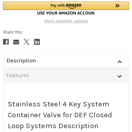
More payment options
Description
Features
Stainless Steel 4 Key System
Container Valve for DEF Closed
Loop Systems Description