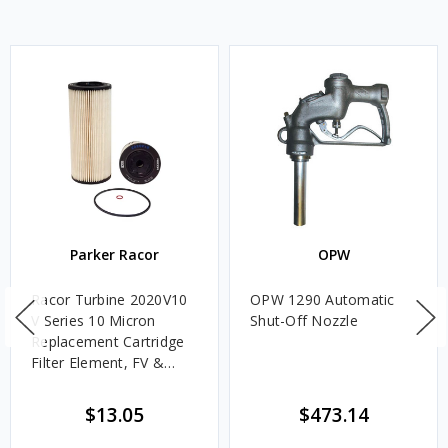
Parker Racor
OPW
Racor Turbine 2020V10
OPW 1290 Automatic
V Series 10 Micron
Shut-Off Nozzle
Replacement Cartridge
Filter Element, FV &
VMA Assemblies
$13.05
$473.14