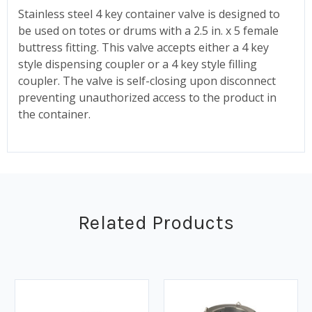
Stainless steel 4 key container valve is designed to
be used on totes or drums with a 2.5 in. x 5 female
buttress fitting. This valve accepts either a 4 key
style dispensing coupler or a 4 key style filling
coupler. The valve is self-closing upon disconnect
preventing unauthorized access to the product in
the container.
Related Products