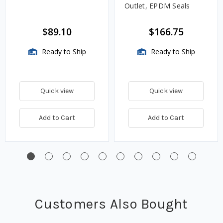
Outlet, EPDM Seals
$89.10
$166.75
Ready to Ship
Ready to Ship
Quick view
Quick view
Add to Cart
Add to Cart
Customers Also Bought