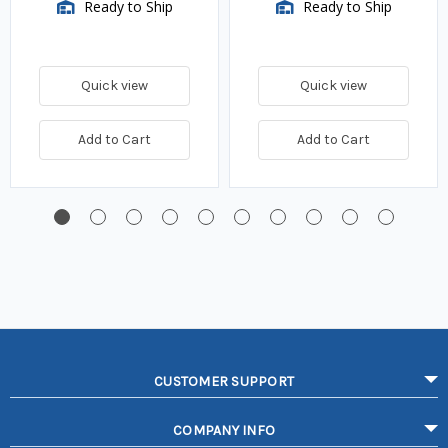
Ready to Ship
Ready to Ship
Quick view
Quick view
Add to Cart
Add to Cart
CUSTOMER SUPPORT
COMPANY INFO