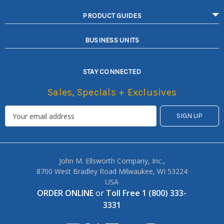
PRODUCT GUIDES
BUSINESS UNITS
STAY CONNECTED
Sales, Specials + Exclusives
John M. Ellsworth Company, Inc.,
8700 West Bradley Road Milwaukee, WI 53224
USA
ORDER ONLINE
or
Toll Free 1 (800) 333-
3331