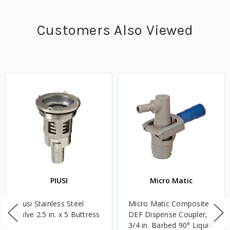
Customers Also Viewed
PIUSI
Micro Matic
Piusi Stainless Steel
Micro Matic Composite
Valve 2.5 in. x 5 Buttress
DEF Dispense Coupler,
3/4 in. Barbed 90° Liquid