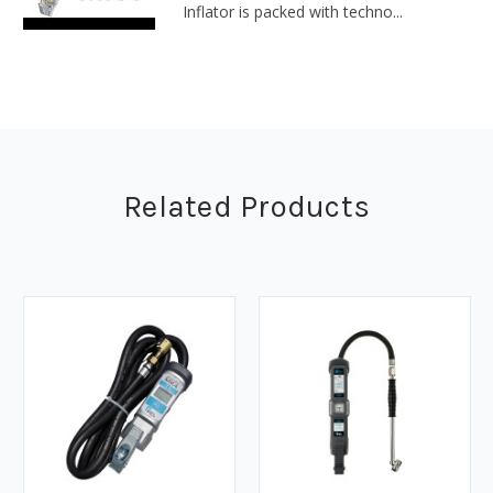
Inflator is packed with techno...
Related Products