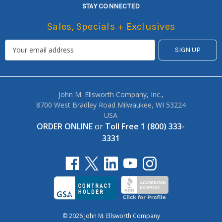
STAY CONNECTED
Sales, Specials + Exclusives
John M. Ellsworth Company, Inc.,
8700 West Bradley Road Milwaukee, WI 53224
USA
ORDER ONLINE
or
Toll Free 1 (800) 333-
3331
© 2026 John M. Ellsworth Company