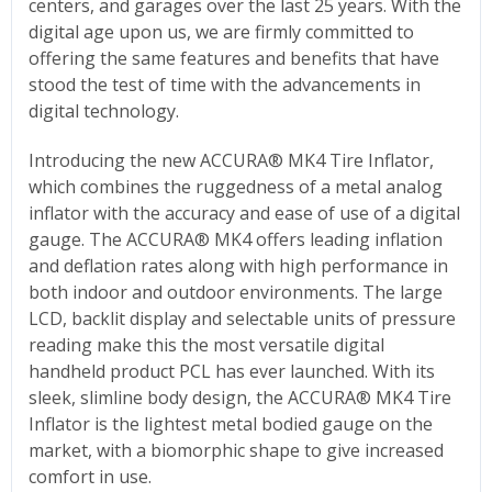
centers, and garages over the last 25 years. With the
digital age upon us, we are firmly committed to
offering the same features and benefits that have
stood the test of time with the advancements in
digital technology.
Introducing the new ACCURA® MK4 Tire Inflator,
which combines the ruggedness of a metal analog
inflator with the accuracy and ease of use of a digital
gauge. The ACCURA® MK4 offers leading inflation
and deflation rates along with high performance in
both indoor and outdoor environments. The large
LCD, backlit display and selectable units of pressure
reading make this the most versatile digital
handheld product PCL has ever launched. With its
sleek, slimline body design, the ACCURA® MK4 Tire
Inflator is the lightest metal bodied gauge on the
market, with a biomorphic shape to give increased
comfort in use.