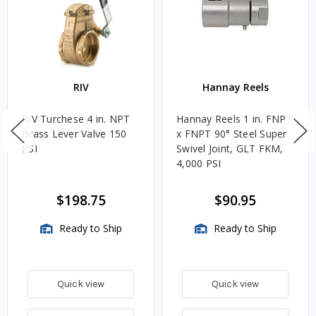
RIV
Hannay Reels
RIV Turchese 4 in. NPT
Hannay Reels 1 in. FNPT
Brass Lever Valve 150
x FNPT 90° Steel Super
PSI
Swivel Joint, GLT FKM,
4,000 PSI
$198.75
$90.95
Ready to Ship
Ready to Ship
Quick view
Quick view