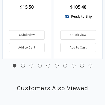
$15.50
$105.48
Ready to Ship
Quick view
Quick view
Add to Cart
Add to Cart
Customers Also Viewed