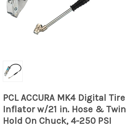
PCL ACCURA MK4 Digital Tire
Inflator w/21 in. Hose & Twin
Hold On Chuck, 4-250 PSI