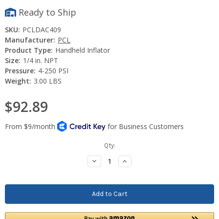
Ready to Ship
SKU:
PCLDAC409
Manufacturer:
PCL
Product Type:
Handheld Inflator
Size:
1/4 in. NPT
Pressure:
4-250 PSI
Weight:
3.00 LBS
$92.89
Current
Qty:
Stock:
Decrease
Increase
Quantity:
Quantity: