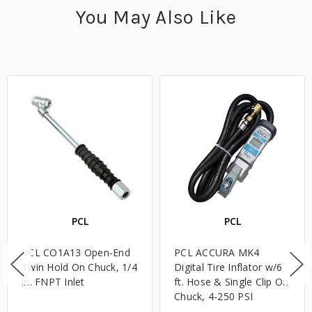
You May Also Like
PCL
PCL
PCL CO1A13 Open-End
PCL ACCURA MK4
Twin Hold On Chuck, 1/4
Digital Tire Inflator w/6
in. FNPT Inlet
ft. Hose & Single Clip On
Chuck, 4-250 PSI