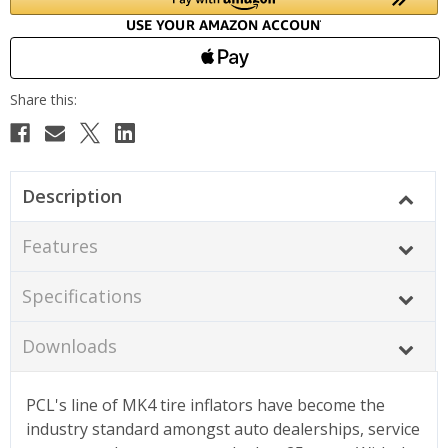
Description
Features
Specifications
Downloads
PCL's line of MK4 tire inflators have become the
industry standard amongst auto dealerships, service