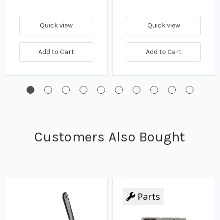
Quick view
Quick view
Add to Cart
Add to Cart
Customers Also Bought
Parts