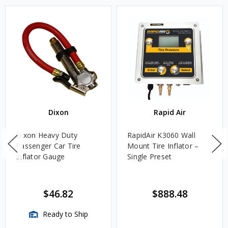
Dixon
Rapid Air
Dixon Heavy Duty
RapidAir K3060 Wall
Passenger Car Tire
Mount Tire Inflator –
Inflator Gauge
Single Preset
$46.82
$888.48
Ready to Ship