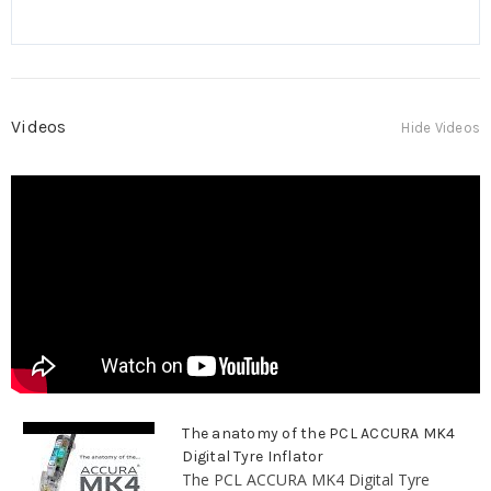
Videos
Hide Videos
The anatomy of the PCL ACCURA MK4
Digital Tyre Inflator
The PCL ACCURA MK4 Digital Tyre