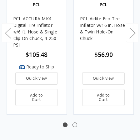
PCL
PCL
PCL ACCURA MK4
PCL Airlite Eco Tire
Digital Tire Inflator
Inflator w/16 in. Hose
w/6 ft. Hose & Single
& Twin Hold-On
Clip On Chuck, 4-250
Chuck
PSI
$105.48
$56.90
Ready to Ship
Quick view
Quick view
Add to
Add to
Cart
Cart