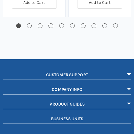
Add to Cart
Add to Cart
CUSTOMER SUPPORT
COMPANY INFO
PRODUCT GUIDES
BUSINESS UNITS