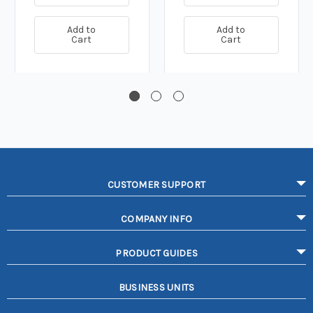
Add to
Add to
Cart
Cart
CUSTOMER SUPPORT
COMPANY INFO
PRODUCT GUIDES
BUSINESS UNITS