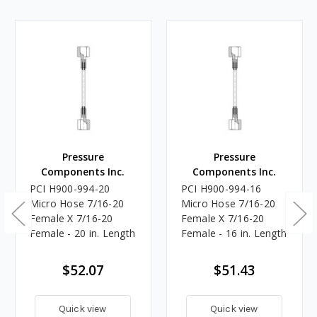
Pressure
Pressure
Components Inc.
Components Inc.
PCI H900-994-20
PCI H900-994-16
Micro Hose 7/16-20
Micro Hose 7/16-20
Female X 7/16-20
Female X 7/16-20
Female - 20 in. Length
Female - 16 in. Length
$52.07
$51.43
Quick view
Quick view