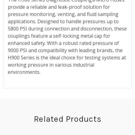
provide a reliable and leak-proof solution for
pressure monitoring, venting, and fluid sampling
applications. Designed to handle pressures up to
5800 PSI during connection and disconnection, these
couplings feature a self-locking metal cap for
enhanced safety. With a robust rated pressure of
9000 PSI and compatibility with leading brands, the
H900 Series is the ideal choice for testing systems at
working pressure in various industrial
environments.
Related Products