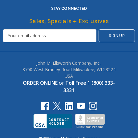
STAY CONNECTED
Sales, Specials + Exclusives
John M. Ellsworth Company, Inc.,
8700 West Bradley Road Milwaukee, WI 53224
USA
ORDER ONLINE
or
Toll Free 1 (800) 333-
3331