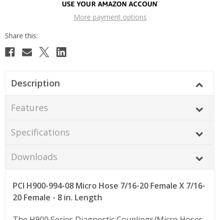
More payment options
Description
Features
Specifications
Downloads
PCI H900-994-08 Micro Hose 7/16-20 Female X 7/16-
20 Female - 8 in. Length
The H900 Series Diagnostic Couplings/Micro Hoses