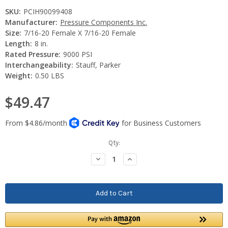
SKU:
PCIH90099408
Manufacturer:
Pressure Components Inc.
Size:
7/16-20 Female X 7/16-20 Female
Length:
8 in.
Rated Pressure:
9000 PSI
Interchangeability:
Stauff, Parker
Weight:
0.50 LBS
$49.47
Current
Qty:
Stock:
Decrease
Increase
Quantity:
Quantity: