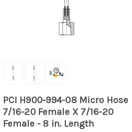
PCI H900-994-08 Micro Hose
7/16-20 Female X 7/16-20
Female - 8 in. Length