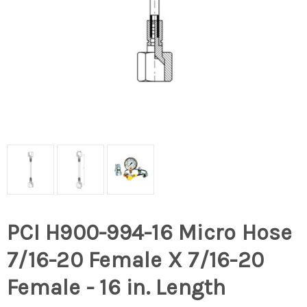
PCI H900-994-16 Micro Hose
7/16-20 Female X 7/16-20
Female - 16 in. Length