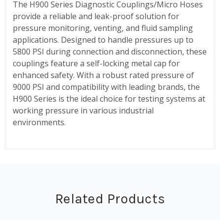
The H900 Series Diagnostic Couplings/Micro Hoses
provide a reliable and leak-proof solution for
pressure monitoring, venting, and fluid sampling
applications. Designed to handle pressures up to
5800 PSI during connection and disconnection, these
couplings feature a self-locking metal cap for
enhanced safety. With a robust rated pressure of
9000 PSI and compatibility with leading brands, the
H900 Series is the ideal choice for testing systems at
working pressure in various industrial
environments.
Related Products