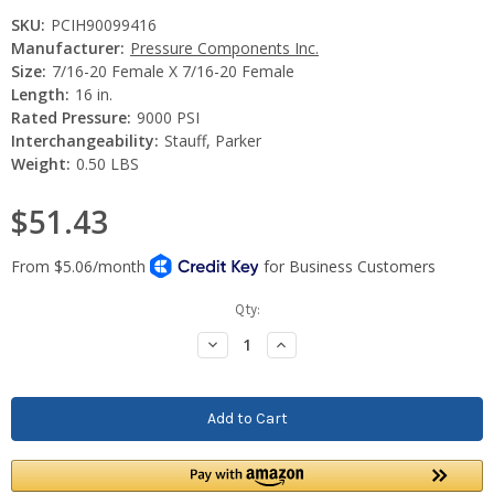
SKU:
PCIH90099416
Manufacturer:
Pressure Components Inc.
Size:
7/16-20 Female X 7/16-20 Female
Length:
16 in.
Rated Pressure:
9000 PSI
Interchangeability:
Stauff, Parker
Weight:
0.50 LBS
$51.43
Current
Qty:
Stock:
Decrease
Increase
Quantity:
Quantity: