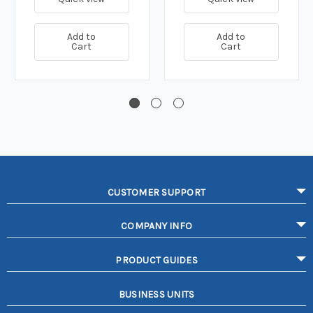
Add to
Add to
Cart
Cart
CUSTOMER SUPPORT
COMPANY INFO
PRODUCT GUIDES
BUSINESS UNITS