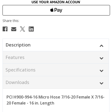
Description
Features
Specifications
Downloads
PCI H900-994-16 Micro Hose 7/16-20 Female X 7/16-
20 Female - 16 in. Length