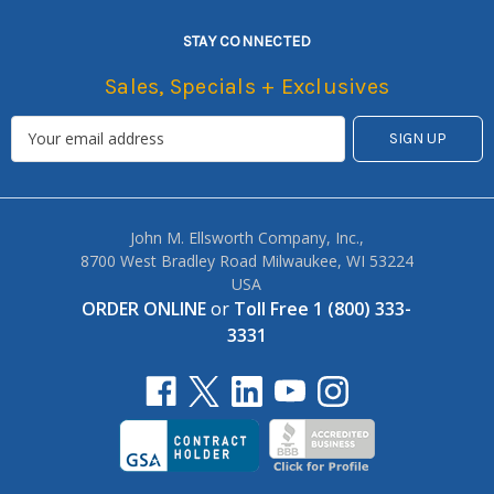
STAY CONNECTED
Sales, Specials + Exclusives
John M. Ellsworth Company, Inc.,
8700 West Bradley Road Milwaukee, WI 53224
USA
ORDER ONLINE
or
Toll Free 1 (800) 333-
3331