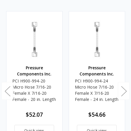
Pressure
Pressure
Components Inc.
Components Inc.
PCI H900-994-20
PCI H900-994-24
Micro Hose 7/16-20
Micro Hose 7/16-20
Female X 7/16-20
Female X 7/16-20
Female - 20 in. Length
Female - 24 in. Length
$52.07
$54.66
Quick view
Quick view