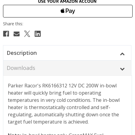
Description
Downloads
Parker Racor's RK6166312 12V DC 200W in-bowl
heater will quickly bring fuel to operating
temperatures in very cold conditions. The in-bowl
heater is thermostatically controlled and self-
regulating, automatically shutting down once the
target fuel temperature is achieved.