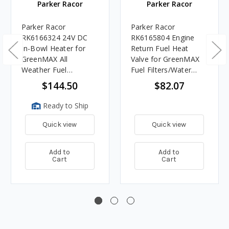
Parker Racor
Parker Racor
Parker Racor
Parker Racor
RK6166324 24V DC
RK6165804 Engine
In-Bowl Heater for
Return Fuel Heat
GreenMAX All
Valve for GreenMAX
Weather Fuel
Fuel Filters/Water
Filters/Water
Separators
$144.50
$82.07
Separators, 200 Watts
Ready to Ship
Quick view
Quick view
Add to
Add to
Cart
Cart