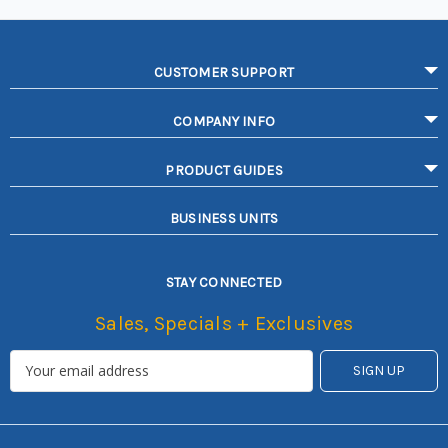
CUSTOMER SUPPORT
COMPANY INFO
PRODUCT GUIDES
BUSINESS UNITS
STAY CONNECTED
Sales, Specials + Exclusives