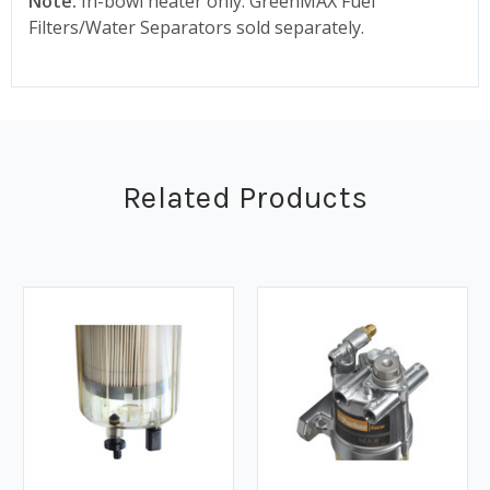
Note:
In-bowl heater only. GreenMAX Fuel
Filters/Water Separators sold separately.
Related Products