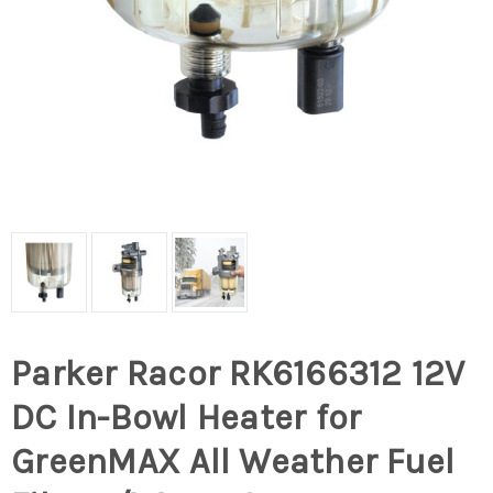
Parker Racor RK6166312 12V
DC In-Bowl Heater for
GreenMAX All Weather Fuel