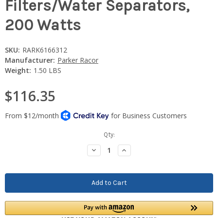
Filters/Water Separators,
200 Watts
SKU:
RARK6166312
Manufacturer:
Parker Racor
Weight:
1.50 LBS
$116.35
Current
Qty:
Stock:
Decrease
Increase
Quantity:
Quantity: