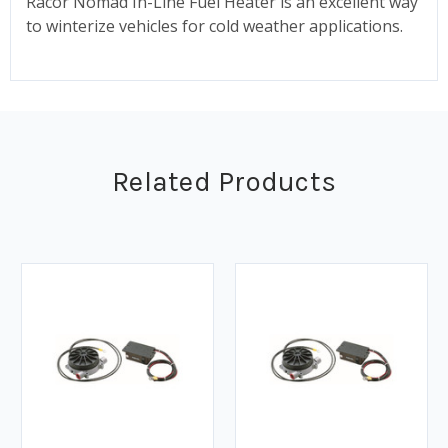
Racor Nomad In-Line Fuel Heater is an excellent way
to winterize vehicles for cold weather applications.
Related Products