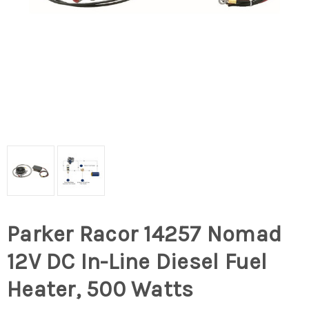
Parker Racor 14257 Nomad
12V DC In-Line Diesel Fuel
Heater, 500 Watts