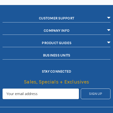
CUSTOMER SUPPORT
COMPANY INFO
PRODUCT GUIDES
BUSINESS UNITS
STAY CONNECTED
Sales, Specials + Exclusives