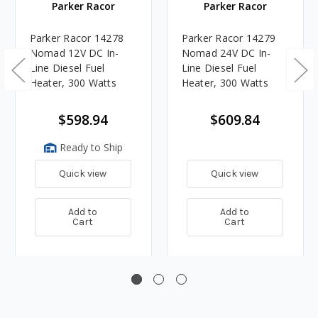
Parker Racor
Parker Racor
Parker Racor 14278
Parker Racor 14279
Nomad 12V DC In-
Nomad 24V DC In-
Line Diesel Fuel
Line Diesel Fuel
Heater, 300 Watts
Heater, 300 Watts
$598.94
$609.84
Ready to Ship
Quick view
Quick view
Add to
Add to
Cart
Cart