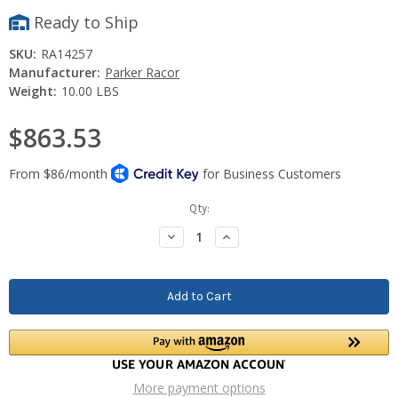
Ready to Ship
SKU:
RA14257
Manufacturer:
Parker Racor
Weight:
10.00 LBS
$863.53
Current
Qty:
Stock:
Decrease
Increase
Quantity:
Quantity:
More payment options