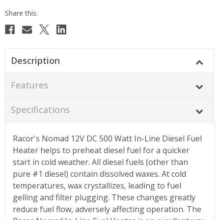
Description
Features
Specifications
Racor's Nomad 12V DC 500 Watt In-Line Diesel Fuel
Heater helps to preheat diesel fuel for a quicker
start in cold weather. All diesel fuels (other than
pure #1 diesel) contain dissolved waxes. At cold
temperatures, wax crystallizes, leading to fuel
gelling and filter plugging. These changes greatly
reduce fuel flow, adversely affecting operation. The