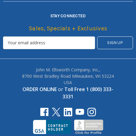
STAY CONNECTED
Sales, Specials + Exclusives
John M. Ellsworth Company, Inc.,
8700 West Bradley Road Milwaukee, WI 53224
USA
ORDER ONLINE
or
Toll Free 1 (800) 333-
3331