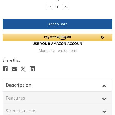
Stock:
Decrease
Increase
Quantity:
Quantity:
More payment options
Description
Features
Specifications