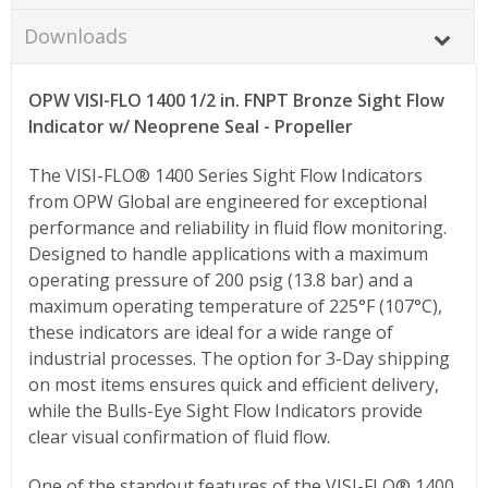
Downloads
OPW VISI-FLO 1400 1/2 in. FNPT Bronze Sight Flow
Indicator w/ Neoprene Seal - Propeller
The VISI-FLO® 1400 Series Sight Flow Indicators
from OPW Global are engineered for exceptional
performance and reliability in fluid flow monitoring.
Designed to handle applications with a maximum
operating pressure of 200 psig (13.8 bar) and a
maximum operating temperature of 225°F (107°C),
these indicators are ideal for a wide range of
industrial processes. The option for 3-Day shipping
on most items ensures quick and efficient delivery,
while the Bulls-Eye Sight Flow Indicators provide
clear visual confirmation of fluid flow.
One of the standout features of the VISI-FLO® 1400