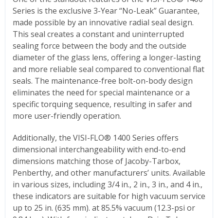
Series is the exclusive 3-Year “No-Leak” Guarantee,
made possible by an innovative radial seal design.
This seal creates a constant and uninterrupted
sealing force between the body and the outside
diameter of the glass lens, offering a longer-lasting
and more reliable seal compared to conventional flat
seals. The maintenance-free bolt-on-body design
eliminates the need for special maintenance or a
specific torquing sequence, resulting in safer and
more user-friendly operation.
Additionally, the VISI-FLO® 1400 Series offers
dimensional interchangeability with end-to-end
dimensions matching those of Jacoby-Tarbox,
Penberthy, and other manufacturers’ units. Available
in various sizes, including 3/4 in., 2 in., 3 in., and 4 in.,
these indicators are suitable for high vacuum service
up to 25 in. (635 mm). at 85.5% vacuum (12.3-psi or