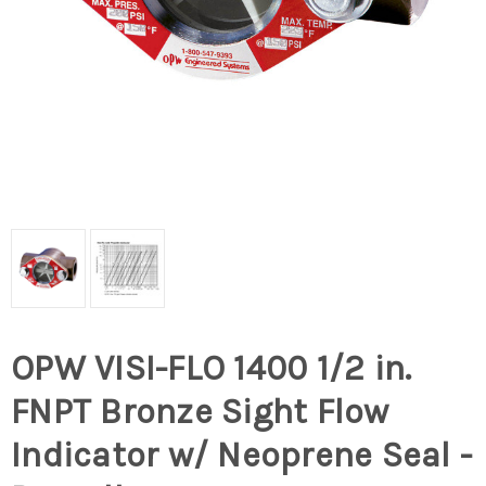
OPW VISI-FLO 1400 1/2 in.
FNPT Bronze Sight Flow
Indicator w/ Neoprene Seal -