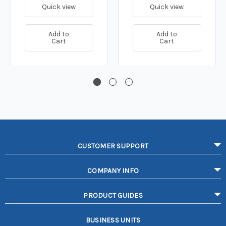
Quick view
Quick view
Add to
Add to
Cart
Cart
CUSTOMER SUPPORT
COMPANY INFO
PRODUCT GUIDES
BUSINESS UNITS