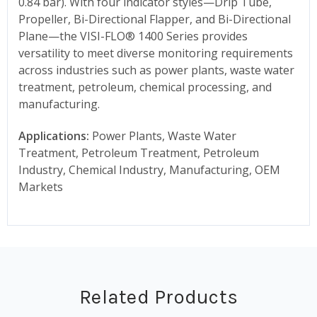
0.84 bar). With four indicator styles—Drip Tube,
Propeller, Bi-Directional Flapper, and Bi-Directional
Plane—the VISI-FLO® 1400 Series provides
versatility to meet diverse monitoring requirements
across industries such as power plants, waste water
treatment, petroleum, chemical processing, and
manufacturing.
Applications:
Power Plants, Waste Water
Treatment, Petroleum Treatment, Petroleum
Industry, Chemical Industry, Manufacturing, OEM
Markets
Related Products