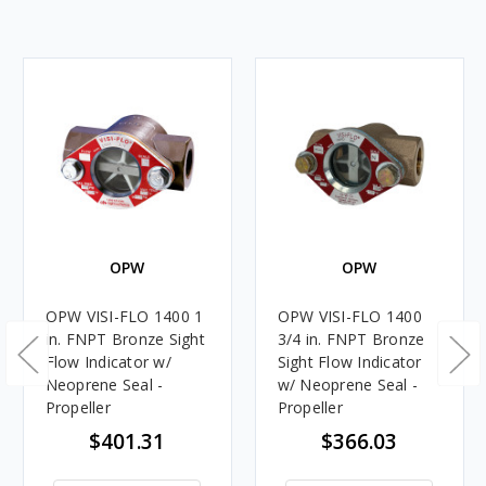
OPW
OPW
OPW VISI-FLO 1400 1
OPW VISI-FLO 1400
in. FNPT Bronze Sight
3/4 in. FNPT Bronze
Flow Indicator w/
Sight Flow Indicator
Neoprene Seal -
w/ Neoprene Seal -
Propeller
Propeller
$401.31
$366.03