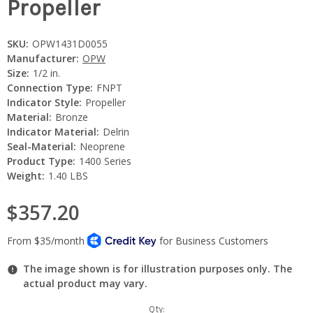
Propeller
SKU:
OPW1431D0055
Manufacturer:
OPW
Size:
1/2 in.
Connection Type:
FNPT
Indicator Style:
Propeller
Material:
Bronze
Indicator Material:
Delrin
Seal-Material:
Neoprene
Product Type:
1400 Series
Weight:
1.40 LBS
$357.20
The image shown is for illustration purposes only. The
actual product may vary.
Current
Qty: