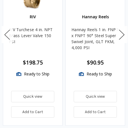
RIV
Hannay Reels
RIV Turchese 4 in. NPT
Hannay Reels 1 in. FNPT
Brass Lever Valve 150
x FNPT 90° Steel Super
PSI
Swivel Joint, GLT FKM,
4,000 PSI
$198.75
$90.95
Ready to Ship
Ready to Ship
Quick view
Quick view
Add to Cart
Add to Cart