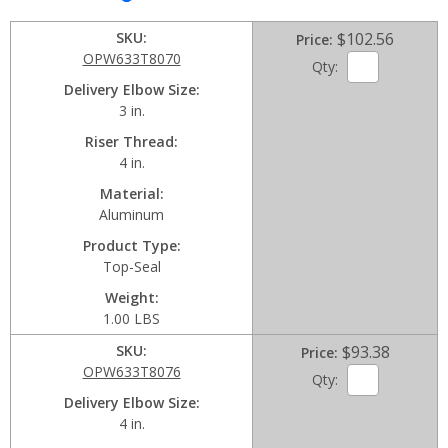
SKU
$102.56
Price
OPW633T8070
Qty:
Delivery Elbow Size
3 in.
Riser Thread
4 in.
Material
Aluminum
Product Type
Top-Seal
Weight
1.00 LBS
SKU
$93.38
Price
OPW633T8076
Qty:
Delivery Elbow Size
4 in.