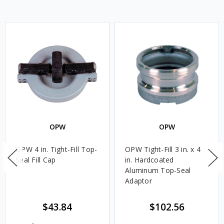
OPW
OPW
OPW 4 in. Tight-Fill Top-
OPW Tight-Fill 3 in. x 4
Seal Fill Cap
in. Hardcoated
Aluminum Top-Seal
Adaptor
$43.84
$102.56