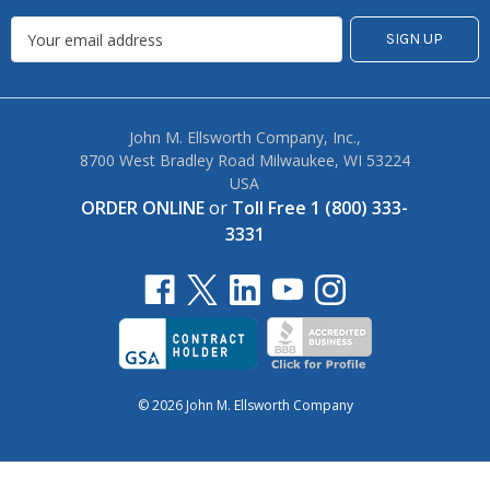
John M. Ellsworth Company, Inc.,
8700 West Bradley Road Milwaukee, WI 53224
USA
ORDER ONLINE
or
Toll Free 1 (800) 333-
3331
© 2026 John M. Ellsworth Company