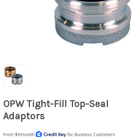
OPW Tight-Fill Top-Seal
Adaptors