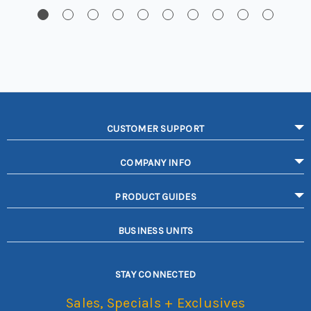
CUSTOMER SUPPORT
COMPANY INFO
PRODUCT GUIDES
BUSINESS UNITS
STAY CONNECTED
Sales, Specials + Exclusives