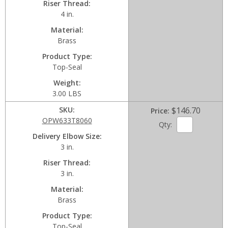
Riser Thread
4 in.
Material
Brass
Product Type
Top-Seal
Weight
3.00 LBS
SKU
$146.70
Price
OPW633T8060
Qty:
Delivery Elbow Size
3 in.
Riser Thread
3 in.
Material
Brass
Product Type
Top-Seal