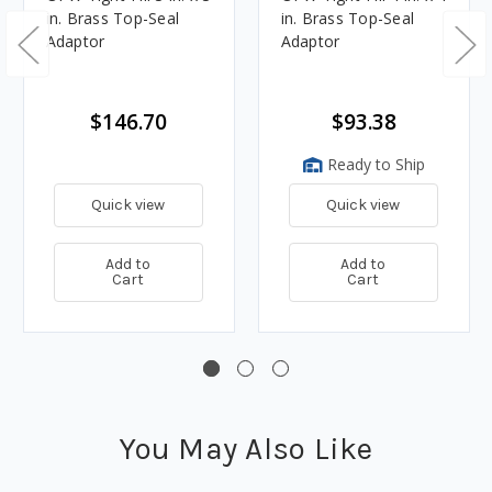
in. Brass Top-Seal
in. Brass Top-Seal
Adaptor
Adaptor
$146.70
$93.38
Ready to Ship
Quick view
Quick view
Add to
Add to
Cart
Cart
You May Also Like