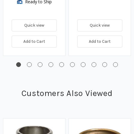
Ready to Ship
Quick view
Quick view
Add to Cart
Add to Cart
Customers Also Viewed