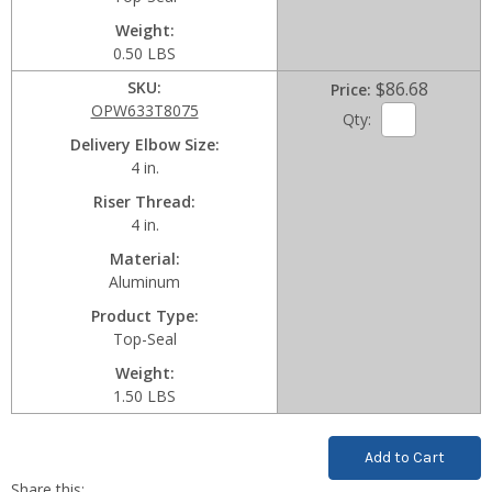
Weight
0.50 LBS
SKU
$86.68
Price
OPW633T8075
Qty:
Delivery Elbow Size
4 in.
Riser Thread
4 in.
Material
Aluminum
Product Type
Top-Seal
Weight
1.50 LBS
Current