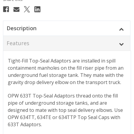
Stock:
Description
Features
Tight-Fill Top-Seal Adaptors are installed in spill
containment manholes on the fill riser pipe from an
underground fuel storage tank. They mate with the
gravity drop delivery elbow on the transport truck.
OPW 633T Top-Seal Adaptors thread onto the fill
pipe of underground storage tanks, and are
designed to mate with top seal delivery elbows. Use
OPW 634TT, 634TE or 634TTP Top Seal Caps with
633T Adaptors.