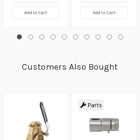
Add to Cart
Add to Cart
Customers Also Bought
Parts