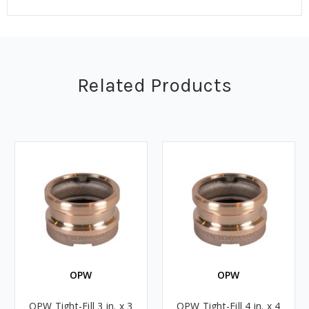
Related Products
OPW
OPW
OPW Tight-Fill 3 in. x 3
OPW Tight-Fill 4 in. x 4