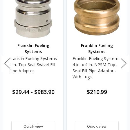
Franklin Fueling
Franklin Fueling
Systems
Systems
Franklin Fueling Systems
Franklin Fueling Systems
4 in. Top-Seal Swivel Fill
4 in. x 4 in. NPSM Top-
Pipe Adapter
Seal Fill Pipe Adaptor -
With Lugs
$29.44
-
$983.90
$210.99
Quick view
Quick view