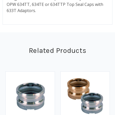
OPW 634TT, 634TE or 634TTP Top Seal Caps with
633T Adaptors.
Related Products