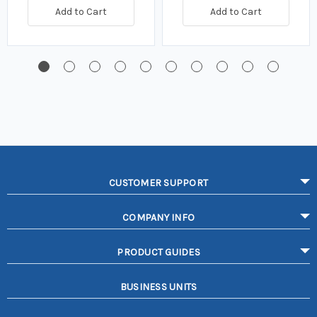
Add to Cart
Add to Cart
CUSTOMER SUPPORT
COMPANY INFO
PRODUCT GUIDES
BUSINESS UNITS