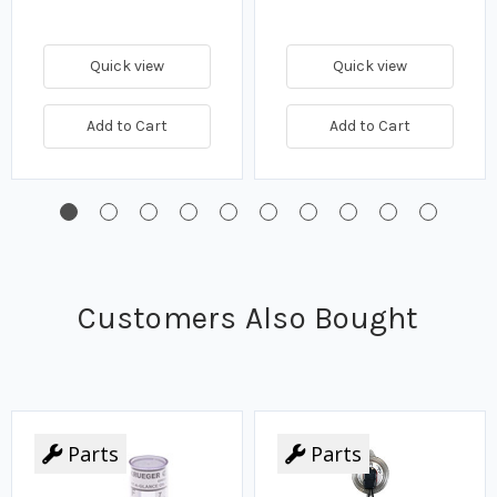
Quick view
Quick view
Add to Cart
Add to Cart
Customers Also Bought
Parts
Parts