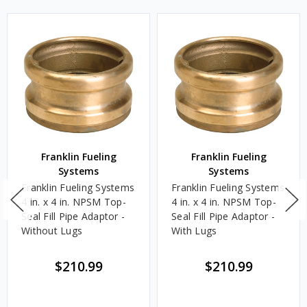
Franklin Fueling
Franklin Fueling
Systems
Systems
Franklin Fueling Systems
Franklin Fueling Systems
4 in. x 4 in. NPSM Top-
4 in. x 4 in. NPSM Top-
Seal Fill Pipe Adaptor -
Seal Fill Pipe Adaptor -
Without Lugs
With Lugs
$210.99
$210.99