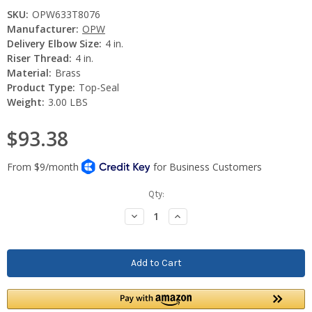
SKU:
OPW633T8076
Manufacturer:
OPW
Delivery Elbow Size:
4 in.
Riser Thread:
4 in.
Material:
Brass
Product Type:
Top-Seal
Weight:
3.00 LBS
$93.38
Current
Qty:
Stock:
Decrease
Increase
Quantity:
Quantity: