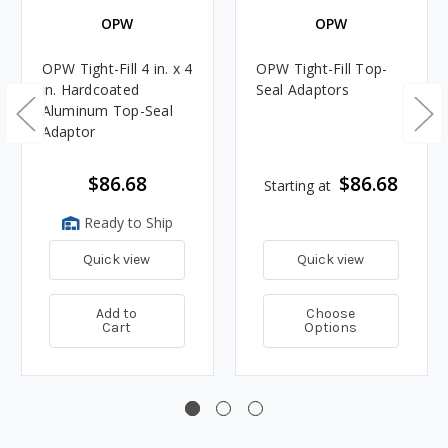
OPW
OPW
OPW Tight-Fill 4 in. x 4
OPW Tight-Fill Top-
in. Hardcoated
Seal Adaptors
Aluminum Top-Seal
Adaptor
$86.68
$86.68
Starting at
Ready to Ship
Quick view
Quick view
Add to
Choose
Cart
Options