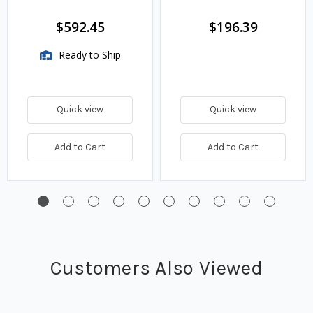
$592.45
$196.39
Ready to Ship
Quick view
Quick view
Add to Cart
Add to Cart
Customers Also Viewed