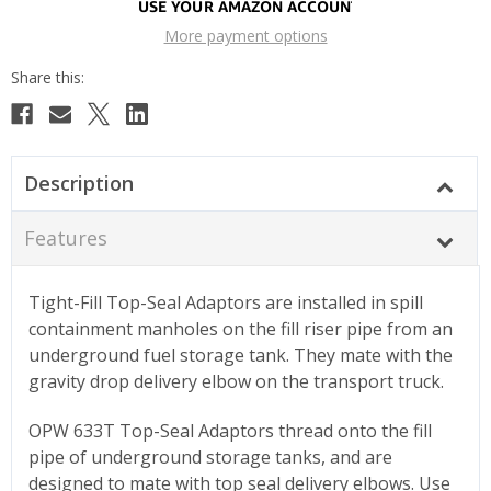
More payment options
Description
Features
Tight-Fill Top-Seal Adaptors are installed in spill
containment manholes on the fill riser pipe from an
underground fuel storage tank. They mate with the
gravity drop delivery elbow on the transport truck.
OPW 633T Top-Seal Adaptors thread onto the fill
pipe of underground storage tanks, and are
designed to mate with top seal delivery elbows. Use