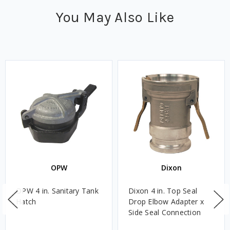
You May Also Like
OPW
Dixon
OPW 4 in. Sanitary Tank
Dixon 4 in. Top Seal
Hatch
Drop Elbow Adapter x
Side Seal Connection