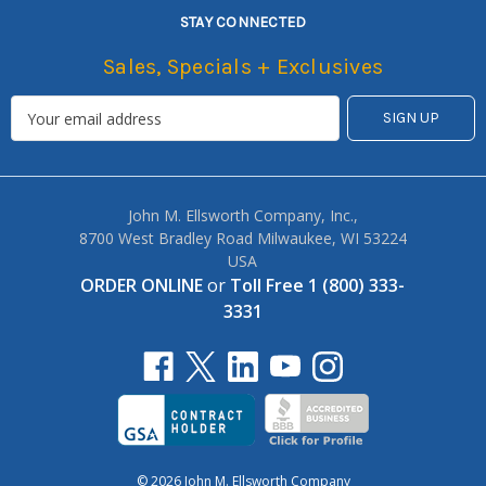
STAY CONNECTED
Sales, Specials + Exclusives
John M. Ellsworth Company, Inc.,
8700 West Bradley Road Milwaukee, WI 53224
USA
ORDER ONLINE
or
Toll Free 1 (800) 333-
3331
© 2026 John M. Ellsworth Company