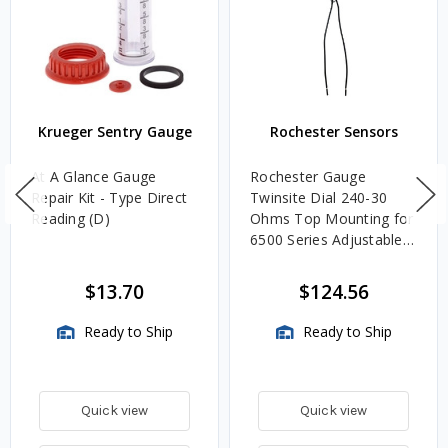
Krueger Sentry Gauge
Rochester Sensors
At A Glance Gauge
Rochester Gauge
Repair Kit - Type Direct
Twinsite Dial 240-30
Reading (D)
Ohms Top Mounting for
6500 Series Adjustable
Length Gauges -
TwinSite Dial Only,
$13.70
$124.56
Gauge Not Included
Ready to Ship
Ready to Ship
Quick view
Quick view