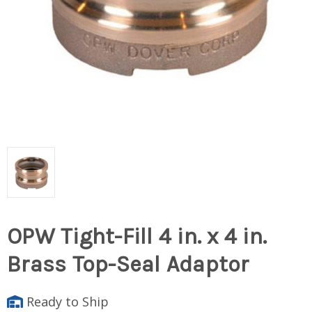
OPW Tight-Fill 4 in. x 4 in.
Brass Top-Seal Adaptor
Ready to Ship