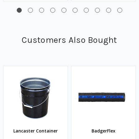
Customers Also Bought
Lancaster Container
BadgerFlex