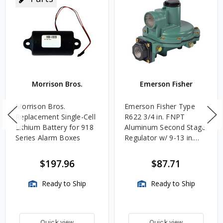
Morrison Bros.
Emerson Fisher
Morrison Bros.
Emerson Fisher Type
Replacement Single-Cell
R622 3/4 in. FNPT
Lithium Battery for 918
Aluminum Second Stage
Series Alarm Boxes
Regulator w/ 9-13 in.
w.c. Spring, 1.4M
BTU/HR
$197.96
$87.71
Ready to Ship
Ready to Ship
Quick view
Quick view