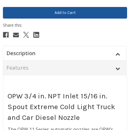
Description
Features
OPW 3/4 in. NPT Inlet 15/16 in.
Spout Extreme Cold Light Truck
and Car Diesel Nozzle
The OPW 11 Series automatic nozzles are OPW’s