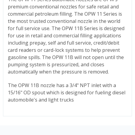
premium conventional nozzles for safe retail and
commercial petroleum filling. The OPW 11 Series is
the most trusted conventional nozzle in the world
for full service use. The OPW 11B Series is designed
for use in retail and commercial filling applications
including prepay, self and full service, credit/debit
card readers or card-lock systems to help prevent
gasoline spills. The OPW 11B will not open until the
pumping system is pressurized, and closes
automatically when the pressure is removed.
The OPW 11B nozzle has a 3/4" NPT inlet with a
15/16" OD spout which is designed for fueling diesel
automobile's and light trucks