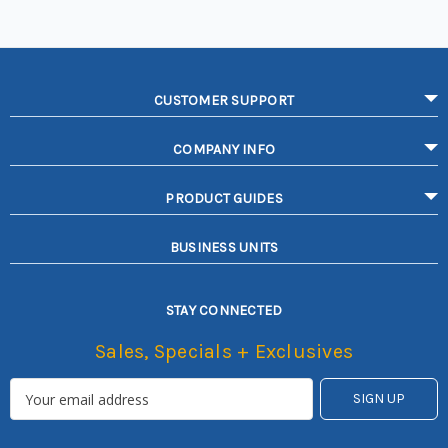
CUSTOMER SUPPORT
COMPANY INFO
PRODUCT GUIDES
BUSINESS UNITS
STAY CONNECTED
Sales, Specials + Exclusives