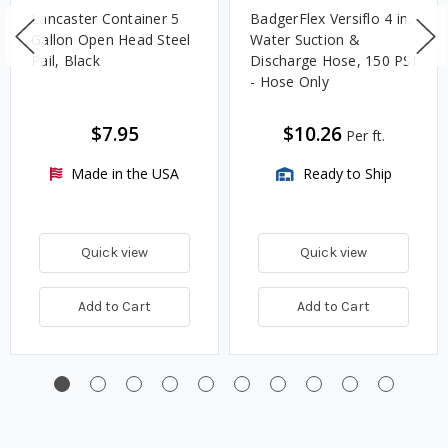
Lancaster Container 5
BadgerFlex Versiflo 4 in.
Gallon Open Head Steel
Water Suction &
Pail, Black
Discharge Hose, 150 PSI
- Hose Only
$7.95
$10.26
Per ft.
Made in the USA
Ready to Ship
Quick view
Quick view
Add to Cart
Add to Cart