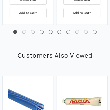
Add to Cart
Add to Cart
Customers Also Viewed