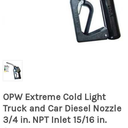
OPW Extreme Cold Light
Truck and Car Diesel Nozzle
3/4 in. NPT Inlet 15/16 in.