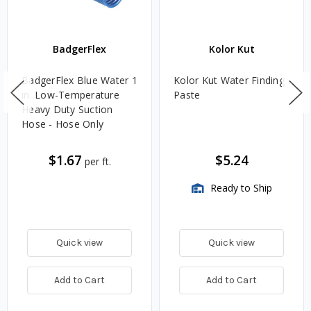
BadgerFlex
Kolor Kut
BadgerFlex Blue Water 1
Kolor Kut Water Finding
in. Low-Temperature
Paste
Heavy Duty Suction
Hose - Hose Only
$1.67
$5.24
per ft.
Ready to Ship
Quick view
Quick view
Add to Cart
Add to Cart