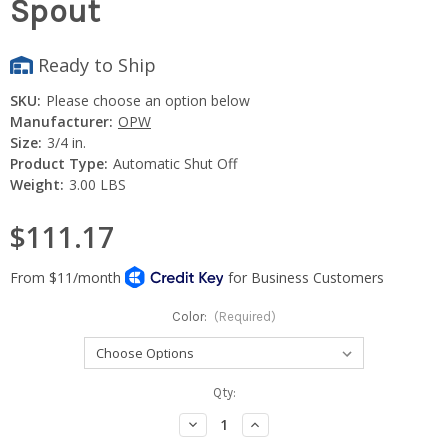
Spout
Ready to Ship
SKU:
Please choose an option below
Manufacturer:
OPW
Size:
3/4 in.
Product Type:
Automatic Shut Off
Weight:
3.00 LBS
$111.17
Color:
(Required)
Current
Qty:
Stock:
Decrease
Increase
Quantity:
Quantity: