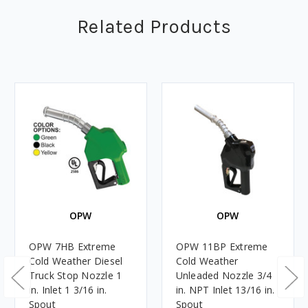
Related Products
OPW
OPW
OPW 7HB Extreme
OPW 11BP Extreme
Cold Weather Diesel
Cold Weather
Truck Stop Nozzle 1
Unleaded Nozzle 3/4
in. Inlet 1 3/16 in.
in. NPT Inlet 13/16 in.
Spout
Spout