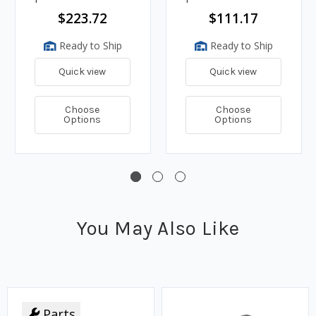
$223.72
$111.17
Ready to Ship
Ready to Ship
Quick view
Quick view
Choose
Choose
Options
Options
You May Also Like
Parts