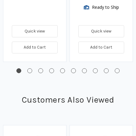
Ready to Ship
Quick view
Quick view
Add to Cart
Add to Cart
Customers Also Viewed