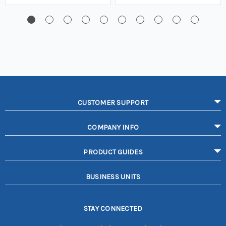
CUSTOMER SUPPORT
COMPANY INFO
PRODUCT GUIDES
BUSINESS UNITS
STAY CONNECTED