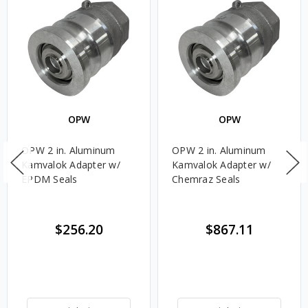
OPW
OPW
OPW 2 in. Aluminum
OPW 2 in. Aluminum
Kamvalok Adapter w/
Kamvalok Adapter w/
EPDM Seals
Chemraz Seals
$256.20
$867.11