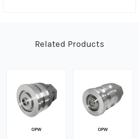
Related Products
OPW
OPW