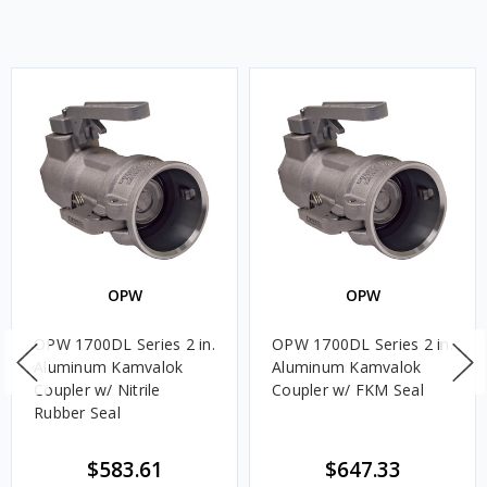
OPW
OPW
OPW 1700DL Series 2 in.
OPW 1700DL Series 2 in.
Aluminum Kamvalok
Aluminum Kamvalok
Coupler w/ Nitrile
Coupler w/ FKM Seal
Rubber Seal
$583.61
$647.33