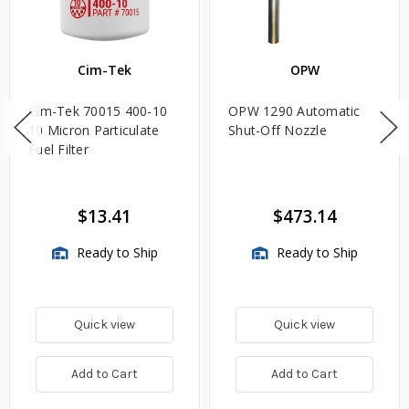
Cim-Tek
OPW
Cim-Tek 70015 400-10
OPW 1290 Automatic
10 Micron Particulate
Shut-Off Nozzle
Fuel Filter
$13.41
$473.14
Ready to Ship
Ready to Ship
Quick view
Quick view
Add to Cart
Add to Cart