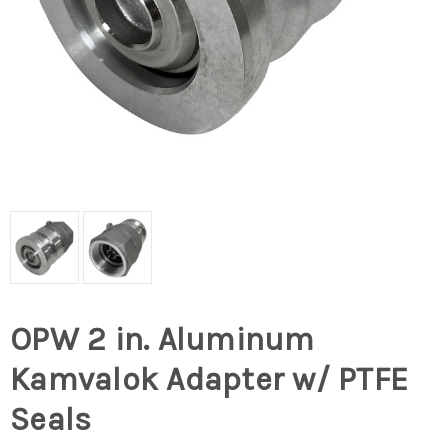
OPW 2 in. Aluminum
Kamvalok Adapter w/ PTFE
Seals