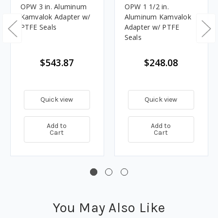
OPW 3 in. Aluminum
OPW 1 1/2 in.
Kamvalok Adapter w/
Aluminum Kamvalok
PTFE Seals
Adapter w/ PTFE
Seals
$543.87
$248.08
Quick view
Quick view
Add to
Add to
Cart
Cart
You May Also Like