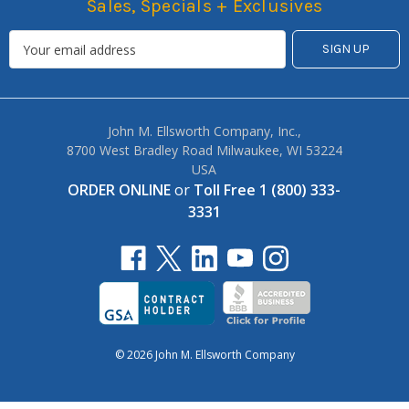
Sales, Specials + Exclusives
John M. Ellsworth Company, Inc.,
8700 West Bradley Road Milwaukee, WI 53224
USA
ORDER ONLINE
or
Toll Free 1 (800) 333-
3331
© 2026 John M. Ellsworth Company