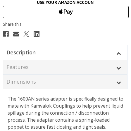
Description
Features
Dimensions
The 1600AN series adapter is specifically designed to
mate with Kamvalok Couplings to help prevent liquid
spillage during the connection / disconnection
process. The adapter contains a spring-loaded
poppet to assure fast closing and tight seals.