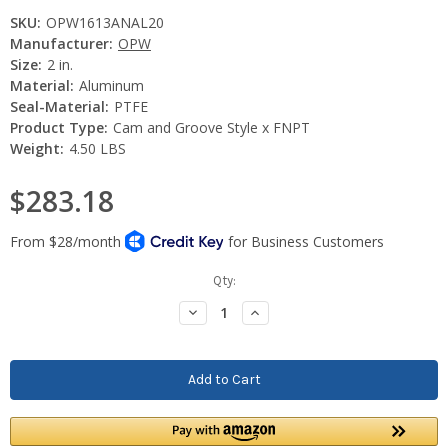
SKU:
OPW1613ANAL20
Manufacturer:
OPW
Size:
2 in.
Material:
Aluminum
Seal-Material:
PTFE
Product Type:
Cam and Groove Style x FNPT
Weight:
4.50 LBS
$283.18
Current
Qty:
Stock:
Decrease
Increase
Quantity:
Quantity: