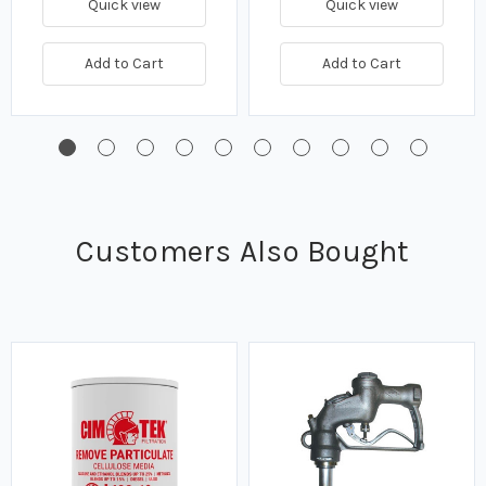
Quick view
Quick view
Add to Cart
Add to Cart
Customers Also Bought