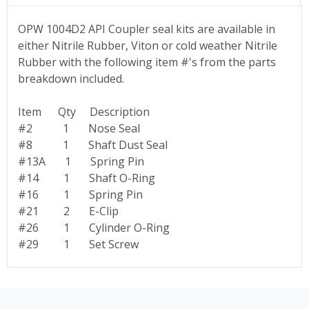
OPW 1004D2 API Coupler seal kits are available in
either Nitrile Rubber, Viton or cold weather Nitrile
Rubber with the following item #'s from the parts
breakdown included.
Item Qty Description
#2 1 Nose Seal
#8 1 Shaft Dust Seal
#13A 1 Spring Pin
#14 1 Shaft O-Ring
#16 1 Spring Pin
#21 2 E-Clip
#26 1 Cylinder O-Ring
#29 1 Set Screw