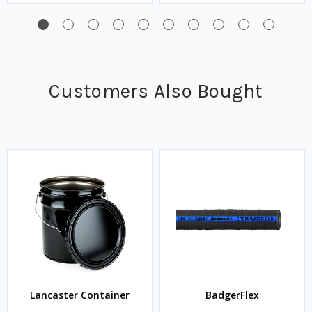
Customers Also Bought
Lancaster Container
BadgerFlex