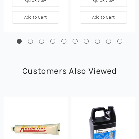
Quick view
Quick view
Add to Cart
Add to Cart
Customers Also Viewed