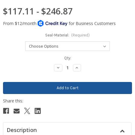
$117.11 - $246.87
Seal-Material:
(Required)
Current
Qty:
Stock:
Decrease
Increase
Quantity:
Quantity:
Description