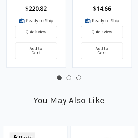
$220.82
$14.66
Ready to Ship
Ready to Ship
Quick view
Quick view
Add to
Add to
Cart
Cart
You May Also Like
Parts