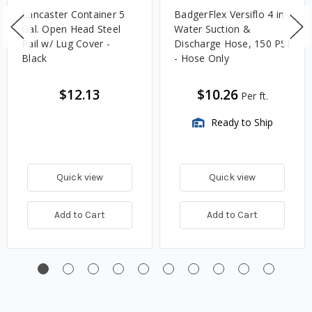
Lancaster Container 5
BadgerFlex Versiflo 4 in.
Gal. Open Head Steel
Water Suction &
Pail w/ Lug Cover -
Discharge Hose, 150 PSI
Black
- Hose Only
$12.13
$10.26
Per ft.
Ready to Ship
Quick view
Quick view
Add to Cart
Add to Cart