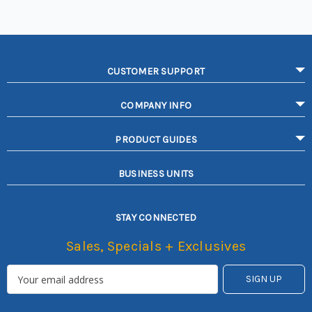
CUSTOMER SUPPORT
COMPANY INFO
PRODUCT GUIDES
BUSINESS UNITS
STAY CONNECTED
Sales, Specials + Exclusives