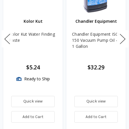
Kolor Kut
Chandler Equipment
Kolor Kut Water Finding
Chandler Equipment ISO
Paste
150 Vacuum Pump Oil -
1 Gallon
$5.24
$32.29
Ready to Ship
Quick view
Quick view
Add to Cart
Add to Cart