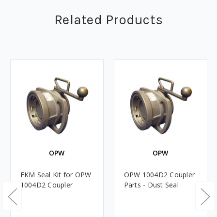
Related Products
OPW
OPW
FKM Seal Kit for OPW
OPW 1004D2 Coupler
1004D2 Coupler
Parts - Dust Seal