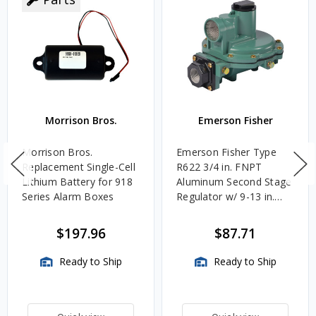
Morrison Bros.
Emerson Fisher
Morrison Bros.
Emerson Fisher Type
Replacement Single-Cell
R622 3/4 in. FNPT
Lithium Battery for 918
Aluminum Second Stage
Series Alarm Boxes
Regulator w/ 9-13 in.
w.c. Spring, 1.4M
BTU/HR
$197.96
$87.71
Ready to Ship
Ready to Ship