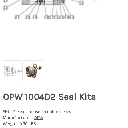
OPW 1004D2 Seal Kits
SKU:
Please choose an option below
Manufacturer:
OPW
Weight:
0.50 LBS