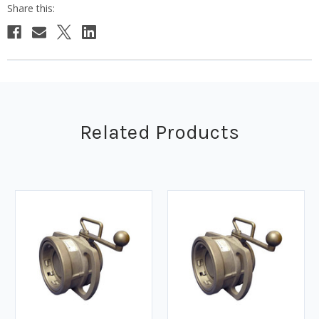
Related Products