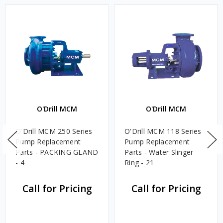
O'Drill MCM
O'Drill MCM
O'Drill MCM 250 Series
O'Drill MCM 118 Series
Pump Replacement
Pump Replacement
Parts - PACKING GLAND
Parts - Water Slinger
- 4
Ring - 21
Call for Pricing
Call for Pricing