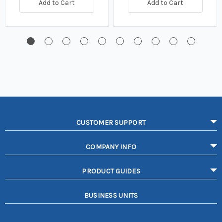
Add to Cart
Add to Cart
CUSTOMER SUPPORT
COMPANY INFO
PRODUCT GUIDES
BUSINESS UNITS