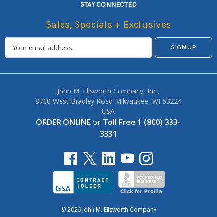
STAY CONNECTED
Sales, Specials + Exclusives
John M. Ellsworth Company, Inc.,
8700 West Bradley Road Milwaukee, WI 53224
USA
ORDER ONLINE
or
Toll Free 1 (800) 333-
3331
© 2026 John M. Ellsworth Company