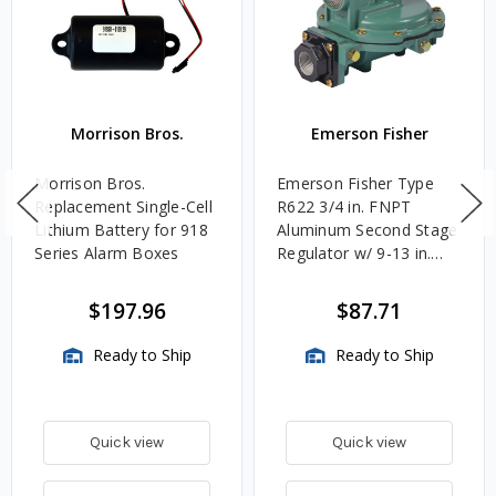
Morrison Bros.
Emerson Fisher
Morrison Bros.
Emerson Fisher Type
Replacement Single-Cell
R622 3/4 in. FNPT
Lithium Battery for 918
Aluminum Second Stage
Series Alarm Boxes
Regulator w/ 9-13 in.
w.c. Spring, 1.4M
BTU/HR
$197.96
$87.71
Ready to Ship
Ready to Ship
Quick view
Quick view