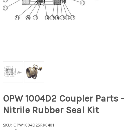
OPW 1004D2 Coupler Parts -
Nitrile Rubber Seal Kit
SKU:
OPW1004D2SRK0401