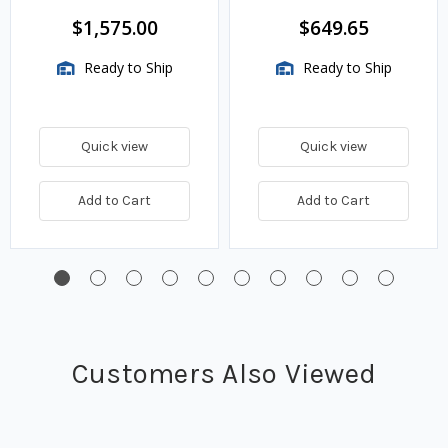
$1,575.00
$649.65
Ready to Ship
Ready to Ship
Quick view
Quick view
Add to Cart
Add to Cart
Customers Also Viewed