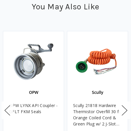
You May Also Like
OPW
Scully
OPW LYNX API Coupler -
Scully 21818 Hardwire
GFLT FKM Seals
Thermistor Overfill 30 ft.
Orange Coiled Cord &
Green Plug w/ 2 J-Slot
Pins & 8 Contact Pins