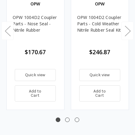
OPW
OPW
OPW 1004D2 Coupler
OPW 1004D2 Coupler
Parts - Nose Seal -
Parts - Cold Weather
Nitrile Rubber
Nitrile Rubber Seal Kit
$170.67
$246.87
Quick view
Quick view
Add to
Add to
Cart
Cart