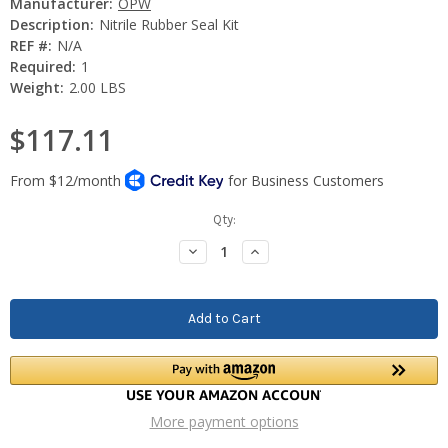
Manufacturer:
OPW
Description:
Nitrile Rubber Seal Kit
REF #:
N/A
Required:
1
Weight:
2.00 LBS
$117.11
Current
Qty:
Stock:
Decrease
Increase
Quantity:
Quantity:
More payment options