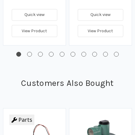
Quick view
Quick view
View Product
View Product
Customers Also Bought
Parts