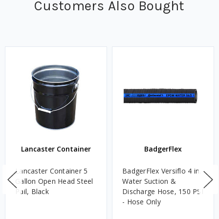
Customers Also Bought
Lancaster Container
BadgerFlex
Lancaster Container 5
BadgerFlex Versiflo 4 in.
Gallon Open Head Steel
Water Suction &
Pail, Black
Discharge Hose, 150 PSI
- Hose Only