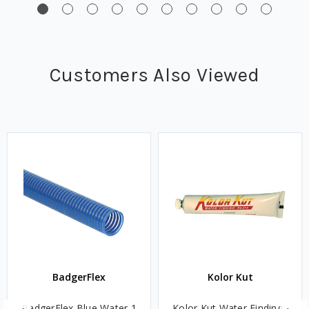
Customers Also Viewed
BadgerFlex
Kolor Kut
BadgerFlex Blue Water 1
Kolor Kut Water Finding