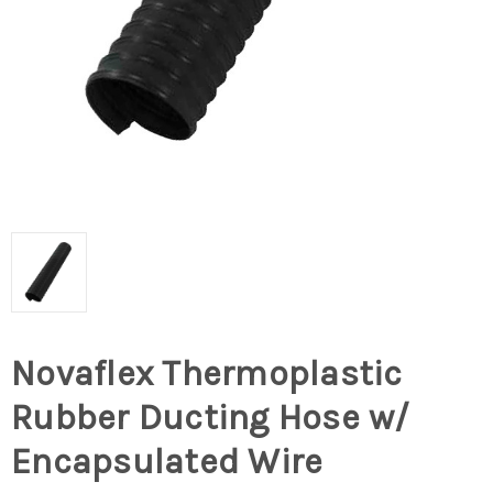
Novaflex Thermoplastic
Rubber Ducting Hose w/
Encapsulated Wire