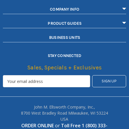
COMPANY INFO
PRODUCT GUIDES
BUSINESS UNITS
STAY CONNECTED
Sales, Specials + Exclusives
John M. Ellsworth Company, Inc.,
8700 West Bradley Road Milwaukee, WI 53224
USA
ORDER ONLINE
or
Toll Free 1 (800) 333-