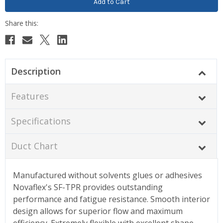
Description
Features
Specifications
Duct Chart
Manufactured without solvents glues or adhesives
Novaflex's SF-TPR provides outstanding
performance and fatigue resistance. Smooth interior
design allows for superior flow and maximum
efficiency. Extremely flexible with excellent shape