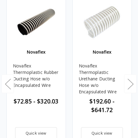
Novaflex
Novaflex
Novaflex
Novaflex
Thermoplastic Rubber
Thermoplastic
Ducting Hose w/o
Urethane Ducting
Encapsulated Wire
Hose w/o
Encapsulated Wire
$72.85 - $320.03
$192.60 -
$641.72
Quick view
Quick view