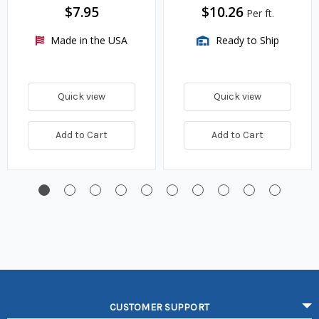
$7.95
$10.26
Per ft.
Made in the USA
Ready to Ship
Quick view
Quick view
Add to Cart
Add to Cart
CUSTOMER SUPPORT