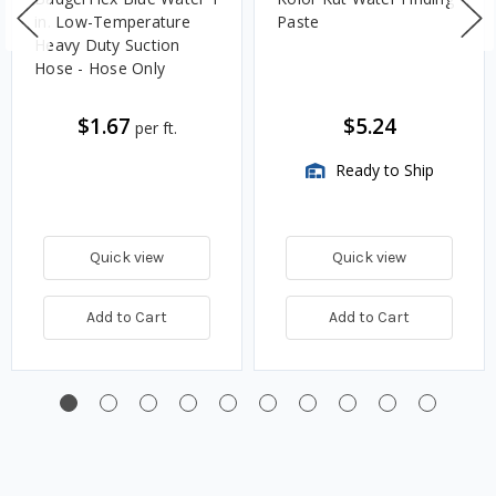
in. Low-Temperature
Paste
Heavy Duty Suction
Hose - Hose Only
$1.67
$5.24
per ft.
Ready to Ship
Quick view
Quick view
Add to Cart
Add to Cart