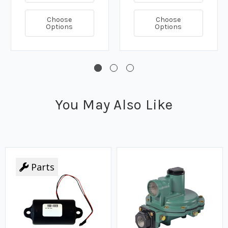
Choose
Choose
Options
Options
You May Also Like
Parts