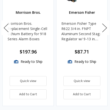
Morrison Bros.
Emerson Fisher
Morrison Bros.
Emerson Fisher Type
Replacement Single-Cell
R622 3/4 in. FNPT
Lithium Battery for 918
Aluminum Second Stage
Series Alarm Boxes
Regulator w/ 9-13 in.
w.c. Spring, 1.4M
BTU/HR
$197.96
$87.71
Ready to Ship
Ready to Ship
Quick view
Quick view
Add to Cart
Add to Cart