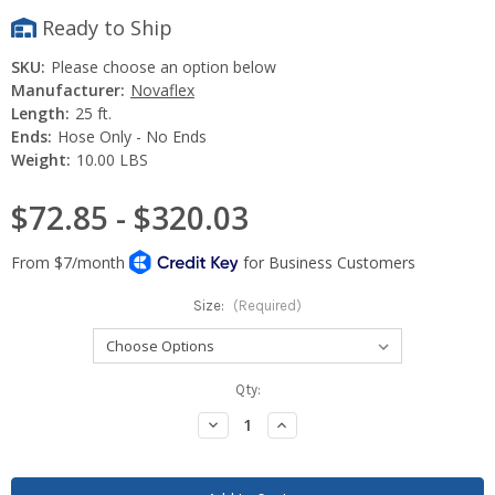
Ready to Ship
SKU:
Please choose an option below
Manufacturer:
Novaflex
Length:
25 ft.
Ends:
Hose Only - No Ends
Weight:
10.00 LBS
$72.85 - $320.03
Size:
(Required)
Current
Qty:
Stock:
Decrease
Increase
Quantity:
Quantity: