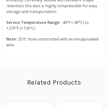
retention; this duct is highly compressible for easy
storage and transportation.
Service Temperature Range:
-40°F (-40°C) to
+275°F (+135°C)
Note:
25 ft. hose constructed with an encapsulated
wire.
Related Products