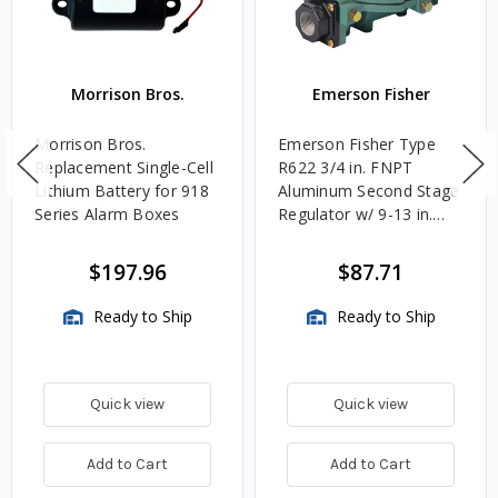
Morrison Bros.
Emerson Fisher
Morrison Bros.
Emerson Fisher Type
Replacement Single-Cell
R622 3/4 in. FNPT
Lithium Battery for 918
Aluminum Second Stage
Series Alarm Boxes
Regulator w/ 9-13 in.
w.c. Spring, 1.4M
BTU/HR
$197.96
$87.71
Ready to Ship
Ready to Ship
Quick view
Quick view
Add to Cart
Add to Cart