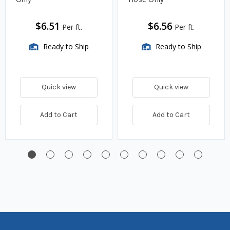
$6.51
$6.56
Per ft.
Per ft.
Ready to Ship
Ready to Ship
Quick view
Quick view
Add to Cart
Add to Cart