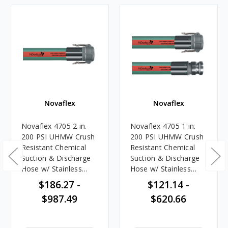
Novaflex
Novaflex
Novaflex 4705 2 in.
Novaflex 4705 1 in.
200 PSI UHMW Crush
200 PSI UHMW Crush
Resistant Chemical
Resistant Chemical
Suction & Discharge
Suction & Discharge
Hose w/ Stainless
Hose w/ Stainless
Steel Female Coupler
Steel Female Coupler
$186.27 -
$121.14 -
Ends
x Male Adapter Ends
$987.49
$620.66