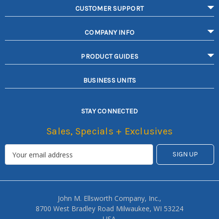
CUSTOMER SUPPORT
COMPANY INFO
PRODUCT GUIDES
BUSINESS UNITS
STAY CONNECTED
Sales, Specials + Exclusives
John M. Ellsworth Company, Inc.,
8700 West Bradley Road Milwaukee, WI 53224
USA