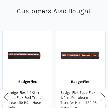
Customers Also Bought
BadgerFlex
BadgerFlex
BadgerFlex 1 1/2 in.
BadgerFlex SuperFlex 1
SuperFlex Fuel Transfer
1/2 in. Petroleum
Hose 150 PSI - Hose
Transfer Hose, 150 PSI -
Only
Hose Only