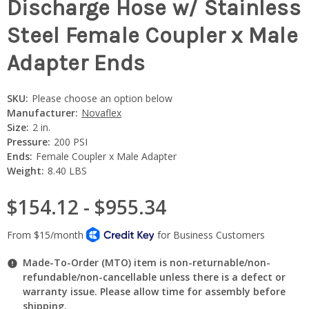
Discharge Hose w/ Stainless
Steel Female Coupler x Male
Adapter Ends
SKU:
Please choose an option below
Manufacturer:
Novaflex
Size:
2 in.
Pressure:
200 PSI
Ends:
Female Coupler x Male Adapter
Weight:
8.40 LBS
$154.12 - $955.34
Made-To-Order (MTO) item is non-returnable/non-
refundable/non-cancellable unless there is a defect or
warranty issue. Please allow time for assembly before
shipping.