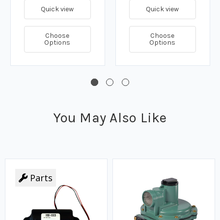
Quick view
Quick view
Choose
Choose
Options
Options
You May Also Like
Parts