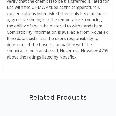
verify that the chemical to be transferred is rated for
use with the UHMWP tube at the temperature &
concentrations listed. Most chemicals become more
aggressive the higher the temperature, reducing
the ability of the tube material to withstand them.
Compatibility information is available from Novaflex.
If no data exists, it is the users responsibility to
determine if the hose is compatible with the
chemical to be transferred. Never use Novaflex 4705
above the ratings listed by Novaflex.
Related Products