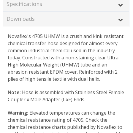
Specifications
Downloads
Novaflex's 4705 UHMW is a crush and kink resistant
chemical transfer hose designed for almost every
common industrial chemical used in the industry
today. Constructed with a non-staining clear Ultra
High Molecular Weight (UHMW) tube and an
abrasion resistant EPDM cover. Reinforced with 2
plies of high tensile textile with dual helix.
Note:
Hose is assembled with Stainless Steel Female
Coupler x Male Adapter (CxE) Ends.
Warning:
Elevated temperatures can change the
chemical resistance rating of 4705. Check the
chemical resistance charts published by Novaflex to