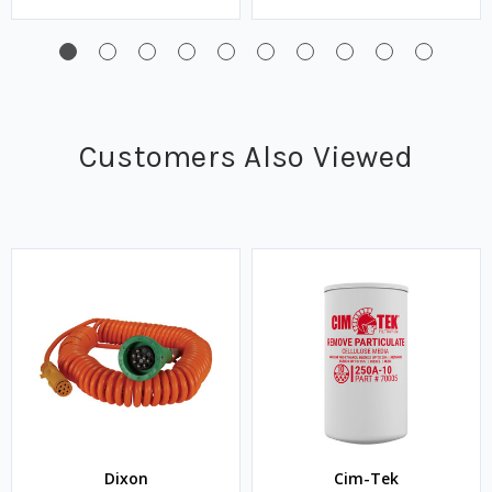
Customers Also Viewed
Dixon
Cim-Tek