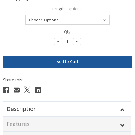
Length:
Optional
Current
Qty:
Stock:
Decrease
Increase
Quantity:
Quantity:
Description
Features