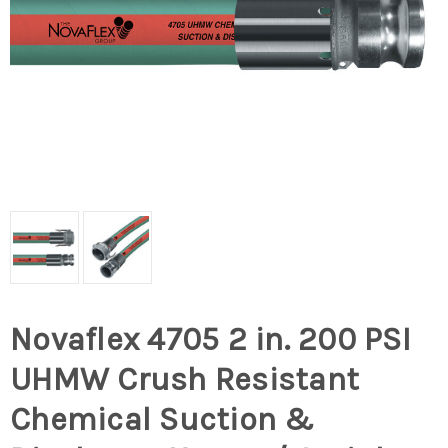
Novaflex 4705 2 in. 200 PSI
UHMW Crush Resistant
Chemical Suction &