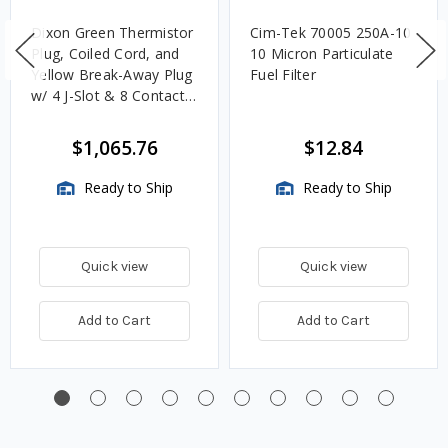
Dixon Green Thermistor
Cim-Tek 70005 250A-10
Plug, Coiled Cord, and
10 Micron Particulate
Yellow Break-Away Plug
Fuel Filter
w/ 4 J-Slot & 8 Contact
Pins
$1,065.76
$12.84
Ready to Ship
Ready to Ship
Quick view
Quick view
Add to Cart
Add to Cart