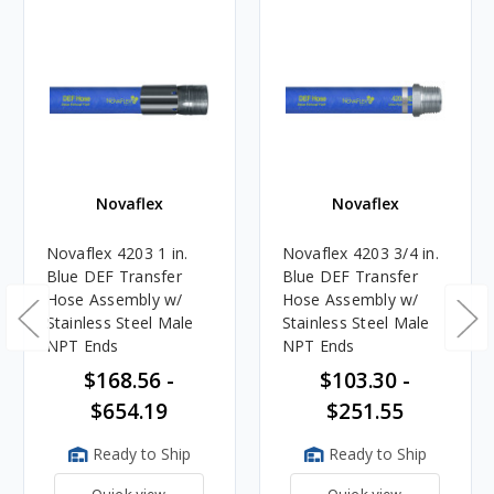
Novaflex
Novaflex
Novaflex 4203 1 in.
Novaflex 4203 3/4 in.
Blue DEF Transfer
Blue DEF Transfer
Hose Assembly w/
Hose Assembly w/
Stainless Steel Male
Stainless Steel Male
NPT Ends
NPT Ends
$168.56 -
$103.30 -
$654.19
$251.55
Ready to Ship
Ready to Ship