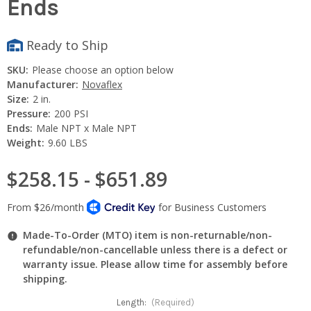
Ends
Ready to Ship
SKU:
Please choose an option below
Manufacturer:
Novaflex
Size:
2 in.
Pressure:
200 PSI
Ends:
Male NPT x Male NPT
Weight:
9.60 LBS
$258.15 - $651.89
Made-To-Order (MTO) item is non-returnable/non-
refundable/non-cancellable unless there is a defect or
warranty issue. Please allow time for assembly before
shipping.
Length:
(Required)