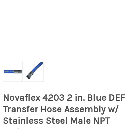
Novaflex 4203 2 in. Blue DEF
Transfer Hose Assembly w/
Stainless Steel Male NPT