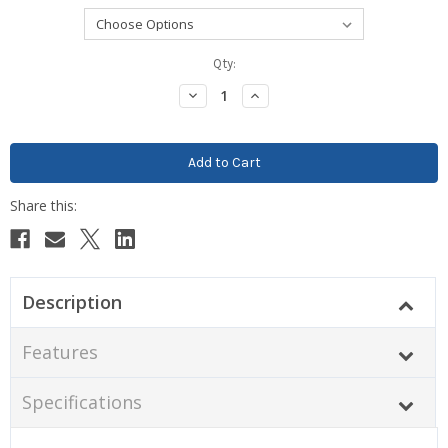
Current
Qty:
Stock:
Decrease
Increase
Quantity:
Quantity:
Description
Features
Specifications