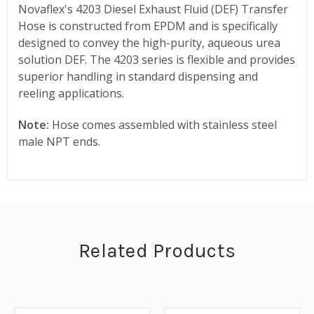
Novaflex's 4203 Diesel Exhaust Fluid (DEF) Transfer
Hose is constructed from EPDM and is specifically
designed to convey the high-purity, aqueous urea
solution DEF. The 4203 series is flexible and provides
superior handling in standard dispensing and
reeling applications.
Note:
Hose comes assembled with stainless steel
male NPT ends.
Related Products