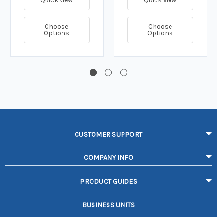
Quick view
Quick view
Choose
Choose
Options
Options
CUSTOMER SUPPORT
COMPANY INFO
PRODUCT GUIDES
BUSINESS UNITS