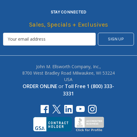
STAY CONNECTED
Sales, Specials + Exclusives
John M. Ellsworth Company, Inc.,
8700 West Bradley Road Milwaukee, WI 53224
USA
ORDER ONLINE
or
Toll Free 1 (800) 333-
3331