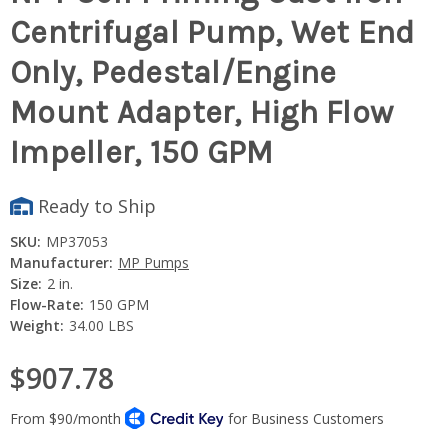
Centrifugal Pump, Wet End
Only, Pedestal/Engine
Mount Adapter, High Flow
Impeller, 150 GPM
Ready to Ship
SKU:
MP37053
Manufacturer:
MP Pumps
Size:
2 in.
Flow-Rate:
150 GPM
Weight:
34.00 LBS
$907.78