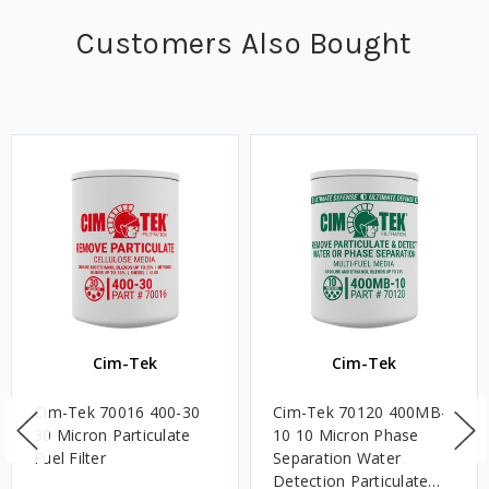
Customers Also Bought
Cim-Tek
Cim-Tek
Cim-Tek 70016 400-30
Cim-Tek 70120 400MB-
30 Micron Particulate
10 10 Micron Phase
Fuel Filter
Separation Water
Detection Particulate