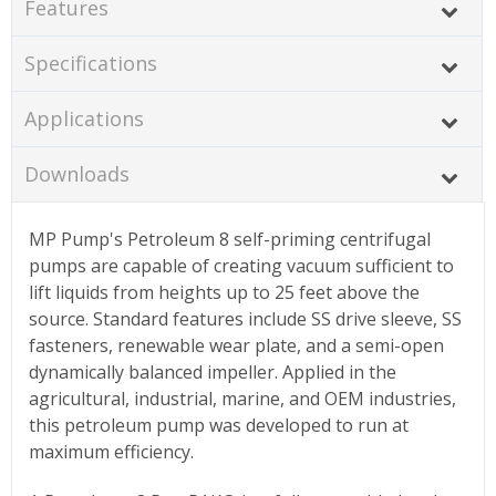
Features
Specifications
Applications
Downloads
MP Pump's Petroleum 8 self-priming centrifugal
pumps are capable of creating vacuum sufficient to
lift liquids from heights up to 25 feet above the
source. Standard features include SS drive sleeve, SS
fasteners, renewable wear plate, and a semi-open
dynamically balanced impeller. Applied in the
agricultural, industrial, marine, and OEM industries,
this petroleum pump was developed to run at
maximum efficiency.