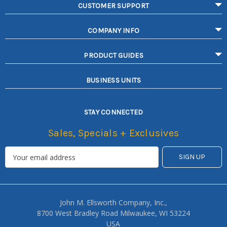
CUSTOMER SUPPORT
COMPANY INFO
PRODUCT GUIDES
BUSINESS UNITS
STAY CONNECTED
Sales, Specials + Exclusives
John M. Ellsworth Company, Inc.,
8700 West Bradley Road Milwaukee, WI 53224
USA