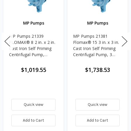
MP Pumps
MP Pumps
MP Pumps 21339
MP Pumps 21381
FLOMAX® 8 2 in. x 2 in.
Flomax® 15 3 in. x 3 in.
Cast Iron Self Priming
Cast Iron Self Priming
Centrifugal Pump,
Centrifugal Pump, 3
Pedestal
Blade, Pedestal
$1,019.55
$1,738.53
Quick view
Quick view
Add to Cart
Add to Cart