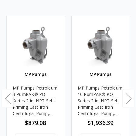
MP Pumps
MP Pumps
MP Pumps Petroleum
MP Pumps Petroleum
8 PumPAK® PO
10 PumPAK® PO
Series 2 in. NPT Self
Series 2 in. NPT Self
Priming Cast Iron
Priming Cast Iron
Centrifugal Pump,
Centrifugal Pump,
Wet End Only,
Wet End Only,
$879.08
$1,936.39
Pedestal/Engine
Pedestal/Engine
Mount Adapter, 150
Mount Adapter, 225