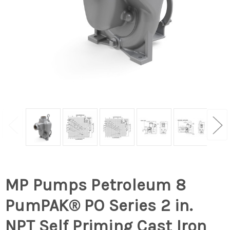
MP Pumps Petroleum 8
PumPAK® PO Series 2 in.
NPT Self Priming Cast Iron