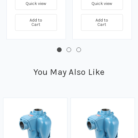
GPM
GPM
Quick view
Quick view
Add to
Add to
Cart
Cart
You May Also Like