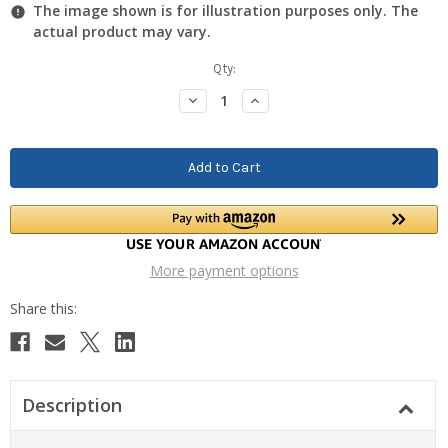
The image shown is for illustration purposes only. The
actual product may vary.
Current
Qty:
Stock:
Decrease
Increase
Quantity:
Quantity:
More payment options
Description