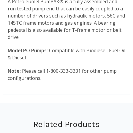
A Petroleum 8 PumPAK® is a fully assembled and
run tested pump end that can be easily coupled to a
number of drivers such as hydraulic motors, 56C and
145TC frame motors and gas engines. A bearing
pedestal is also available for T-frame motor or belt
drive.
Model PO Pumps:
Compatible with Biodiesel, Fuel Oil
& Diesel.
Note:
Please call 1-800-333-3331 for other pump
configurations.
Related Products