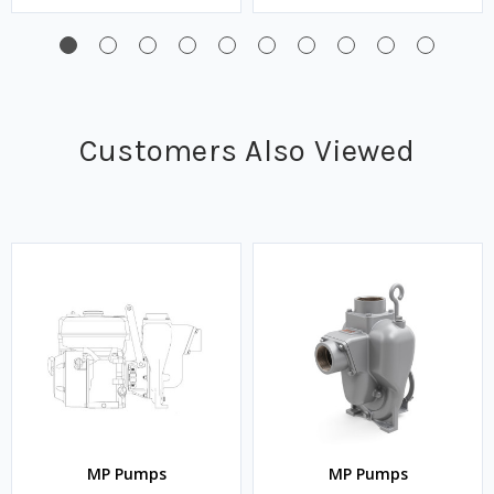
Customers Also Viewed
MP Pumps
MP Pumps