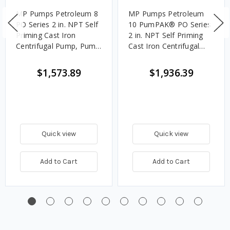
MP Pumps Petroleum 8
MP Pumps Petroleum
PO Series 2 in. NPT Self
10 PumPAK® PO Series
Priming Cast Iron
2 in. NPT Self Priming
Centrifugal Pump, Pump
Cast Iron Centrifugal
Assembly, 7 HP Motor,
Pump, Wet End Only,
150 GPM
Pedestal/Engine Mount
$1,573.89
$1,936.39
Adapter, 225 GPM
Quick view
Quick view
Add to Cart
Add to Cart