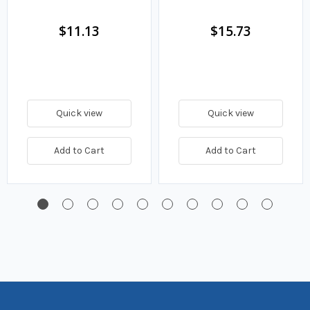
Fuel Filter
$11.13
$15.73
Quick view
Quick view
Add to Cart
Add to Cart