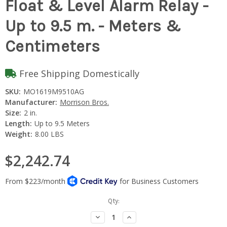
Float & Level Alarm Relay -
Up to 9.5 m. - Meters &
Centimeters
Free Shipping Domestically
SKU:
MO1619M9510AG
Manufacturer:
Morrison Bros.
Size:
2 in.
Length:
Up to 9.5 Meters
Weight:
8.00 LBS
$2,242.74
Current
Qty:
Stock:
Decrease
Increase
Quantity:
Quantity: