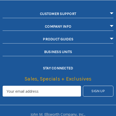
CUSTOMER SUPPORT
COMPANY INFO
PRODUCT GUIDES
BUSINESS UNITS
STAY CONNECTED
Sales, Specials + Exclusives
John M. Ellsworth Company, Inc.,