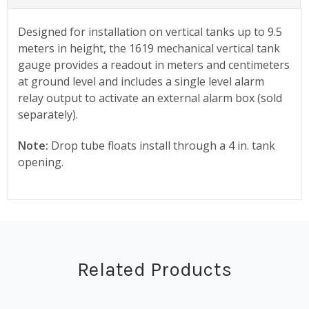
Designed for installation on vertical tanks up to 9.5
meters in height, the 1619 mechanical vertical tank
gauge provides a readout in meters and centimeters
at ground level and includes a single level alarm
relay output to activate an external alarm box (sold
separately).
Note:
Drop tube floats install through a 4 in. tank
opening.
Related Products