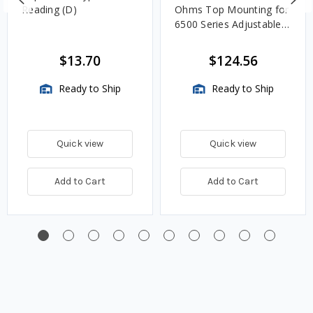
Reading (D)
Ohms Top Mounting for
6500 Series Adjustable
Length Gauges -
TwinSite Dial Only,
$13.70
$124.56
Gauge Not Included
Ready to Ship
Ready to Ship
Quick view
Quick view
Add to Cart
Add to Cart