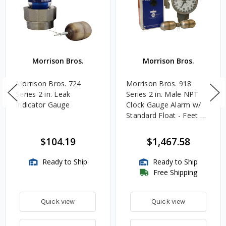
Morrison Bros.
Morrison Bros.
Morrison Bros. 724
Morrison Bros. 918
Series 2 in. Leak
Series 2 in. Male NPT
Indicator Gauge
Clock Gauge Alarm w/
Standard Float - Feet &
Inches
$104.19
$1,467.58
Ready to Ship
Ready to Ship
Free Shipping
Quick view
Quick view