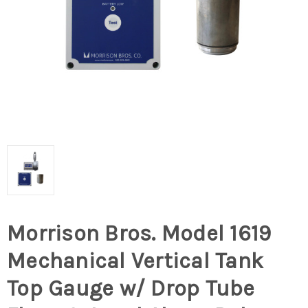
Morrison Bros. Model 1619
Mechanical Vertical Tank
Top Gauge w/ Drop Tube