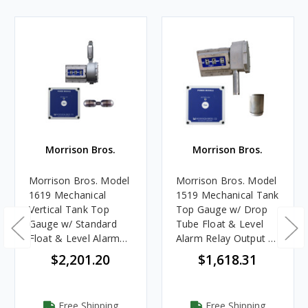
Morrison Bros.
Morrison Bros.
Morrison Bros. Model
Morrison Bros. Model
1619 Mechanical
1519 Mechanical Tank
Vertical Tank Top
Top Gauge w/ Drop
Gauge w/ Standard
Tube Float & Level
Float & Level Alarm
Alarm Relay Output -
Relay - Up to 9.5 m. -
Up to 7 m. - Meters &
$2,201.20
$1,618.31
Meters & Centimeters
Centimeters
Free Shipping
Free Shipping