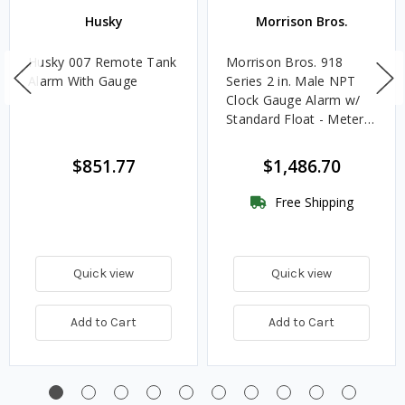
Husky
Morrison Bros.
Husky 007 Remote Tank
Morrison Bros. 918
Alarm With Gauge
Series 2 in. Male NPT
Clock Gauge Alarm w/
Standard Float - Meters
& Centimeters
$851.77
$1,486.70
Free Shipping
Quick view
Quick view
Add to Cart
Add to Cart