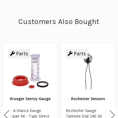
Customers Also Bought
Parts
Parts
Krueger Sentry Gauge
Rochester Sensors
At A Glance Gauge
Rochester Gauge
Repair Kit - Type Direct
Twinsite Dial 240-30