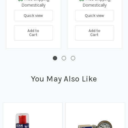
Domestically
Domestically
Quick view
Quick view
Add to
Add to
Cart
Cart
You May Also Like