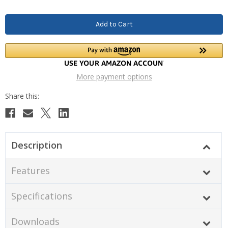
More payment options
Description
Features
Specifications
Downloads