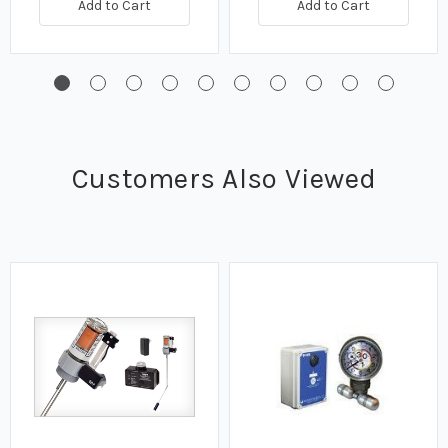
Add to Cart
Add to Cart
Customers Also Viewed