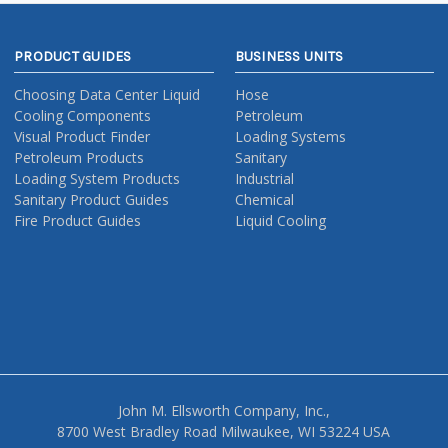
PRODUCT GUIDES
BUSINESS UNITS
Choosing Data Center Liquid
Hose
Cooling Components
Petroleum
Visual Product Finder
Loading Systems
Petroleum Products
Sanitary
Loading System Products
Industrial
Sanitary Product Guides
Chemical
Fire Product Guides
Liquid Cooling
John M. Ellsworth Company, Inc.,
8700 West Bradley Road Milwaukee, WI 53224 USA