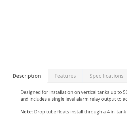
Description
Features
Specifications
Designed for installation on vertical tanks up to 5
and includes a single level alarm relay output to a
Note:
Drop tube floats install through a 4 in. tan