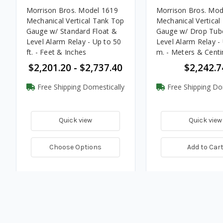
Morrison Bros. Model 1619
Morrison Bros. Mod
Mechanical Vertical Tank Top
Mechanical Vertical
Gauge w/ Standard Float &
Gauge w/ Drop Tub
Level Alarm Relay - Up to 50
Level Alarm Relay - 
ft. - Feet & Inches
m. - Meters & Cent
$2,201.20 - $2,737.40
$2,242.7
Free Shipping Domestically
Free Shipping Do
Quick view
Quick view
Choose Options
Add to Car