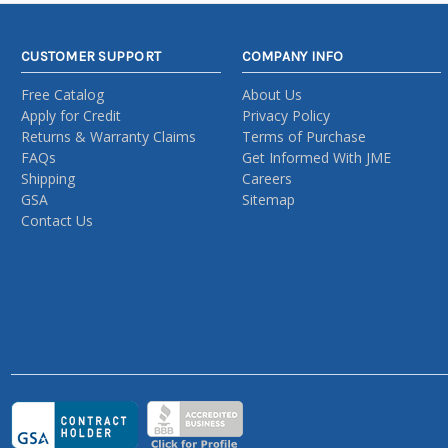
CUSTOMER SUPPORT
COMPANY INFO
Free Catalog
About Us
Apply for Credit
Privacy Policy
Returns & Warranty Claims
Terms of Purchase
FAQs
Get Informed With JME
Shipping
Careers
GSA
Sitemap
Contact Us