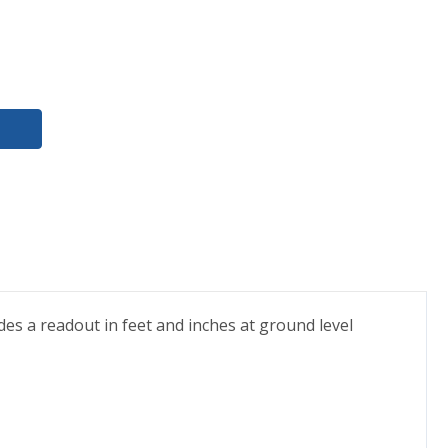
ides a readout in feet and inches at ground level