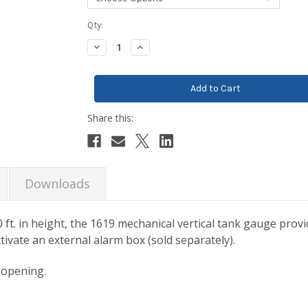
Current
Qty:
Stock:
Decrease
Increase
Quantity:
Quantity:
Downloads
0 ft. in height, the 1619 mechanical vertical tank gauge prov
ctivate an external alarm box (sold separately).
k opening.