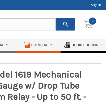
Sign in
0
AL
CHEMICAL
LIQUID COOLING
del 1619 Mechanical
 Gauge w/ Drop Tube
 Relay - Up to 50 ft. -