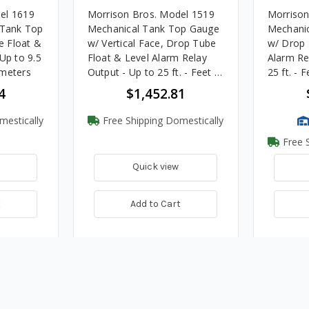
el 1619
Morrison Bros. Model 1519
Morrison
 Tank Top
Mechanical Tank Top Gauge
Mechani
e Float &
w/ Vertical Face, Drop Tube
w/ Drop 
Up to 9.5
Float & Level Alarm Relay
Alarm Re
imeters
Output - Up to 25 ft. - Feet &
25 ft. - 
Inches
4
$1,452.81
mestically
Free Shipping Domestically
Free S
Quick view
t
Add to Cart