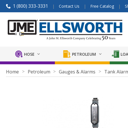
1 (800) 333-3331
Contact Us
Free Catalog
S
HOSE
PETROLEUM
LOA
Home
Petroleum
Gauges & Alarms
Tank Alar