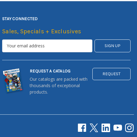
STAY CONNECTED
Sales, Specials + Exclusives
REQUEST A CATALOG
REQUEST
Our catalogs are packed with
thousands of exceptional
products.