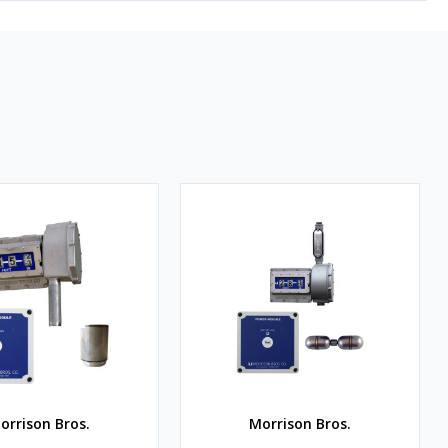
orrison Bros.
Morrison Bros.