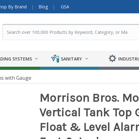
hop By Brand
Blog
GSA
DING SYSTEMS
SANITARY
INDUSTRI
ms with Gauge
Morrison Bros. Mo
Vertical Tank Top
Float & Level Alarm