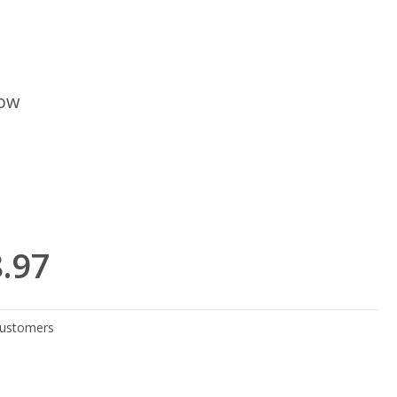
low
8.97