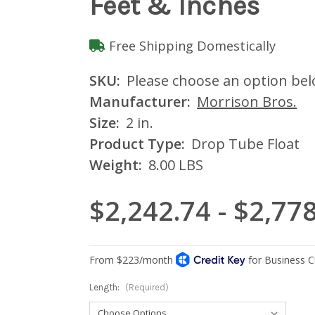
Feet & Inches
Free Shipping Domestically
SKU:
Please choose an option be
Manufacturer:
Morrison Bros.
Size:
2 in.
Product Type:
Drop Tube Float
Weight:
8.00 LBS
$2,242.74 - $2,77
Length:
(Required)