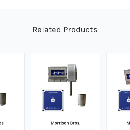
Related Products
os.
Morrison Bros.
M