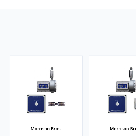
Morrison Bros.
Morrison Br