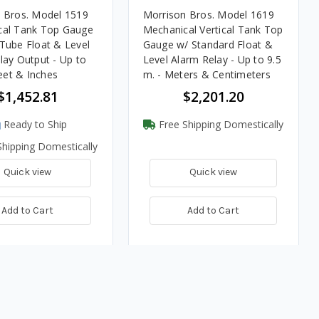
 Bros. Model 1519
Morrison Bros. Model 1619
cal Tank Top Gauge
Mechanical Vertical Tank Top
Tube Float & Level
Gauge w/ Standard Float &
lay Output - Up to
Level Alarm Relay - Up to 9.5
Feet & Inches
m. - Meters & Centimeters
$1,452.81
$2,201.20
Ready to Ship
Free Shipping Domestically
hipping Domestically
Quick view
Quick view
Add to Cart
Add to Cart