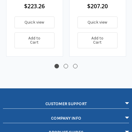
$223.26
$207.20
Quick view
Quick view
Add to
Add to
Cart
Cart
CUSTOMER SUPPORT
COMPANY INFO