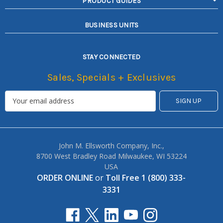
PRODUCT GUIDES
BUSINESS UNITS
STAY CONNECTED
Sales, Specials + Exclusives
John M. Ellsworth Company, Inc.,
8700 West Bradley Road Milwaukee, WI 53224
USA
ORDER ONLINE
or
Toll Free 1 (800) 333-
3331