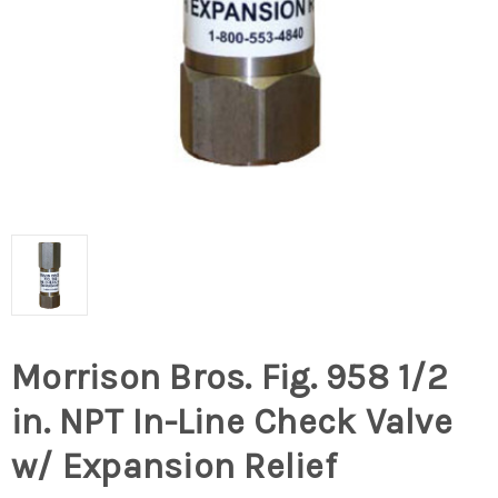
Morrison Bros. Fig. 958 1/2
in. NPT In-Line Check Valve
w/ Expansion Relief