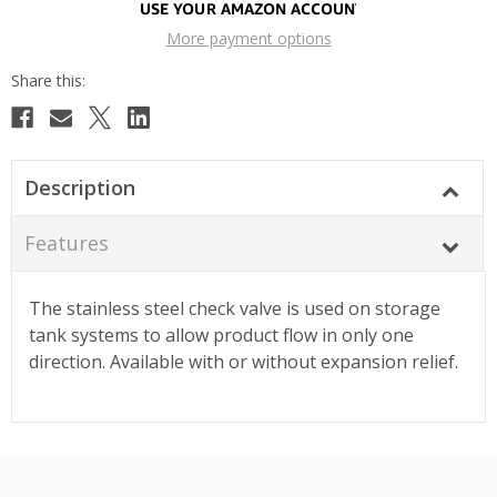
More payment options
Description
Features
The stainless steel check valve is used on storage
tank systems to allow product flow in only one
direction. Available with or without expansion relief.