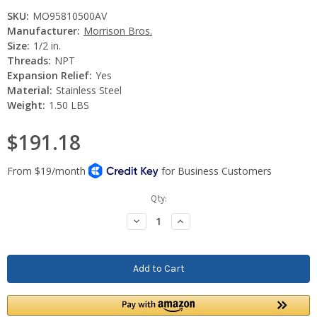
SKU:
MO95810500AV
Manufacturer:
Morrison Bros.
Size:
1/2 in.
Threads:
NPT
Expansion Relief:
Yes
Material:
Stainless Steel
Weight:
1.50 LBS
$191.18
Current
Qty:
Stock:
Decrease
Increase
Quantity:
Quantity: