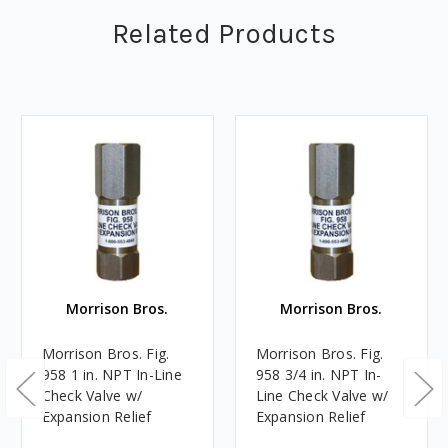
Related Products
Morrison Bros.
Morrison Bros.
Morrison Bros. Fig.
Morrison Bros. Fig.
958 1 in. NPT In-Line
958 3/4 in. NPT In-
Check Valve w/
Line Check Valve w/
Expansion Relief
Expansion Relief