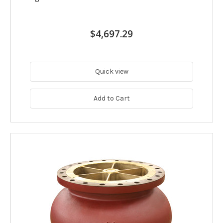
$4,697.29
Quick view
Add to Cart