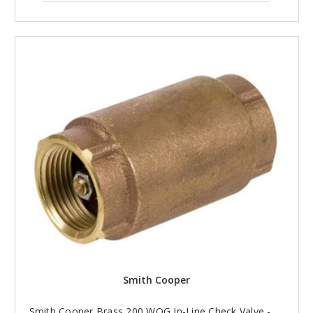
Smith Cooper
Smith Cooper Brass 200 WOG In-Line Check Valve -