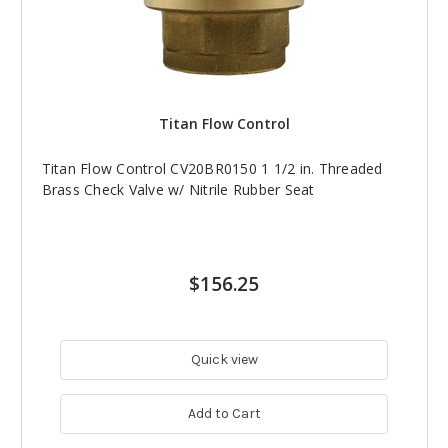
Titan Flow Control
Titan Flow Control CV20BR0150 1 1/2 in. Threaded
Brass Check Valve w/ Nitrile Rubber Seat
$156.25
Quick view
Add to Cart