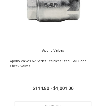
Apollo Valves
Apollo Valves 62 Series Stainless Steel Ball Cone
Check Valves
$114.80
-
$1,001.00