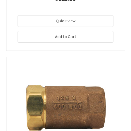
Quick view
Add to Cart