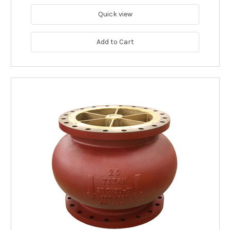
Quick view
Add to Cart