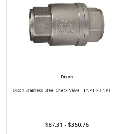
Dixon
Dixon Stainless Steel Check Valve - FNPT x FNPT
$87.31
-
$350.76