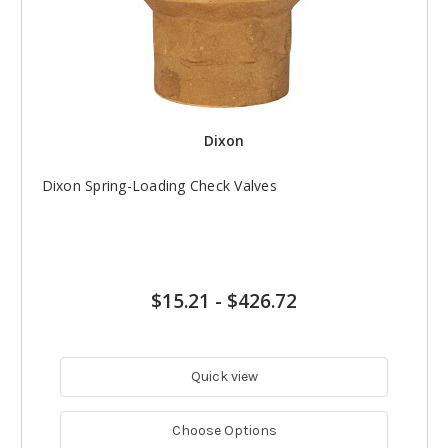
Dixon
Dixon Spring-Loading Check Valves
$15.21
-
$426.72
Quick view
Choose Options