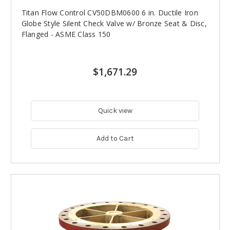
Titan Flow Control CV50DBM0600 6 in. Ductile Iron
Globe Style Silent Check Valve w/ Bronze Seat & Disc,
Flanged - ASME Class 150
$1,671.29
Quick view
Add to Cart