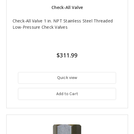
Check-All Valve
Check-All Valve 1 in. NPT Stainless Steel Threaded
Low-Pressure Check Valves
$311.99
Quick view
Add to Cart