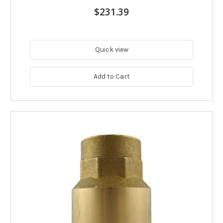
$231.39
Quick view
Add to Cart