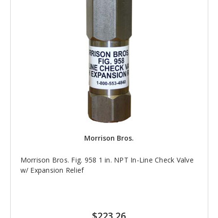
Morrison Bros.
Morrison Bros. Fig. 958 1 in. NPT In-Line Check Valve
w/ Expansion Relief
$223.26