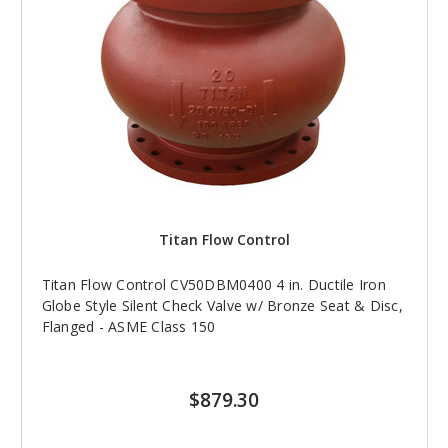
Titan Flow Control
Titan Flow Control CV50DBM0400 4 in. Ductile Iron
Globe Style Silent Check Valve w/ Bronze Seat & Disc,
Flanged - ASME Class 150
$879.30