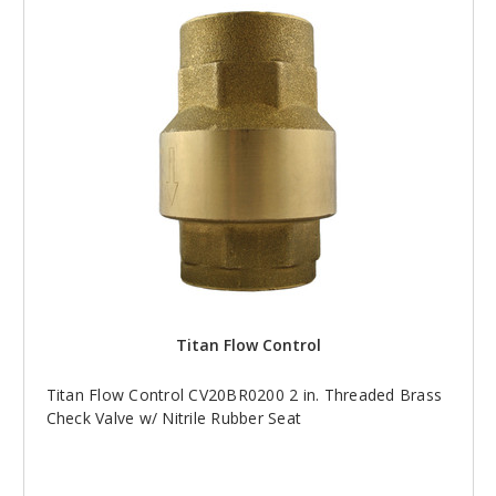
Titan Flow Control
Titan Flow Control CV20BR0200 2 in. Threaded Brass
Check Valve w/ Nitrile Rubber Seat