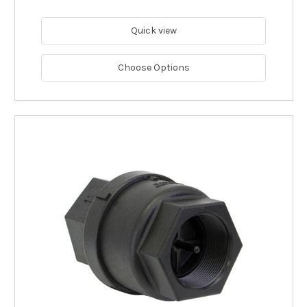
Quick view
Choose Options