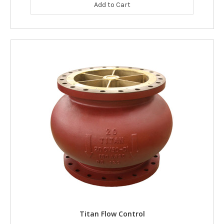
Add to Cart
Titan Flow Control