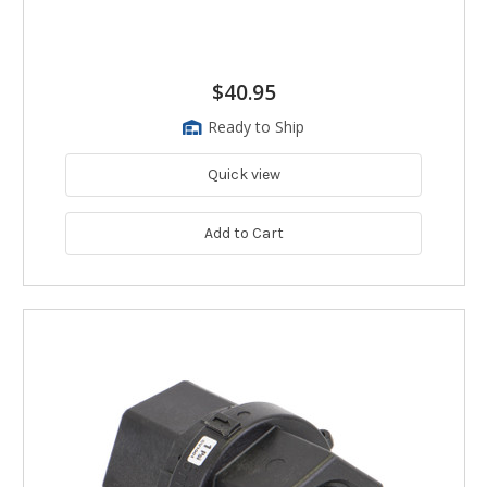
$40.95
Ready to Ship
Quick view
Add to Cart