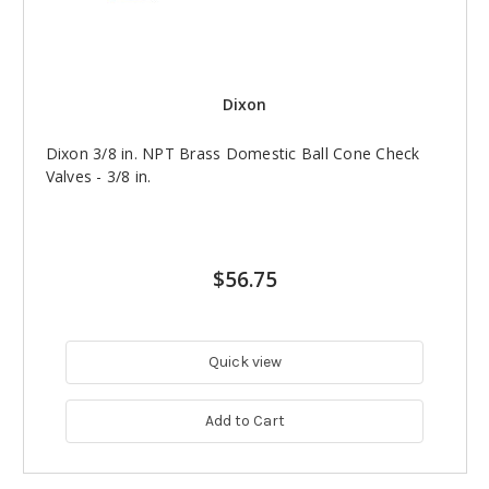
Dixon
Dixon 3/8 in. NPT Brass Domestic Ball Cone Check
Valves - 3/8 in.
$56.75
Quick view
Add to Cart