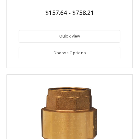
$157.64
-
$758.21
Quick view
Choose Options