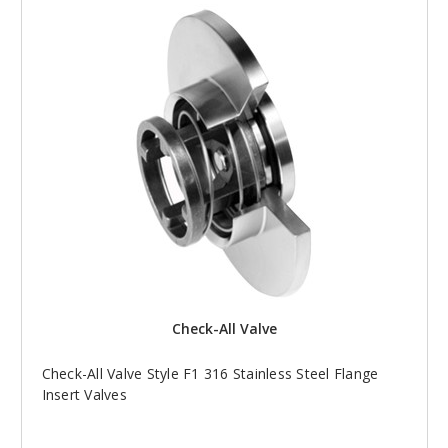
Check-All Valve
Check-All Valve Style F1 316 Stainless Steel Flange
Insert Valves