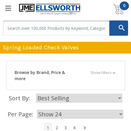
0
Spring Loaded Check Valves
Browse by Brand, Price &
Show Filters
more
Sort By:
Per Page:
Next
1
2
3
4