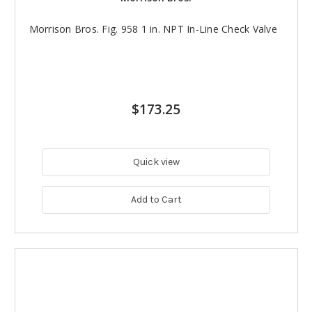
Morrison Bros. Fig. 958 1 in. NPT In-Line Check Valve
$173.25
Quick view
Add to Cart