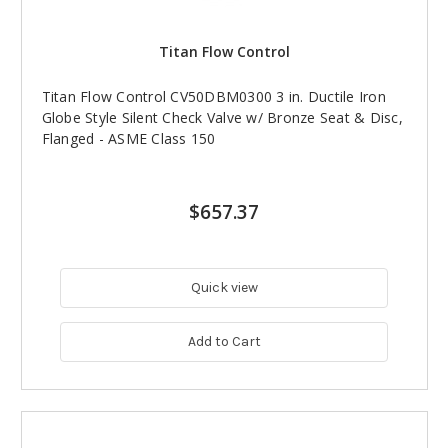
Titan Flow Control
Titan Flow Control CV50DBM0300 3 in. Ductile Iron
Globe Style Silent Check Valve w/ Bronze Seat & Disc,
Flanged - ASME Class 150
$657.37
Quick view
Add to Cart