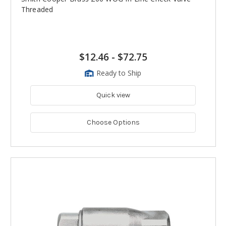
Threaded
$12.46
-
$72.75
Ready to Ship
Quick view
Choose Options