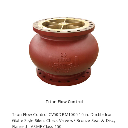
Titan Flow Control
Titan Flow Control CV50DBM1000 10 in. Ductile Iron
Globe Style Silent Check Valve w/ Bronze Seat & Disc,
Flanged - ASME Class 150