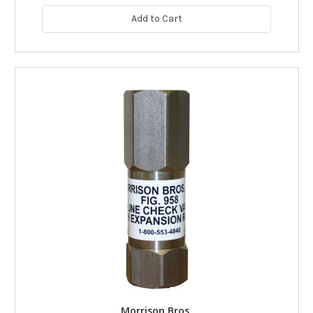
Add to Cart
Morrison Bros.