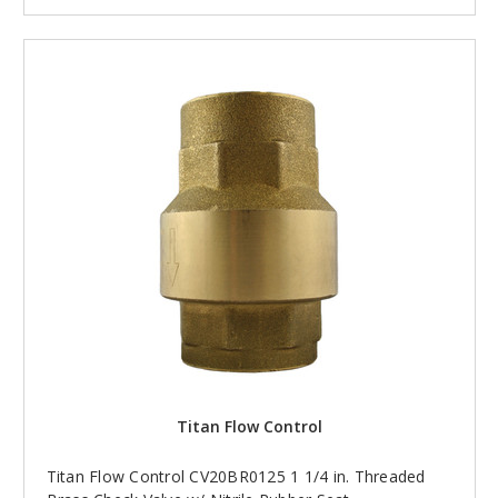
Titan Flow Control
Titan Flow Control CV20BR0125 1 1/4 in. Threaded