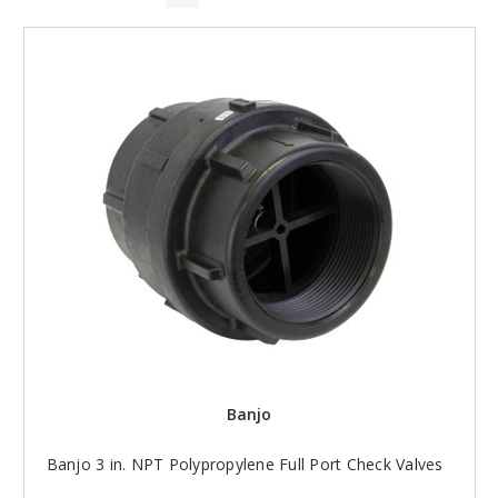
Banjo
Banjo 3 in. NPT Polypropylene Full Port Check Valves