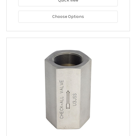
Quick view
Choose Options