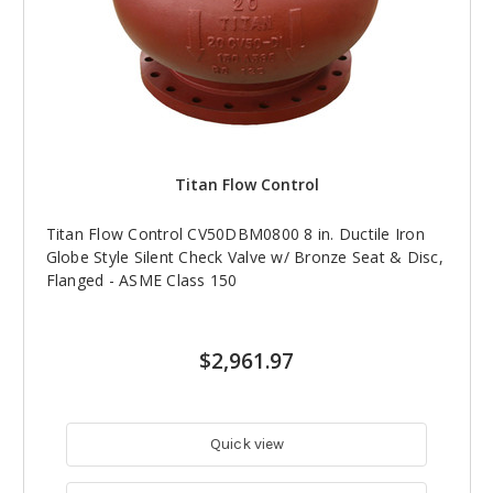
Titan Flow Control
Titan Flow Control CV50DBM0800 8 in. Ductile Iron
Globe Style Silent Check Valve w/ Bronze Seat & Disc,
Flanged - ASME Class 150
$2,961.97
Quick view