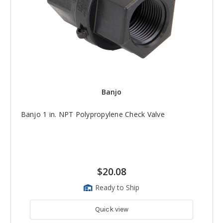
Banjo
Banjo 1 in. NPT Polypropylene Check Valve
$20.08
Ready to Ship
Quick view