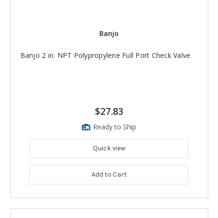
Banjo
Banjo 2 in. NPT Polypropylene Full Port Check Valve
$27.83
Ready to Ship
Quick view
Add to Cart