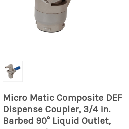
Micro Matic Composite DEF
Dispense Coupler, 3/4 in.
Barbed 90° Liquid Outlet,