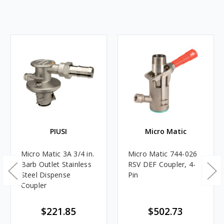
PIUSI
Micro Matic
Micro Matic 3A 3/4 in.
Micro Matic 744-026
Barb Outlet Stainless
RSV DEF Coupler, 4-
Steel Dispense
Pin
Coupler
$221.85
$502.73