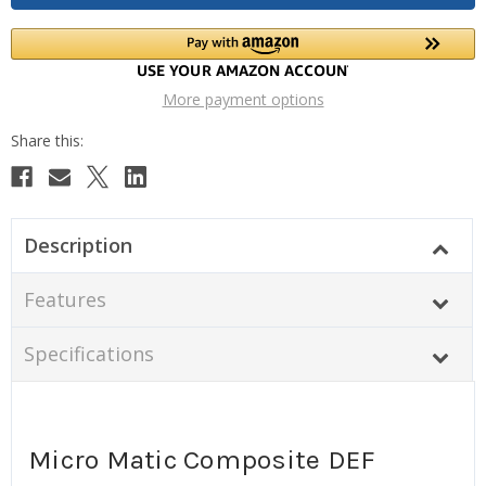
More payment options
Description
Features
Specifications
Micro Matic Composite DEF