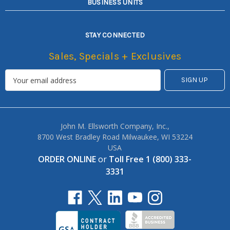
BUSINESS UNITS
STAY CONNECTED
Sales, Specials + Exclusives
John M. Ellsworth Company, Inc.,
8700 West Bradley Road Milwaukee, WI 53224
USA
ORDER ONLINE
or
Toll Free 1 (800) 333-
3331