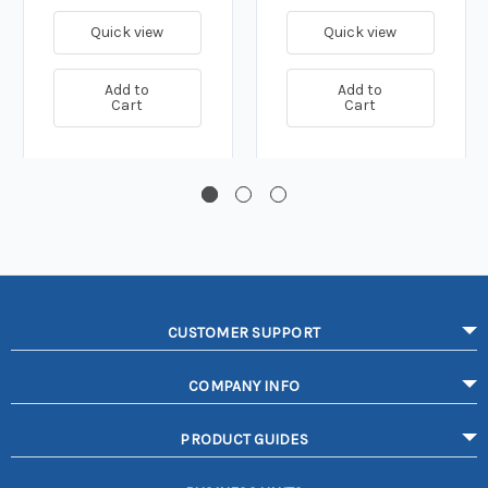
Quick view
Quick view
Add to
Add to
Cart
Cart
CUSTOMER SUPPORT
COMPANY INFO
PRODUCT GUIDES