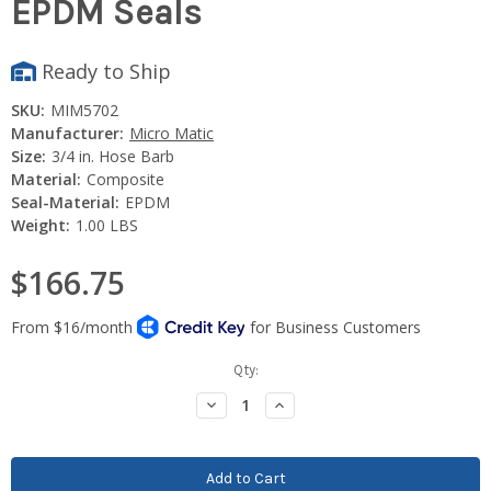
EPDM Seals
Ready to Ship
SKU:
MIM5702
Manufacturer:
Micro Matic
Size:
3/4 in. Hose Barb
Material:
Composite
Seal-Material:
EPDM
Weight:
1.00 LBS
$166.75
Current
Qty:
Stock:
Decrease
Increase
Quantity:
Quantity: