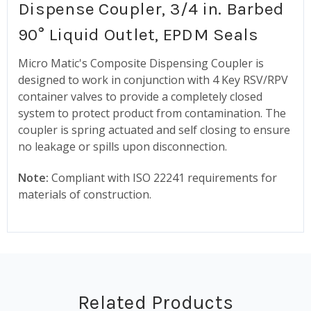
Dispense Coupler, 3/4 in. Barbed
90° Liquid Outlet, EPDM Seals
Micro Matic's Composite Dispensing Coupler is
designed to work in conjunction with 4 Key RSV/RPV
container valves to provide a completely closed
system to protect product from contamination. The
coupler is spring actuated and self closing to ensure
no leakage or spills upon disconnection.
Note:
Compliant with ISO 22241 requirements for
materials of construction.
Related Products