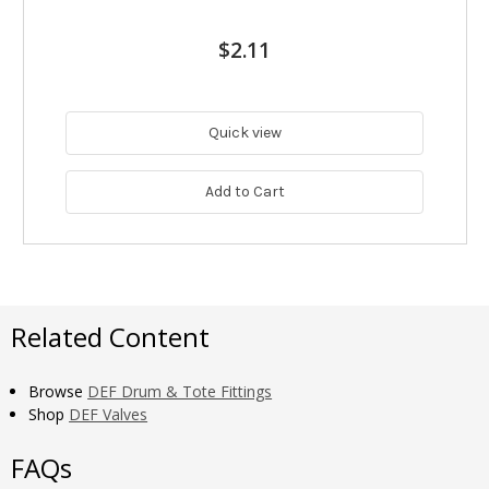
$2.11
Quick view
Add to Cart
Related Content
Browse
DEF Drum & Tote Fittings
Shop
DEF Valves
FAQs