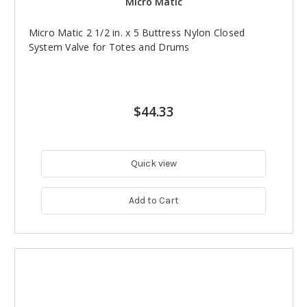
Micro Matic
Micro Matic 2 1/2 in. x 5 Buttress Nylon Closed
System Valve for Totes and Drums
$44.33
Quick view
Add to Cart