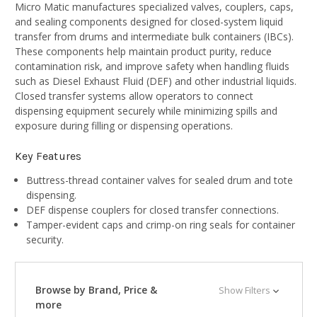
Micro Matic manufactures specialized valves, couplers, caps,
and sealing components designed for closed-system liquid
transfer from drums and intermediate bulk containers (IBCs).
These components help maintain product purity, reduce
contamination risk, and improve safety when handling fluids
such as Diesel Exhaust Fluid (DEF) and other industrial liquids.
Closed transfer systems allow operators to connect
dispensing equipment securely while minimizing spills and
exposure during filling or dispensing operations.
Key Features
Buttress-thread container valves for sealed drum and tote
dispensing.
DEF dispense couplers for closed transfer connections.
Tamper-evident caps and crimp-on ring seals for container
security.
Browse by Brand, Price &
Show Filters
more