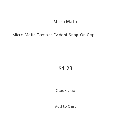
Micro Matic
Micro Matic Tamper Evident Snap-On Cap
$1.23
Quick view
Add to Cart