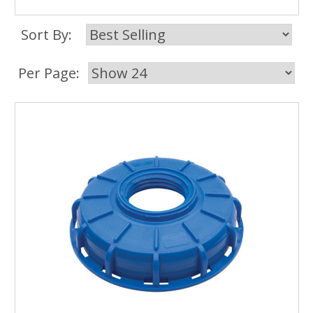
Sort By:
Per Page: