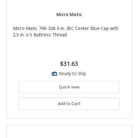
Micro Matic
Micro Matic 749-326 6 in. IBC Center Blue Cap with
2.5 in. x 5 Buttress Thread
$31.63
Ready to Ship
Quick view
Add to Cart