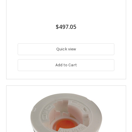
$497.05
Quick view
Add to Cart