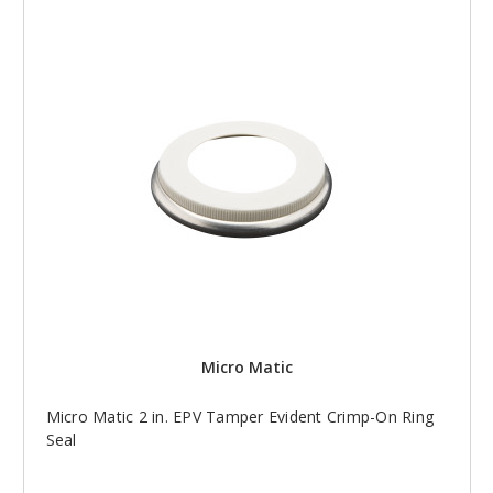
Micro Matic
Micro Matic 2 in. EPV Tamper Evident Crimp-On Ring
Seal