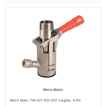
Micro Matic
Micro Matic 744-027 RSV DEF Coupler, 4-Pin