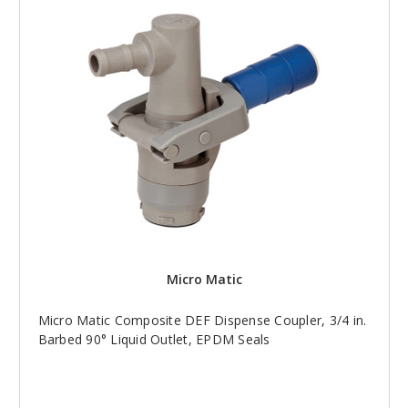
Micro Matic
Micro Matic Composite DEF Dispense Coupler, 3/4 in.
Barbed 90° Liquid Outlet, EPDM Seals