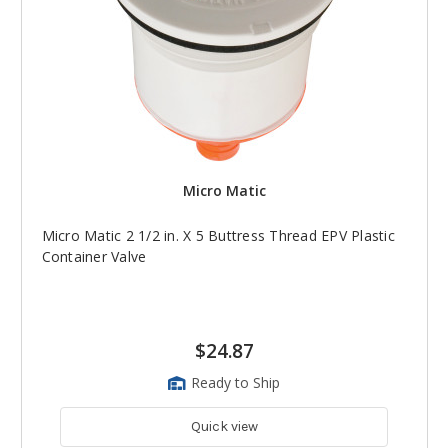
Micro Matic
Micro Matic 2 1/2 in. X 5 Buttress Thread EPV Plastic
Container Valve
$24.87
Ready to Ship
Quick view