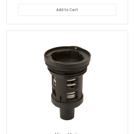
Add to Cart