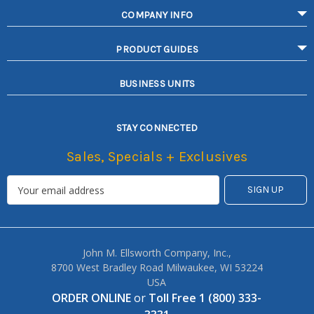
COMPANY INFO
PRODUCT GUIDES
BUSINESS UNITS
STAY CONNECTED
Sales, Specials + Exclusives
John M. Ellsworth Company, Inc.,
8700 West Bradley Road Milwaukee, WI 53224
USA
ORDER ONLINE
or
Toll Free 1 (800) 333-