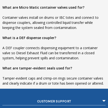
What are Micro Matic container valves used for?
Container valves install on drums or IBC totes and connect to
dispense couplers, allowing controlled liquid transfer while
keeping the system sealed from contamination.
What is a DEF dispense coupler?
A DEF coupler connects dispensing equipment to a container
valve so Diesel Exhaust Fluid can be transferred in a closed
system, helping prevent spills and contamination.
What are tamper-evident seals used for?
Tamper-evident caps and crimp-on rings secure container valves
and clearly indicate if a drum or tote has been opened or altered.
CUSTOMER SUPPORT