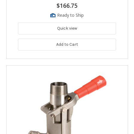
$166.75
Ready to Ship
Quick view
Add to Cart