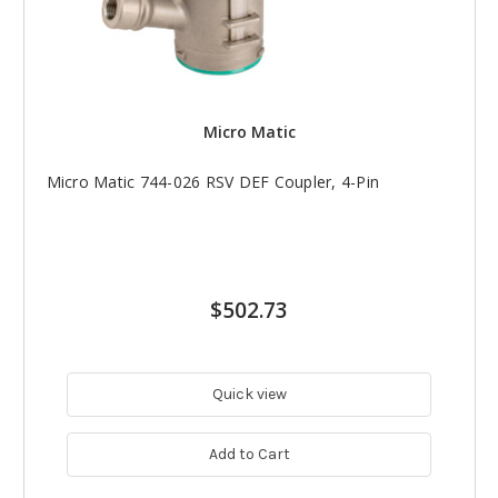
Micro Matic
Micro Matic 744-026 RSV DEF Coupler, 4-Pin
$502.73
Quick view
Add to Cart