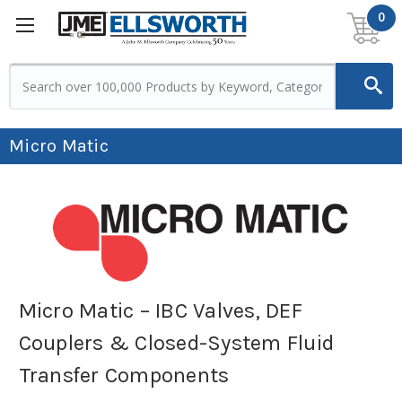
0
Micro Matic
Micro Matic – IBC Valves, DEF
Couplers & Closed-System Fluid
Transfer Components