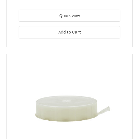
Quick view
Add to Cart