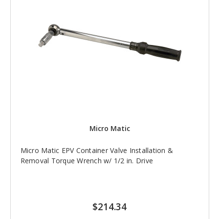
Micro Matic
Micro Matic EPV Container Valve Installation &
Removal Torque Wrench w/ 1/2 in. Drive
$214.34