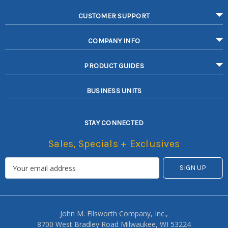
CUSTOMER SUPPORT
COMPANY INFO
PRODUCT GUIDES
BUSINESS UNITS
STAY CONNECTED
Sales, Specials + Exclusives
John M. Ellsworth Company, Inc.,
8700 West Bradley Road Milwaukee, WI 53224