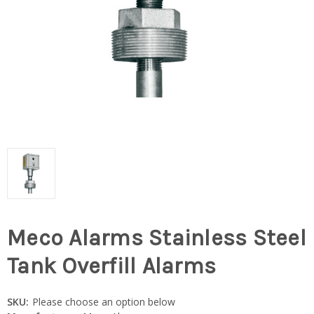
Meco Alarms Stainless Steel
Tank Overfill Alarms
SKU:
Please choose an option below