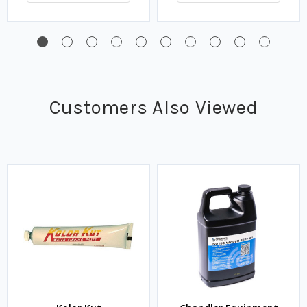
Customers Also Viewed