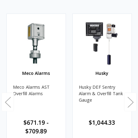
Meco Alarms
Husky
Meco Alarms AST
Husky DEF Sentry
Overfill Alarms
Alarm & Overfill Tank
Gauge
$671.19 -
$1,044.33
$709.89