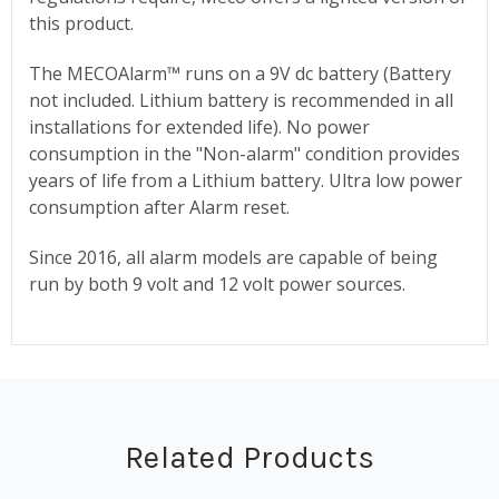
this product.
The MECOAlarm
™
runs on a 9V dc battery (Battery
not included. Lithium battery is recommended in all
installations for extended life). No power
consumption in the "Non-alarm" condition provides
years of life from a Lithium battery. Ultra low power
consumption after Alarm reset.
Since 2016, all alarm models are capable of being
run by both 9 volt and 12 volt power sources.
Related Products