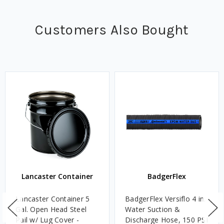
Customers Also Bought
Lancaster Container
BadgerFlex
Lancaster Container 5
BadgerFlex Versiflo 4 in.
Gal. Open Head Steel
Water Suction &
Pail w/ Lug Cover -
Discharge Hose, 150 PSI