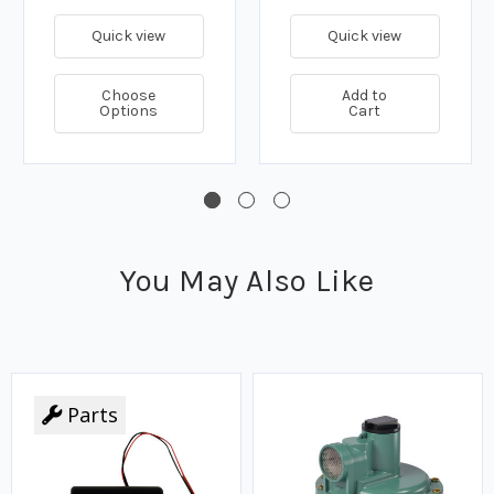
Quick view
Quick view
Choose
Add to
Options
Cart
You May Also Like
Parts