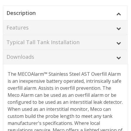
Description
Features
Typical Tall Tank Installation
Downloads
The MECOAlarm
™ Stainless Steel
AST Overfill Alarm
is an inexpensive battery operated, intrinsically safe
overfill alarm. Assists in overfill prevention. The
Meco Alarm can be used as an overfill alarm or be
configured to be used as an interstitial leak detector.
When used as an interstitial monitor, Meco can
custom build the probe length to meet any tank
manufacturer's specifications. Where local
regulations require, Meco offers a lighted version of