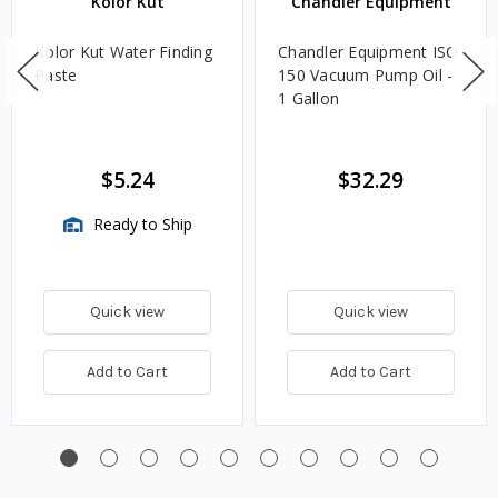
Kolor Kut
Chandler Equipment
Kolor Kut Water Finding
Chandler Equipment ISO
Paste
150 Vacuum Pump Oil -
1 Gallon
$5.24
$32.29
Ready to Ship
Quick view
Quick view
Add to Cart
Add to Cart