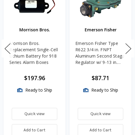
Morrison Bros.
Emerson Fisher
Morrison Bros.
Emerson Fisher Type
Replacement Single-Cell
R622 3/4 in. FNPT
Lithium Battery for 918
Aluminum Second Stage
Series Alarm Boxes
Regulator w/ 9-13 in.
w.c. Spring, 1.4M
BTU/HR
$197.96
$87.71
Ready to Ship
Ready to Ship
Quick view
Quick view
Add to Cart
Add to Cart