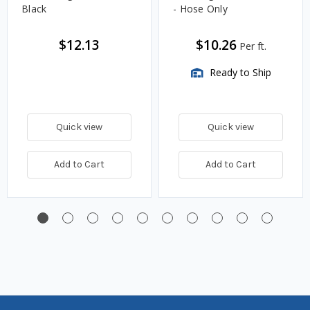
Black
- Hose Only
$12.13
$10.26
Per ft.
Ready to Ship
Quick view
Quick view
Add to Cart
Add to Cart