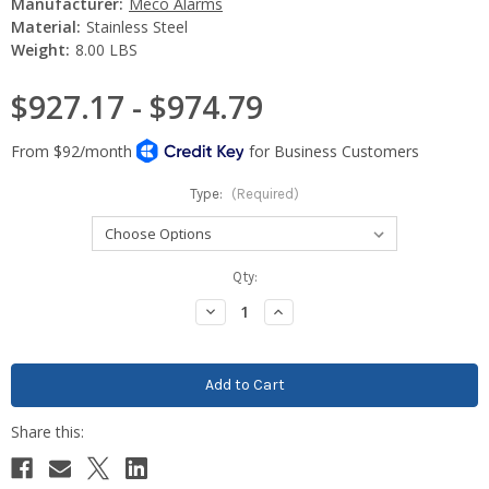
Manufacturer:
Meco Alarms
Material:
Stainless Steel
Weight:
8.00 LBS
$927.17 - $974.79
Type:
(Required)
Current
Qty:
Stock:
Decrease
Increase
Quantity:
Quantity: