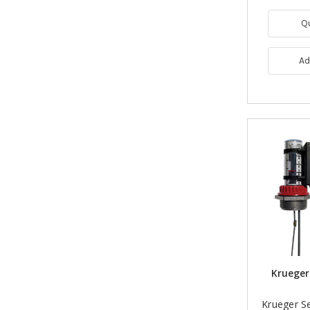
Q
Ad
Krueger
Krueger S