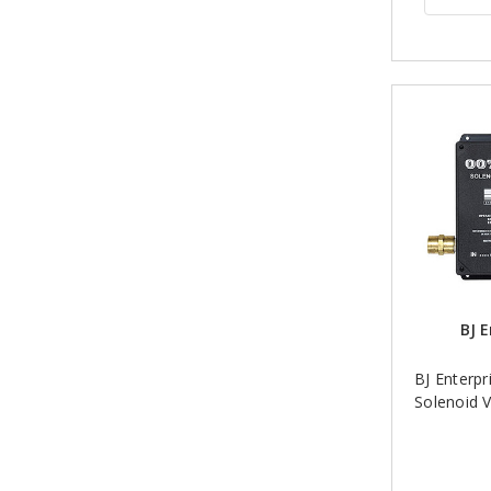
BJ E
BJ Enterpri
Solenoid V