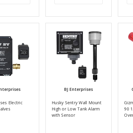
nterprises
BJ Enterprises
ses Electric
Husky Sentry Wall Mount
Gizm
alves
High or Low Tank Alarm
90 1
with Sensor
Over