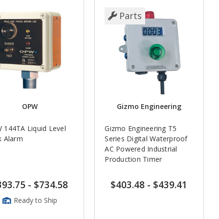
Parts
OPW
Gizmo Engineering
 144TA Liquid Level
Gizmo Engineering T5
k Alarm
Series Digital Waterproof
AC Powered Industrial
Production Timer
393.75
-
$734.58
$403.48
-
$439.41
Ready to Ship