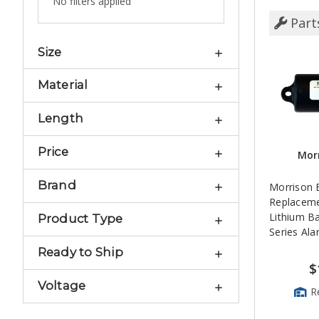
No filters applied
Part
Size
Material
Length
Price
Morr
Brand
Morrison 
Replacemen
Lithium Ba
Product Type
Series Al
Ready to Ship
$
Voltage
R