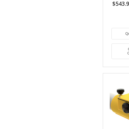
$543.
Q