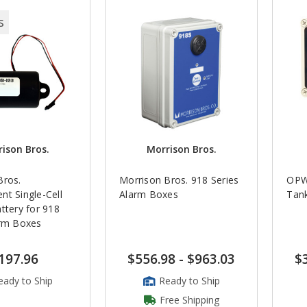
s
ison Bros.
Morrison Bros.
Bros.
Morrison Bros. 918 Series
OPW
t Single-Cell
Alarm Boxes
Tan
ttery for 918
arm Boxes
197.96
$556.98
-
$963.03
$
eady to Ship
Ready to Ship
Free Shipping