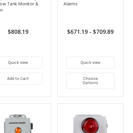
Low Tank Monitor &
Alarms
rm
$808.19
$671.19
-
$709.89
Quick view
Quick view
Add to Cart
Choose
Options