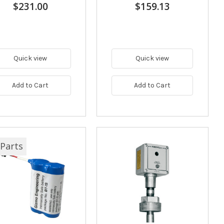
$231.00
$159.13
Quick view
Quick view
Add to Cart
Add to Cart
Parts