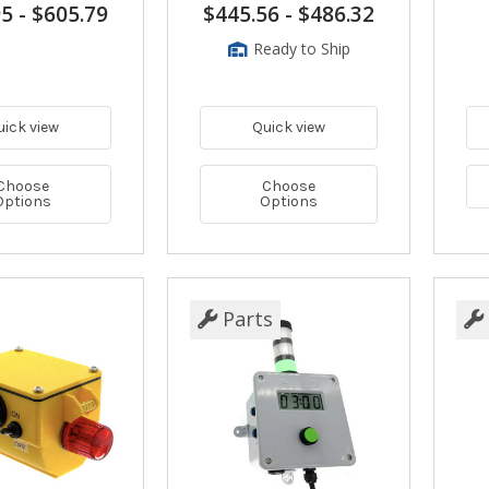
95
-
$605.79
$445.56
-
$486.32
Ready to Ship
uick view
Quick view
Choose
Choose
Options
Options
Parts