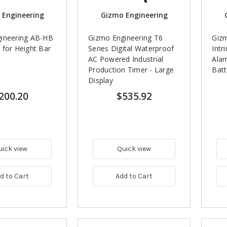
 Engineering
Gizmo Engineering
ineering AB-HB
Gizmo Engineering T6
Gizm
 for Height Bar
Series Digital Waterproof
Intr
AC Powered Industrial
Ala
Production Timer - Large
Batt
Display
200.20
$535.92
uick view
Quick view
d to Cart
Add to Cart