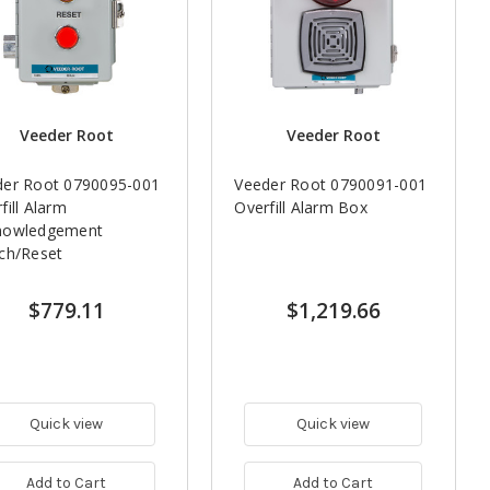
Veeder Root
Veeder Root
der Root 0790095-001
Veeder Root 0790091-001
fill Alarm
Overfill Alarm Box
nowledgement
ch/Reset
$779.11
$1,219.66
Quick view
Quick view
Add to Cart
Add to Cart