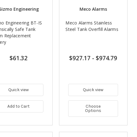
Gizmo Engineering
Meco Alarms
o Engineering BT-IS
Meco Alarms Stainless
insically Safe Tank
Steel Tank Overfill Alarms
rm Replacement
ery
$61.32
$927.17
-
$974.79
Quick view
Quick view
Add to Cart
Choose
Options