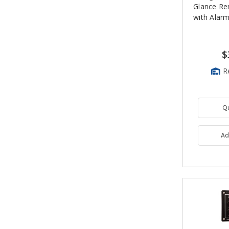
Glance Re
with Alar
$
R
Q
Ad