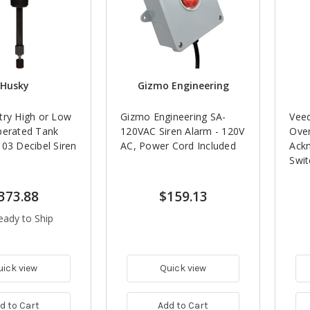
Husky
Gizmo Engineering
try High or Low
Gizmo Engineering SA-
Vee
perated Tank
120VAC Siren Alarm - 120V
Over
03 Decibel Siren
AC, Power Cord Included
Ack
Swit
373.88
$159.13
eady to Ship
uick view
Quick view
d to Cart
Add to Cart