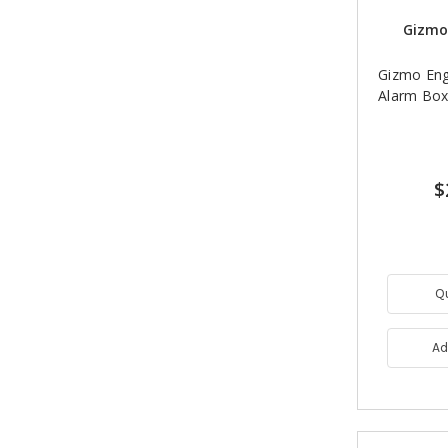
Gizmo
Gizmo Eng
Alarm Box
$
Q
Ad