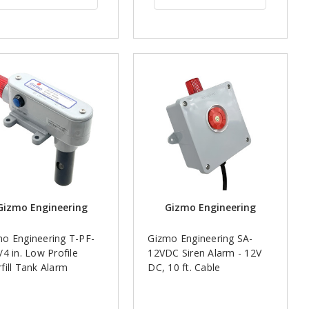
Gizmo Engineering
Gizmo Engineering
o Engineering T-PF-
Gizmo Engineering SA-
/4 in. Low Profile
12VDC Siren Alarm - 12V
fill Tank Alarm
DC, 10 ft. Cable