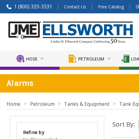
1 (800) 333-3331
Contact Us
Free Catalog
S
HOSE
PETROLEUM
LOA
Alarms
Home
Petroleum
Tanks & Equipment
Tank Eq
Sort By:
Refine by