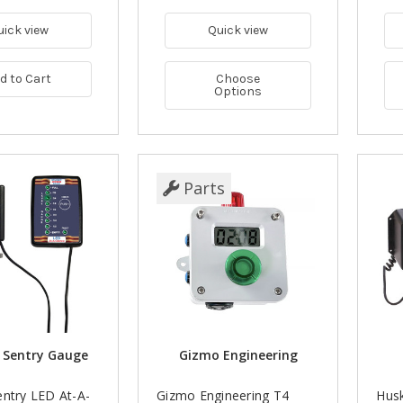
uick view
Quick view
d to Cart
Choose
Options
Parts
 Sentry Gauge
Gizmo Engineering
entry LED At-A-
Gizmo Engineering T4
Hus