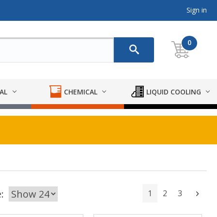
Sign in
0
AL
CHEMICAL
LIQUID COOLING
:
1
2
3
Next