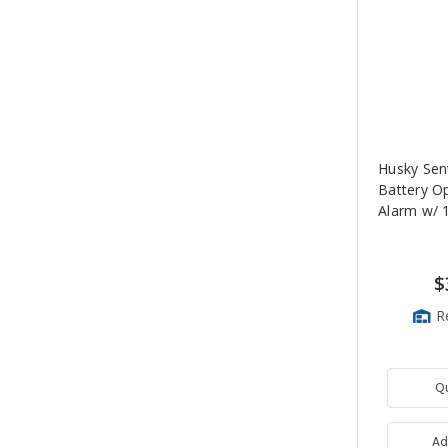
Husky Sen
Battery O
Alarm w/ 1
$
R
Q
Ad