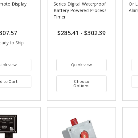
mote Display
Series Digital Waterproof
Or 
m
Battery Powered Process
Ala
Timer
307.57
$285.41
-
$302.39
eady to Ship
uick view
Quick view
d to Cart
Choose
Options