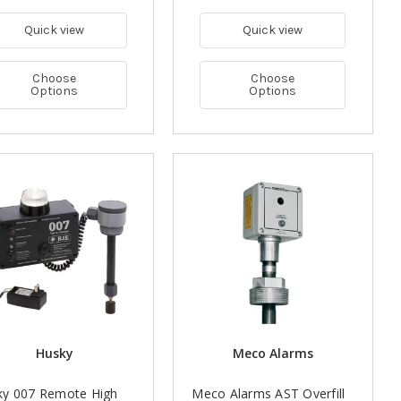
Quick view
Quick view
Choose
Choose
Options
Options
Husky
Meco Alarms
ky 007 Remote High
Meco Alarms AST Overfill