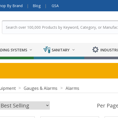
hop By Brand
Blog
GSA
DING SYSTEMS
SANITARY
INDUSTRI
uipment
Gauges & Alarms
Alarms
Per Page