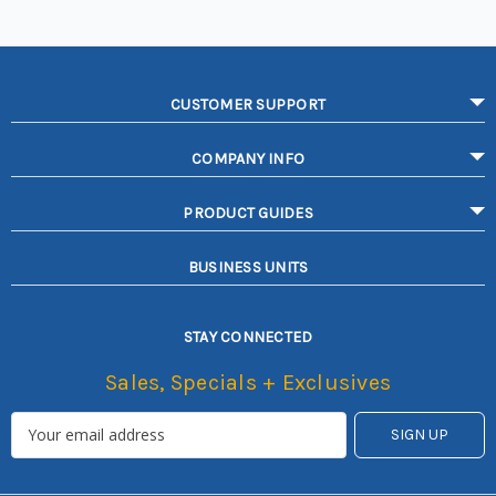
CUSTOMER SUPPORT
COMPANY INFO
PRODUCT GUIDES
BUSINESS UNITS
STAY CONNECTED
Sales, Specials + Exclusives