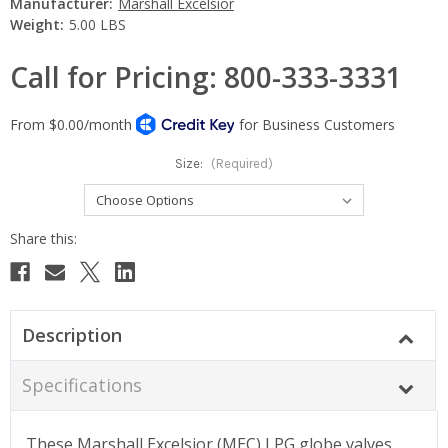
Manufacturer:
Marshall Excelsior
Weight:
5.00 LBS
Call for Pricing: 800-333-3331
Size:
(Required)
Current
Stock:
Description
Specifications
These Marshall Excelsior (MEC) LPG globe valves