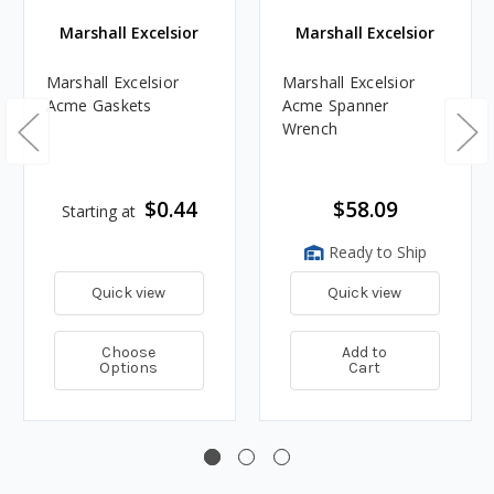
Marshall Excelsior
Marshall Excelsior
Marshall Excelsior
Marshall Excelsior
Acme Gaskets
Acme Spanner
Wrench
$0.44
$58.09
Starting at
Ready to Ship
Quick view
Quick view
Choose
Add to
Options
Cart