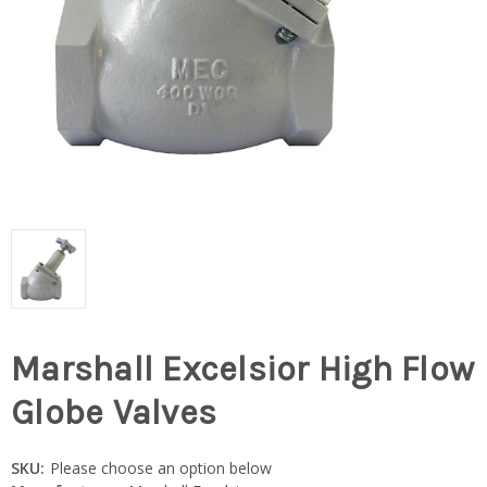
Marshall Excelsior High Flow
Globe Valves
SKU:
Please choose an option below