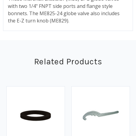
with two 1/4" FNPT side ports and flange style
bonnets. The ME825-24 globe valve also includes
the E-Z turn knob (ME829).
Related Products