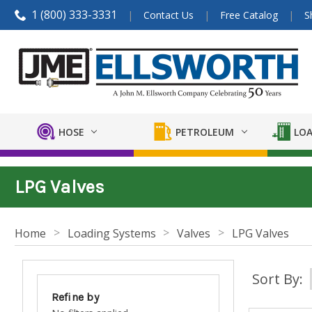
1 (800) 333-3331
Contact Us
Free Catalog
S
HOSE
PETROLEUM
LOA
LPG Valves
Home
Loading Systems
Valves
LPG Valves
Sort By:
Refine by