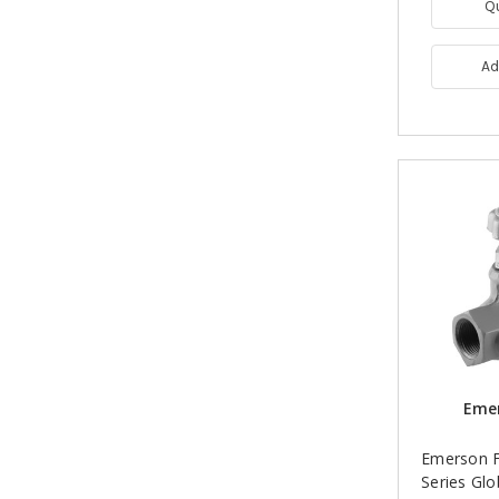
Q
Ad
Emer
Emerson F
Series Glo