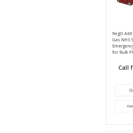
RegO A6010
Gas NH3 
Emergency
for Bulk P
Call 
Q
Vie