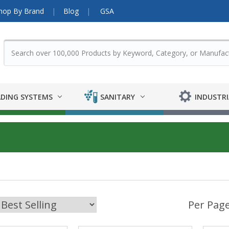
hop By Brand
Blog
GSA
DING SYSTEMS
SANITARY
INDUSTRI
Per Page