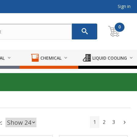
Sign in
0
AL
CHEMICAL
LIQUID COOLING
:
1
2
3
Next