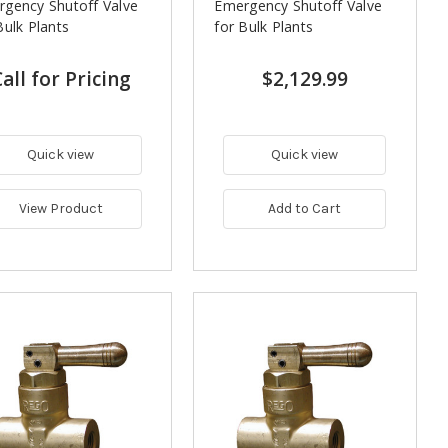
gency Shutoff Valve
Emergency Shutoff Valve
Bulk Plants
for Bulk Plants
all for Pricing
$2,129.99
Quick view
Quick view
View Product
Add to Cart