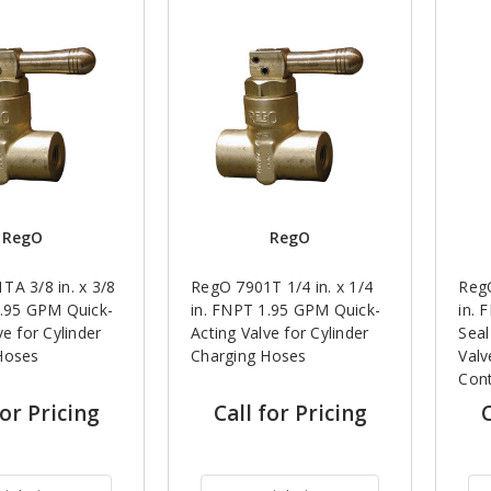
RegO
RegO
TA 3/8 in. x 3/8
RegO 7901T 1/4 in. x 1/4
RegO
1.95 GPM Quick-
in. FNPT 1.95 GPM Quick-
in. 
ve for Cylinder
Acting Valve for Cylinder
Seal
Hoses
Charging Hoses
Valv
Cont
for Pricing
Call for Pricing
C