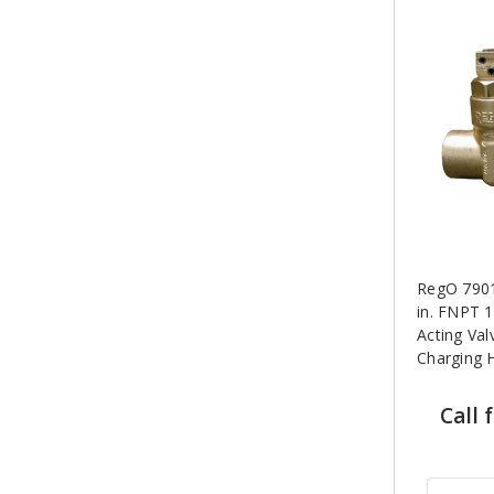
RegO 7901
in. FNPT 
Acting Val
Charging 
Call 