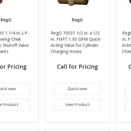
RegO
RegO
 1 1/4 in. LP-
RegO 7053T 1/2 in. x 1/2
RegO
Swing-Chek
in. FNPT 1.95 GPM Quick-
in. 
 Shutoff Valve
Acting Valve for Cylinder
Acti
lants
Charging Hoses
Cha
for Pricing
Call for Pricing
C
uick view
Quick view
w Product
View Product