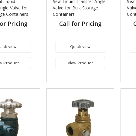
l Liquid
Seal Liquid Transfer Angle
Seal
ngle Valve for
Valve for Bulk Storage
Valv
age Containers
Containers
Cont
for Pricing
Call for Pricing
C
uick view
Quick view
w Product
View Product