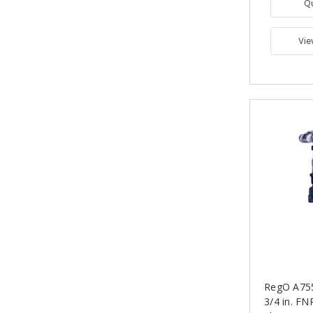
Q
Vie
RegO A755
3/4 in. F