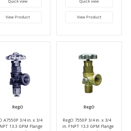
Quick view
Quick view
View Product
View Product
RegO
RegO
 A7550P 3/4 in. x 3/4
RegO 7550P 3/4 in. x 3/4
FNPT 13.3 GPM Flange
in. FNPT 13.3 GPM Flange