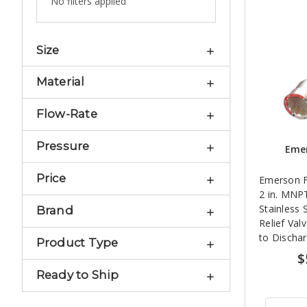
No filters applied
Size
Material
Flow-Rate
Pressure
Emer
Price
Emerson F
2 in. MNP
Stainless S
Brand
Relief Val
to Discha
Product Type
$
Ready to Ship