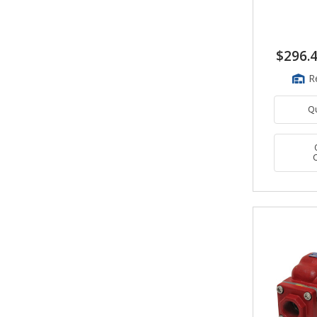
$296.
R
Q