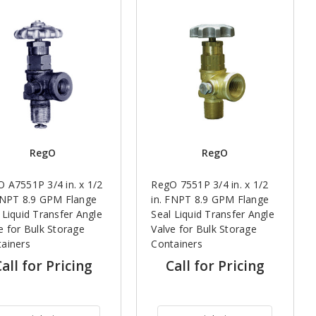
RegO
RegO
 A7551P 3/4 in. x 1/2
RegO 7551P 3/4 in. x 1/2
FNPT 8.9 GPM Flange
in. FNPT 8.9 GPM Flange
 Liquid Transfer Angle
Seal Liquid Transfer Angle
e for Bulk Storage
Valve for Bulk Storage
ainers
Containers
all for Pricing
Call for Pricing