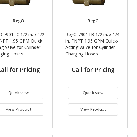
RegO
RegO
 7901TC 1/2 in. x 1/2
RegO 7901TB 1/2 in. x 1/4
FNPT 1.95 GPM Quick-
in. FNPT 1.95 GPM Quick-
ng Valve for Cylinder
Acting Valve for Cylinder
rging Hoses
Charging Hoses
all for Pricing
Call for Pricing
Quick view
Quick view
View Product
View Product