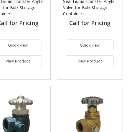
 Liquid Transfer Angle
Seal Liquid Transfer Angle
e for Bulk Storage
Valve for Bulk Storage
ainers
Containers
all for Pricing
Call for Pricing
Quick view
Quick view
View Product
View Product