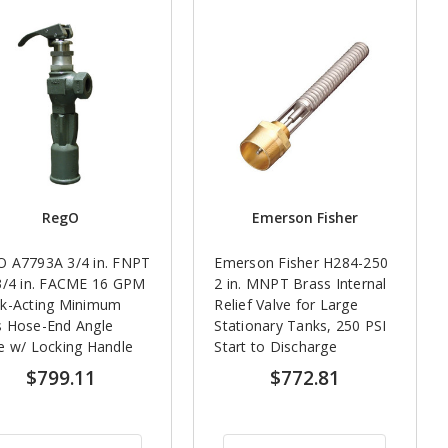
RegO
Emerson Fisher
O A7793A 3/4 in. FNPT
Emerson Fisher H284-250
3/4 in. FACME 16 GPM
2 in. MNPT Brass Internal
ck-Acting Minimum
Relief Valve for Large
s Hose-End Angle
Stationary Tanks, 250 PSI
e w/ Locking Handle
Start to Discharge
$799.11
$772.81