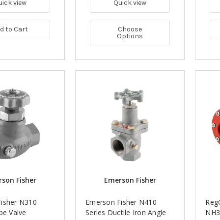
uick view
Quick view
d to Cart
Choose
Options
son Fisher
Emerson Fisher
isher N310
Emerson Fisher N410
RegO
be Valve
Series Ductile Iron Angle
NH3