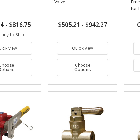
Valve
Emer
for 
44
-
$816.75
$505.21
-
$942.27
C
eady to Ship
uick view
Quick view
Choose
Choose
Options
Options