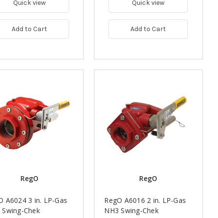
Quick view
Quick view
Add to Cart
Add to Cart
RegO
RegO
 A6024 3 in. LP-Gas
RegO A6016 2 in. LP-Gas
 Swing-Chek
NH3 Swing-Chek