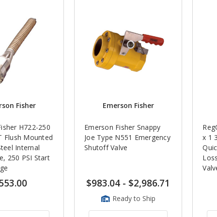
son Fisher
Emerson Fisher
isher H722-250
Emerson Fisher Snappy
Reg
T Flush Mounted
Joe Type N551 Emergency
x 1 
teel Internal
Shutoff Valve
Qui
ve, 250 PSI Start
Los
rge
Valv
553.00
$983.04
-
$2,986.71
Ready to Ship