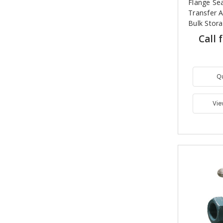
Flange Sea
Transfer A
Bulk Stor
Call 
Q
Vie