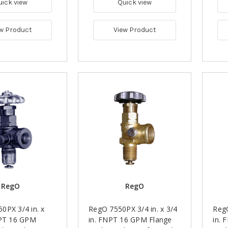
uick view
Quick view
w Product
View Product
RegO
RegO
0PX 3/4 in. x
RegO 7550PX 3/4 in. x 3/4
RegO
NPT 16 GPM
in. FNPT 16 GPM Flange
in. 