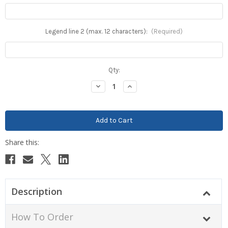
Legend line 2 (max. 12 characters):
(Required)
Current
Qty:
Stock:
Decrease
Increase
Quantity:
Quantity:
Description
How To Order