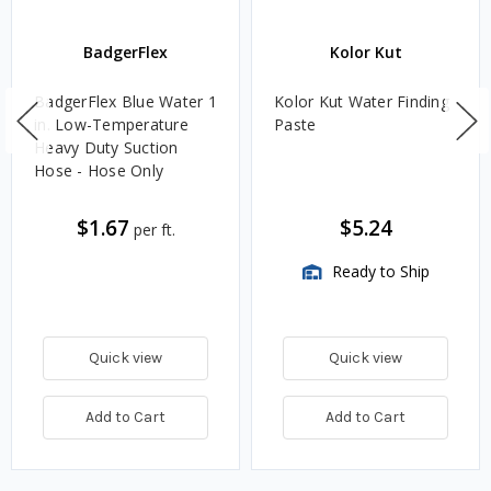
BadgerFlex
Kolor Kut
BadgerFlex Blue Water 1
Kolor Kut Water Finding
in. Low-Temperature
Paste
Heavy Duty Suction
Hose - Hose Only
$1.67
$5.24
per ft.
Ready to Ship
Quick view
Quick view
Add to Cart
Add to Cart