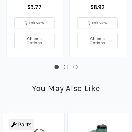
$3.77
$8.92
Quick view
Quick view
Choose
Choose
Options
Options
You May Also Like
Parts