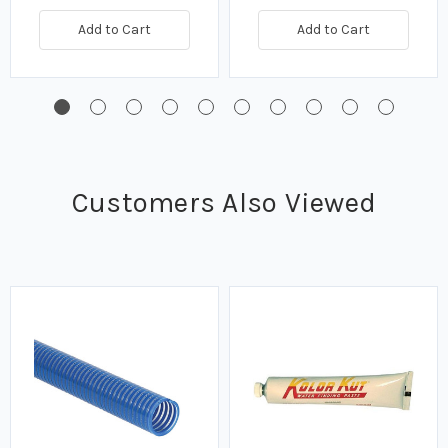
Add to Cart
Add to Cart
Customers Also Viewed