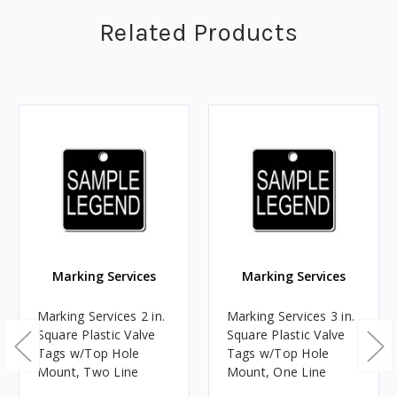
Related Products
Marking Services
Marking Services
Marking Services 2 in.
Marking Services 3 in.
Square Plastic Valve
Square Plastic Valve
Tags w/Top Hole
Tags w/Top Hole
Mount, Two Line
Mount, One Line