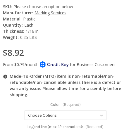
SKU:
Please choose an option below
Manufacturer:
Marking Services
Material:
Plastic
Quantity:
Each
Thickness:
1/16 in.
Weight:
0.25 LBS
$8.92
Made-To-Order (MTO) item is non-returnable/non-
refundable/non-cancellable unless there is a defect or
warranty issue. Please allow time for assembly before
shipping.
Color:
(Required)
Legend line (max. 12 characters):
(Required)