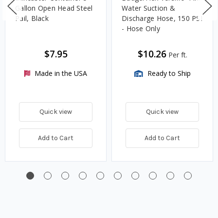
Gallon Open Head Steel
Water Suction &
Pail, Black
Discharge Hose, 150 PSI
- Hose Only
$7.95
$10.26
Per ft.
Made in the USA
Ready to Ship
Quick view
Quick view
Add to Cart
Add to Cart