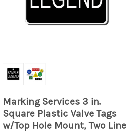
Marking Services 3 in.
Square Plastic Valve Tags
w/Top Hole Mount, Two Line