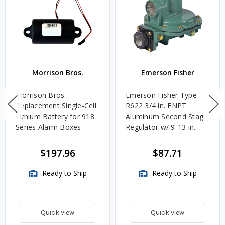
Morrison Bros.
Emerson Fisher
Morrison Bros.
Emerson Fisher Type
Replacement Single-Cell
R622 3/4 in. FNPT
Lithium Battery for 918
Aluminum Second Stage
Series Alarm Boxes
Regulator w/ 9-13 in.
w.c. Spring, 1.4M
BTU/HR
$197.96
$87.71
Ready to Ship
Ready to Ship
Quick view
Quick view