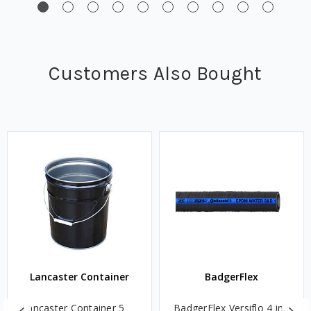
Customers Also Bought
Lancaster Container
BadgerFlex
Lancaster Container 5
BadgerFlex Versiflo 4 in.