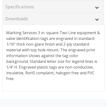
Specifications
Downloads
Marking Services 3 in. square Two Line equipment &
valve identification tags are engraved in standard
1/16" thick non-glare finish and 2-ply standard
material with top hole mount. The engraved print
information shows against the tag color
background. Standard letter size for legend lines is
1/4" H. Engraved plastic tags are non-conductive,
insulative, RoHS complaint, halogen free and PVC
free.