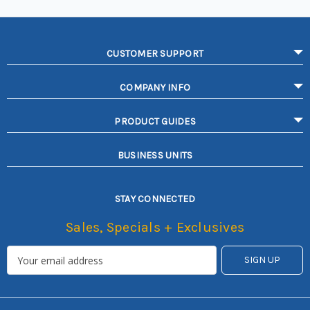
CUSTOMER SUPPORT
COMPANY INFO
PRODUCT GUIDES
BUSINESS UNITS
STAY CONNECTED
Sales, Specials + Exclusives