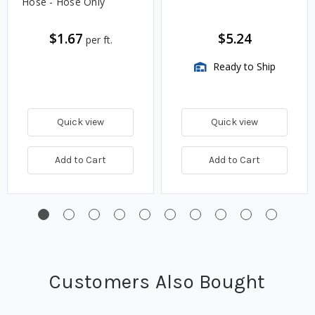
Hose - Hose Only
$1.67
$5.24
per ft.
Ready to Ship
Quick view
Quick view
Add to Cart
Add to Cart
Customers Also Bought