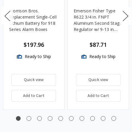
Morrison Bros.
Emerson Fisher Type
Replacement Single-Cell
R622 3/4 in. FNPT
Lithium Battery for 918
Aluminum Second Stage
Series Alarm Boxes
Regulator w/ 9-13 in.
w.c. Spring, 1.4M
BTU/HR
$197.96
$87.71
Ready to Ship
Ready to Ship
Quick view
Quick view
Add to Cart
Add to Cart