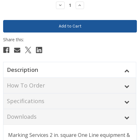
Stock:
Decrease
Increase
Quantity:
Quantity:
Description
How To Order
Specifications
Downloads
Marking Services 2 in. square One Line equipment &