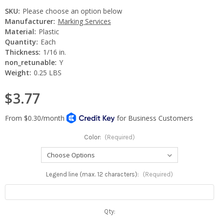
SKU:
Please choose an option below
Manufacturer:
Marking Services
Material:
Plastic
Quantity:
Each
Thickness:
1/16 in.
non_retunable:
Y
Weight:
0.25 LBS
$3.77
Color:
(Required)
Legend line (max. 12 characters):
(Required)
Current
Qty: