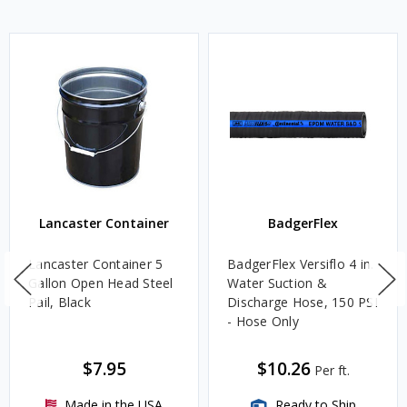
Lancaster Container
BadgerFlex
Lancaster Container 5
BadgerFlex Versiflo 4 in.
Gallon Open Head Steel
Water Suction &
Pail, Black
Discharge Hose, 150 PSI
- Hose Only
$7.95
$10.26
Per ft.
Made in the USA
Ready to Ship