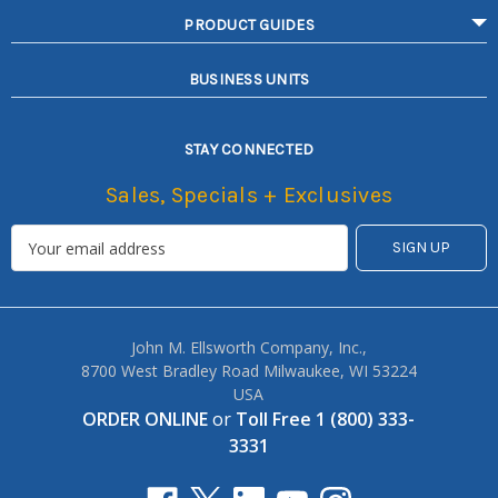
PRODUCT GUIDES
BUSINESS UNITS
STAY CONNECTED
Sales, Specials + Exclusives
John M. Ellsworth Company, Inc.,
8700 West Bradley Road Milwaukee, WI 53224
USA
ORDER ONLINE
or
Toll Free 1 (800) 333-
3331