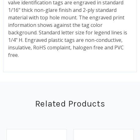
valve identification tags are engraved in standard
1/16" thick non-glare finish and 2-ply standard
material with top hole mount. The engraved print
information shows against the tag color
background. Standard letter size for legend lines is
1/4" H. Engraved plastic tags are non-conductive,
insulative, RoHS complaint, halogen free and PVC
free.
Related Products