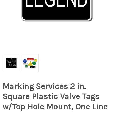
Marking Services 2 in.
Square Plastic Valve Tags
w/Top Hole Mount, One Line