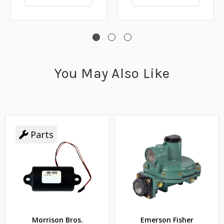
You May Also Like
Parts
Morrison Bros.
Emerson Fisher