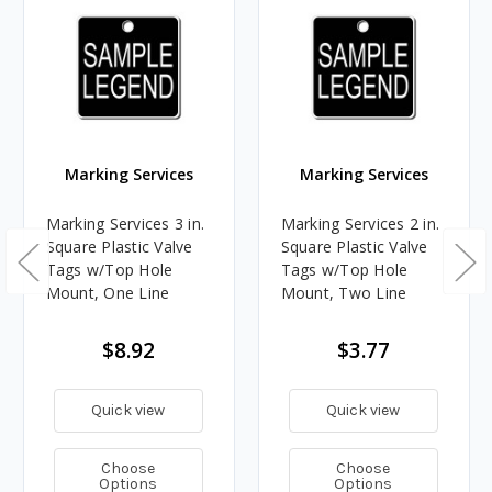
Marking Services
Marking Services
Marking Services 3 in.
Marking Services 2 in.
Square Plastic Valve
Square Plastic Valve
Tags w/Top Hole
Tags w/Top Hole
Mount, One Line
Mount, Two Line
$8.92
$3.77
Quick view
Quick view
Choose
Choose
Options
Options