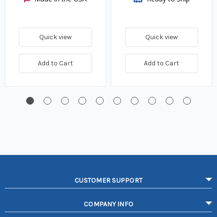
Quick view
Quick view
Add to Cart
Add to Cart
CUSTOMER SUPPORT
COMPANY INFO