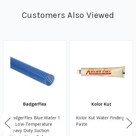
Customers Also Viewed
BadgerFlex
Kolor Kut
BadgerFlex Blue Water 1
Kolor Kut Water Finding
in. Low-Temperature
Paste
Heavy Duty Suction