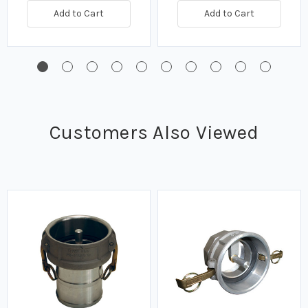
Add to Cart
Add to Cart
Customers Also Viewed