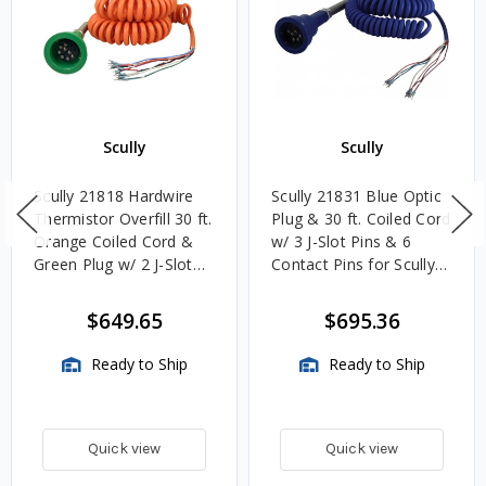
Scully
Scully
Scully 21818 Hardwire
Scully 21831 Blue Optic
Thermistor Overfill 30 ft.
Plug & 30 ft. Coiled Cord
Orange Coiled Cord &
w/ 3 J-Slot Pins & 6
Green Plug w/ 2 J-Slot
Contact Pins for Scully
Pins & 8 Contact Pins
Systems
$649.65
$695.36
Ready to Ship
Ready to Ship
Quick view
Quick view