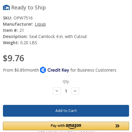
Ready to Ship
SKU:
OPW7516
Manufacturer:
Liquip
Item #:
21
Description:
Seal Camlock 4 in. with Cutout
Weight:
0.20 LBS
$9.76
Current
Qty:
Stock:
Decrease
Increase
Quantity:
Quantity: