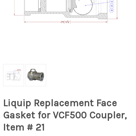
Liquip Replacement Face
Gasket for VCF500 Coupler,
Item # 21