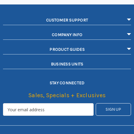
CUSTOMER SUPPORT
COMPANY INFO
PRODUCT GUIDES
BUSINESS UNITS
STAY CONNECTED
Sales, Specials + Exclusives