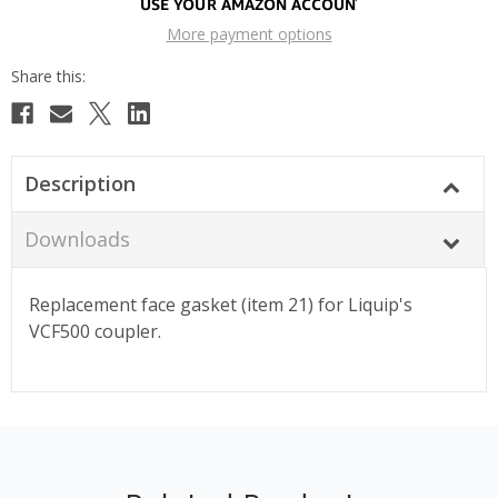
More payment options
Description
Downloads
Replacement face gasket (item 21) for Liquip's
VCF500 coupler.