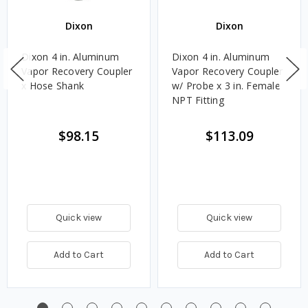
Dixon
Dixon
Dixon 4 in. Aluminum
Dixon 4 in. Aluminum
Vapor Recovery Coupler
Vapor Recovery Coupler
x Hose Shank
w/ Probe x 3 in. Female
NPT Fitting
$98.15
$113.09
Quick view
Quick view
Add to Cart
Add to Cart