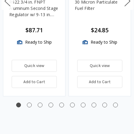
R622 3/4 in. FNPT
30 Micron Particulate
Aluminum Second Stage
Fuel Filter
Regulator w/ 9-13 in.
w.c. Spring, 1.4M
BTU/HR
$87.71
$24.85
Ready to Ship
Ready to Ship
Quick view
Quick view
Add to Cart
Add to Cart