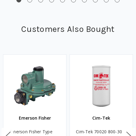
Customers Also Bought
Emerson Fisher
Cim-Tek
Emerson Fisher Type
Cim-Tek 70020 800-30