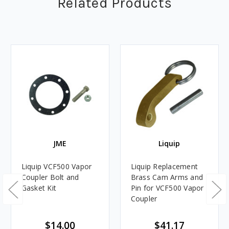
Related Products
JME
Liquip
Liquip VCF500 Vapor
Liquip Replacement
Coupler Bolt and
Brass Cam Arms and
Gasket Kit
Pin for VCF500 Vapor
Coupler
$14.00
$41.17