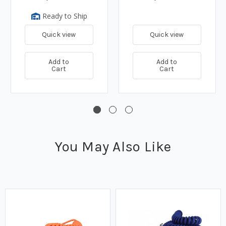
Ready to Ship
Quick view
Quick view
Add to
Add to
Cart
Cart
You May Also Like