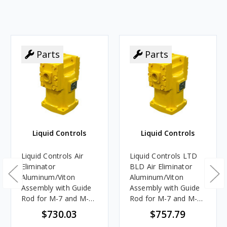
Parts
Parts
Liquid Controls
Liquid Controls
Liquid Controls Air
Liquid Controls LTD
Eliminator
BLD Air Eliminator
Aluminum/Viton
Aluminum/Viton
Assembly with Guide
Assembly with Guide
Rod for M-7 and M-10
Rod for M-7 and M-10
Meters
Meters
$730.03
$757.79