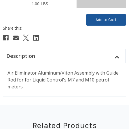
1.00 LBS
Current
Stock:
Description
Air Eliminator Aluminum/Viton Assembly with Guide
Rod for for Liquid Control's M7 and M10 petrol
meters.
Related Products