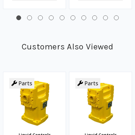
Customers Also Viewed
Parts
Parts
Liquid Controls
Liquid Controls