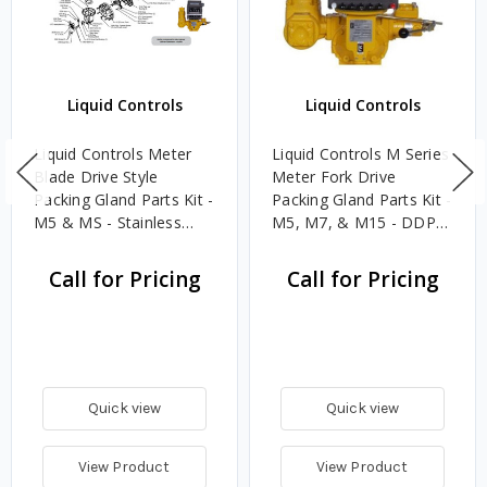
Liquid Controls
Liquid Controls
Liquid Controls Meter
Liquid Controls M Series
Blade Drive Style
Meter Fork Drive
Packing Gland Parts Kit -
Packing Gland Parts Kit -
M5 & MS - Stainless
M5, M7, & M15 - DDP
Steel / FKM / Grease
Aluminum / FKM
Call for Pricing
Call for Pricing
Quick view
Quick view
View Product
View Product