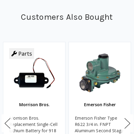
Customers Also Bought
Parts
Morrison Bros.
Emerson Fisher
Morrison Bros.
Emerson Fisher Type
Replacement Single-Cell
R622 3/4 in. FNPT
Lithium Battery for 918
Aluminum Second Stage