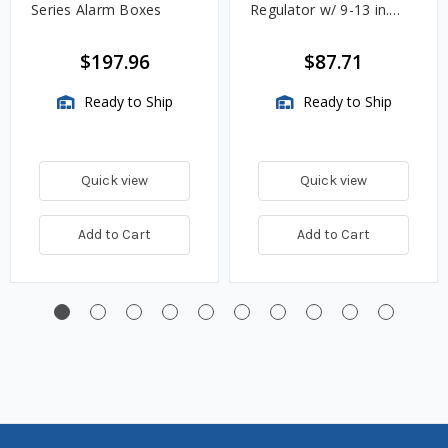
Series Alarm Boxes
Regulator w/ 9-13 in.
w.c. Spring, 1.4M
BTU/HR
$197.96
$87.71
Ready to Ship
Ready to Ship
Quick view
Quick view
Add to Cart
Add to Cart