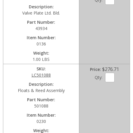
Description
Valve Plate Ltd. Bld.
Part Number
43934
Item Number
0136
Weight
1.00 LBS
SKU
$276.71
Price
LC501088
Qty:
Description
Floats & Reed Assembly
Part Number
501088
Item Number
0230
Weight