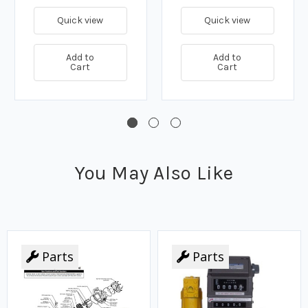
Quick view
Quick view
Add to
Add to
Cart
Cart
You May Also Like
Parts
Parts