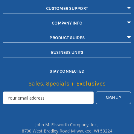
CUSTOMER SUPPORT
COMPANY INFO
PRODUCT GUIDES
BUSINESS UNITS
STAY CONNECTED
Sales, Specials + Exclusives
John M. Ellsworth Company, Inc.,
8700 West Bradley Road Milwaukee, WI 53224