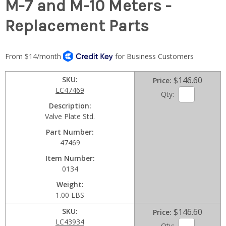
M-7 and M-10 Meters -
Replacement Parts
SKU
$146.60
Price
LC47469
Qty:
Description
Valve Plate Std.
Part Number
47469
Item Number
0134
Weight
1.00 LBS
SKU
$146.60
Price
LC43934
Qty: