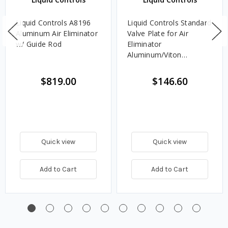
Liquid Controls A8196
Liquid Controls Standard
Aluminum Air Eliminator
Valve Plate for Air
w/ Guide Rod
Eliminator
Aluminum/Viton
Assembly with Guide
Rod for M-7 and M-10
$819.00
$146.60
Meters
Quick view
Quick view
Add to Cart
Add to Cart