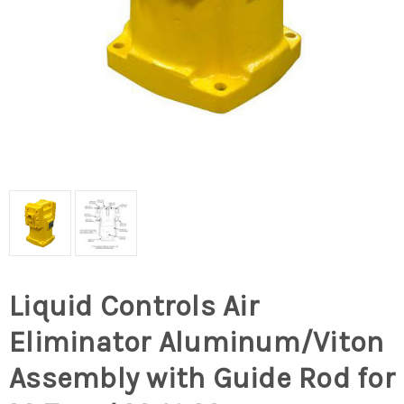
Liquid Controls Air
Eliminator Aluminum/Viton
Assembly with Guide Rod for