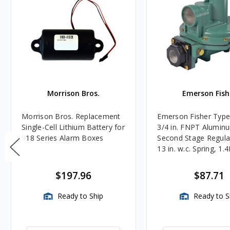
Morrison Bros.
Emerson Fish
Morrison Bros. Replacement
Emerson Fisher Typ
Single-Cell Lithium Battery for
3/4 in. FNPT Alumin
918 Series Alarm Boxes
Second Stage Regula
13 in. w.c. Spring, 1.
BTU/HR
$197.96
$87.71
Ready to Ship
Ready to S