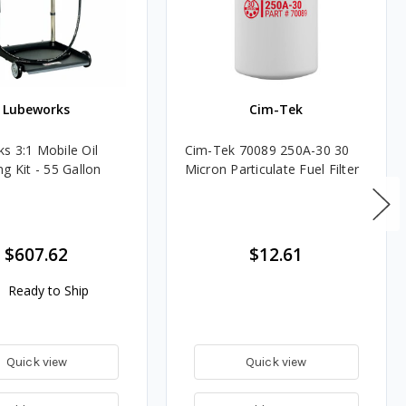
Lubeworks
Cim-Tek
s 3:1 Mobile Oil
Cim-Tek 70089 250A-30 30
g Kit - 55 Gallon
Micron Particulate Fuel Filter
$607.62
$12.61
Ready to Ship
Quick view
Quick view