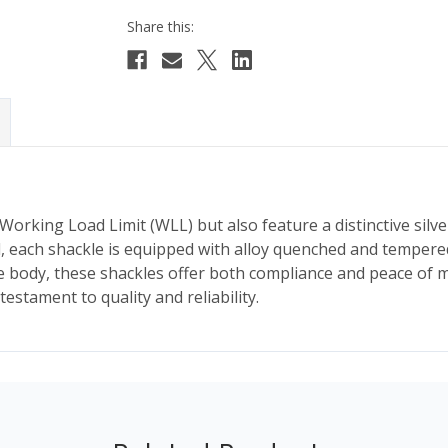
orking Load Limit (WLL) but also feature a distinctive silve
l, each shackle is equipped with alloy quenched and tempered
ody, these shackles offer both compliance and peace of mind
estament to quality and reliability.