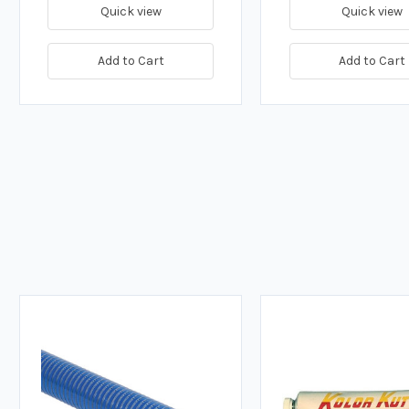
Quick view
Quick view
Add to Cart
Add to Cart