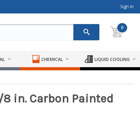
Sign in
0
AL
CHEMICAL
LIQUID COOLING
/8 in. Carbon Painted