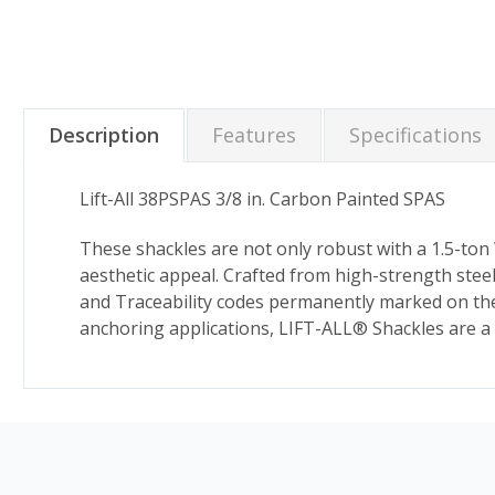
Description
Features
Specifications
Lift-All 38PSPAS 3/8 in. Carbon Painted SPAS
These shackles are not only robust with a 1.5-ton W
aesthetic appeal. Crafted from high-strength stee
and Traceability codes permanently marked on the b
anchoring applications, LIFT-ALL® Shackles are a t