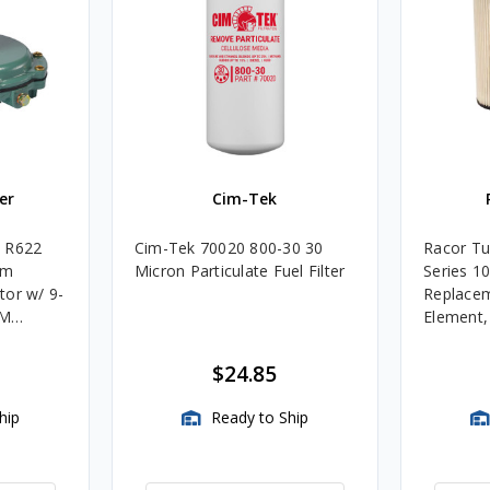
er
Cim-Tek
e R622
Cim-Tek 70020 800-30 30
Racor Tu
um
Micron Particulate Fuel Filter
Series 1
tor w/ 9-
Replacem
4M
Element
Assembli
$24.85
hip
Ready to Ship