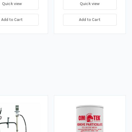
Quick view
Quick view
Add to Cart
Add to Cart