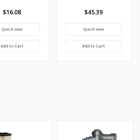
$16.08
$45.39
Quick view
Quick view
Add to Cart
Add to Cart