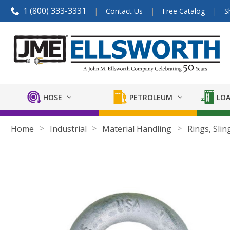
1 (800) 333-3331
Contact Us
Free Catalog
S
HOSE
PETROLEUM
LOA
Home
Industrial
Material Handling
Rings, Slin