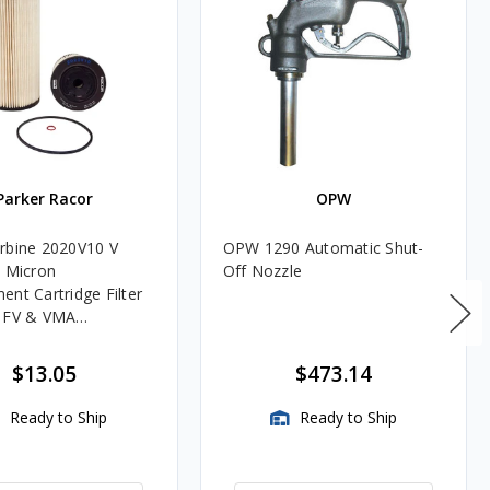
Parker Racor
OPW
rbine 2020V10 V
OPW 1290 Automatic Shut-
0 Micron
Off Nozzle
ent Cartridge Filter
, FV & VMA
es
$13.05
$473.14
Ready to Ship
Ready to Ship