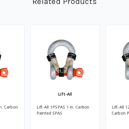
Related Products
Lift-All
in. Carbon
Lift-All 1PSPAS 1 in. Carbon
Lift-All 
Painted SPAS
Carbon P