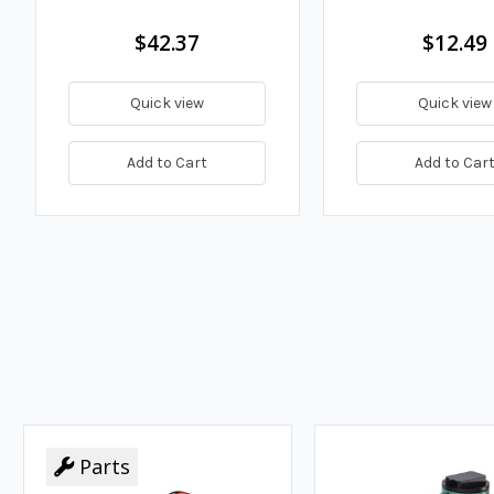
$42.37
$12.49
Quick view
Quick view
Add to Cart
Add to Car
Parts