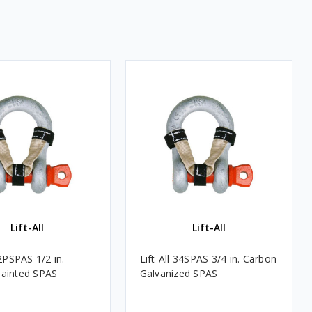
Lift-All
Lift-All
12PSPAS 1/2 in.
Lift-All 34SPAS 3/4 in. Carbon
ainted SPAS
Galvanized SPAS