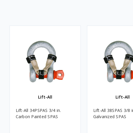
Lift-All
Lift-All
Lift-All 34PSPAS 3/4 in.
Lift-All 38SPAS 3/8 
Carbon Painted SPAS
Galvanized SPAS