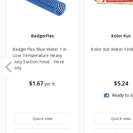
BadgerFlex
Kolor Kut
BadgerFlex Blue Water 1 in.
Kolor Kut Water Find
Low-Temperature Heavy
Duty Suction Hose - Hose
Only
$1.67
$5.24
per ft.
Ready to S
Quick view
Quick view