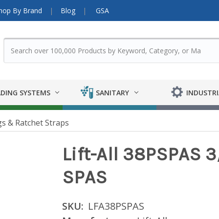
hop By Brand
Blog
GSA
DING SYSTEMS
SANITARY
INDUSTRI
gs & Ratchet Straps
Lift-All 38PSPAS 3
SPAS
SKU:
LFA38PSPAS