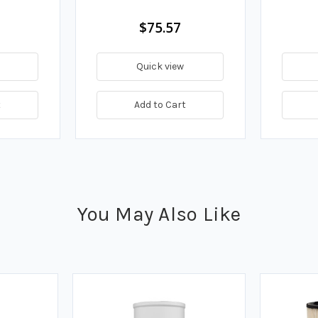
$75.57
Quick view
t
Add to Cart
You May Also Like