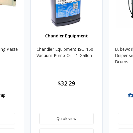
Chandler Equipment
ing Paste
Chandler Equipment ISO 150
Lubework
Vacuum Pump Oil - 1 Gallon
Dispensin
Drums
$32.29
hip
Quick view