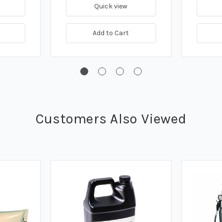
Quick view
Add to Cart
Customers Also Viewed