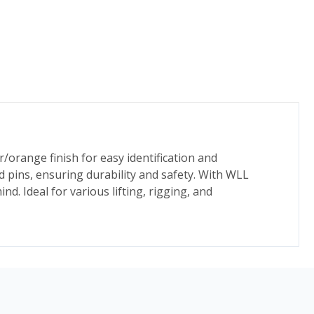
r/orange finish for easy identification and
 pins, ensuring durability and safety. With WLL
. Ideal for various lifting, rigging, and