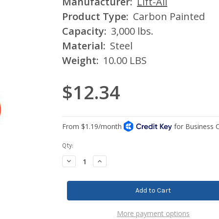
Manufacturer:
Lift-All
Product Type:
Carbon Painted
Capacity:
3,000 lbs.
Material:
Steel
Weight:
10.00 LBS
$12.34
Current
Qty:
Stock:
Decrease
Increase
Quantity:
Quantity:
More payment options