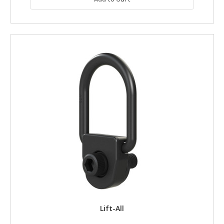
Lift-All