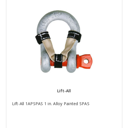
Lift-All
Lift-All 1APSPAS 1 in. Alloy Painted SPAS