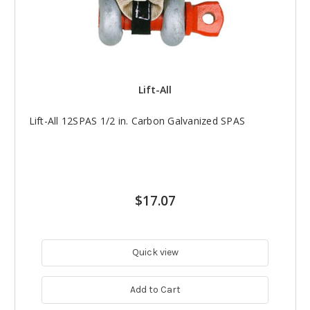
Lift-All
Lift-All 12SPAS 1/2 in. Carbon Galvanized SPAS
$17.07
Quick view
Add to Cart