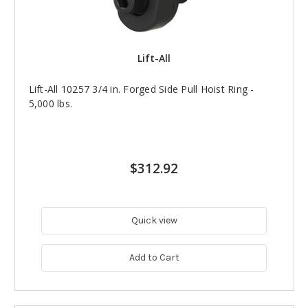
Lift-All
Lift-All 10257 3/4 in. Forged Side Pull Hoist Ring -
5,000 lbs.
$312.92
Quick view
Add to Cart