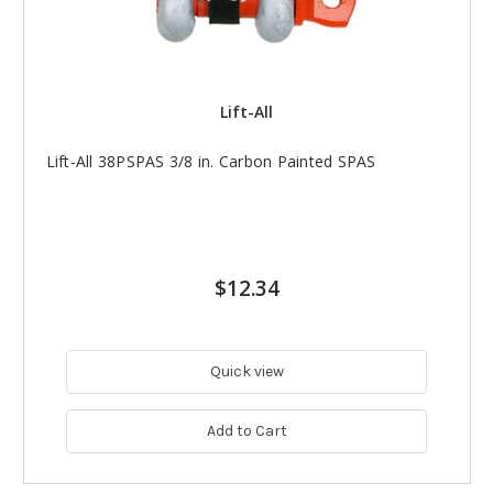
Lift-All
Lift-All 38PSPAS 3/8 in. Carbon Painted SPAS
$12.34
Quick view
Add to Cart