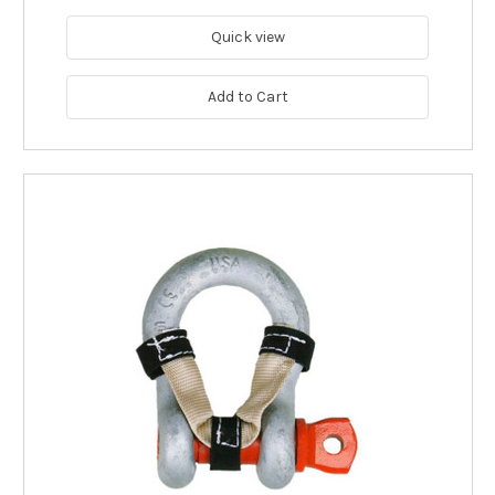
Quick view
Add to Cart