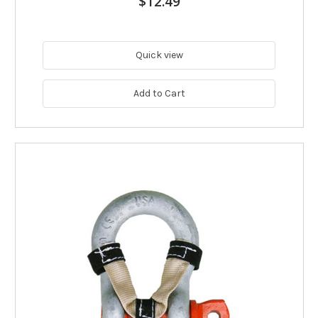
$12.49
Quick view
Add to Cart