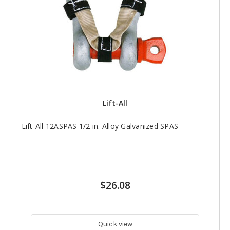
Lift-All
Lift-All 12ASPAS 1/2 in. Alloy Galvanized SPAS
$26.08
Quick view