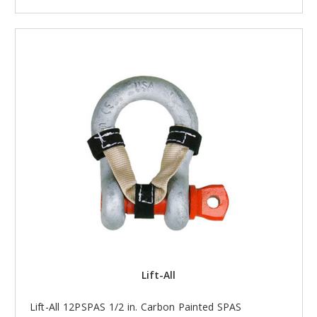
Lift-All
Lift-All 12PSPAS 1/2 in. Carbon Painted SPAS