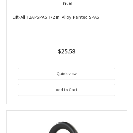
Lift-All
Lift-All 12APSPAS 1/2 in. Alloy Painted SPAS
$25.58
Quick view
Add to Cart