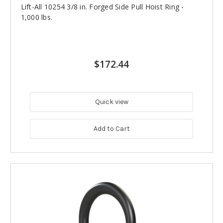
Lift-All 10254 3/8 in. Forged Side Pull Hoist Ring -
1,000 lbs.
$172.44
Quick view
Add to Cart