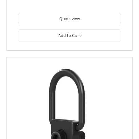
Quick view
Add to Cart