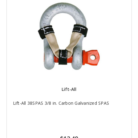
Lift-All
Lift-All 38SPAS 3/8 in. Carbon Galvanized SPAS