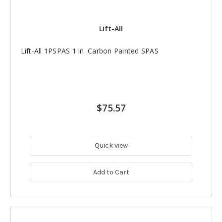
Lift-All
Lift-All 1PSPAS 1 in. Carbon Painted SPAS
$75.57
Quick view
Add to Cart