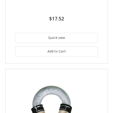
$17.52
Quick view
Add to Cart