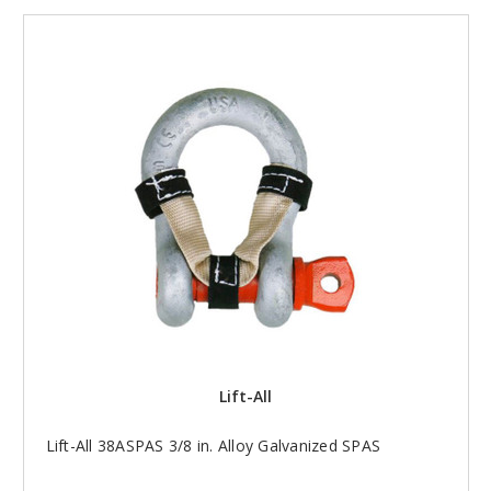
Lift-All
Lift-All 38ASPAS 3/8 in. Alloy Galvanized SPAS