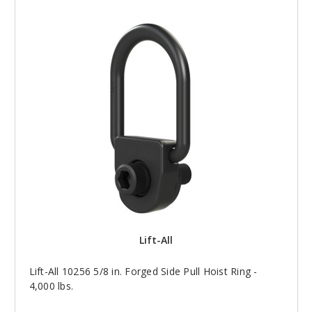
Lift-All
Lift-All 10256 5/8 in. Forged Side Pull Hoist Ring -
4,000 lbs.