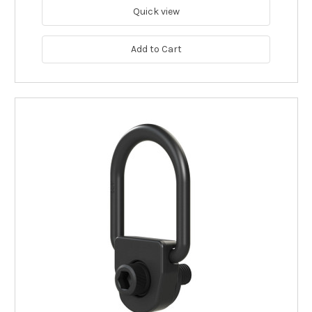
Quick view
Add to Cart