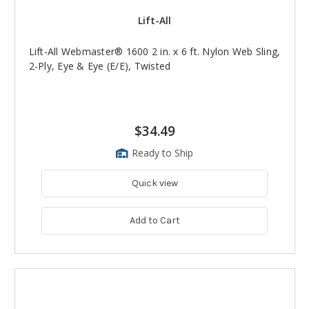
Lift-All
Lift-All Webmaster® 1600 2 in. x 6 ft. Nylon Web Sling,
2-Ply, Eye & Eye (E/E), Twisted
$34.49
Ready to Ship
Quick view
Add to Cart