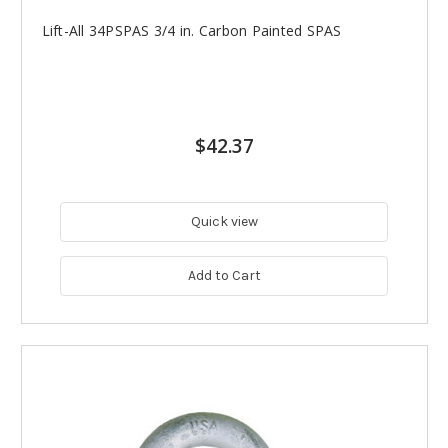
Lift-All 34PSPAS 3/4 in. Carbon Painted SPAS
$42.37
Quick view
Add to Cart