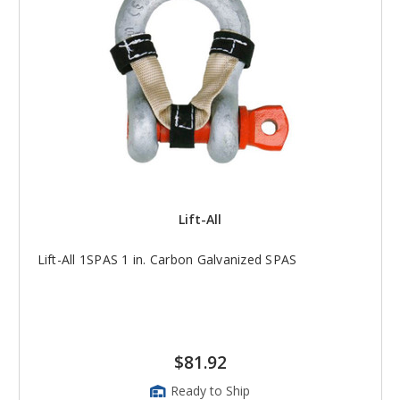
Lift-All
Lift-All 1SPAS 1 in. Carbon Galvanized SPAS
$81.92
Ready to Ship