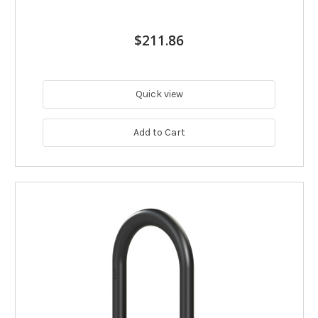
$211.86
Quick view
Add to Cart