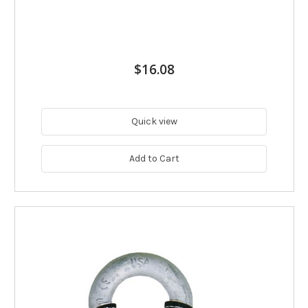
$16.08
Quick view
Add to Cart