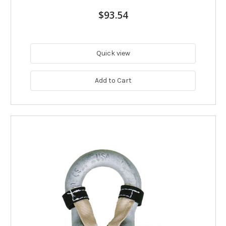
$93.54
Quick view
Add to Cart