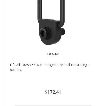
Lift-All
Lift-All 10253 5/16 in. Forged Side Pull Hoist Ring -
800 lbs.
$172.41