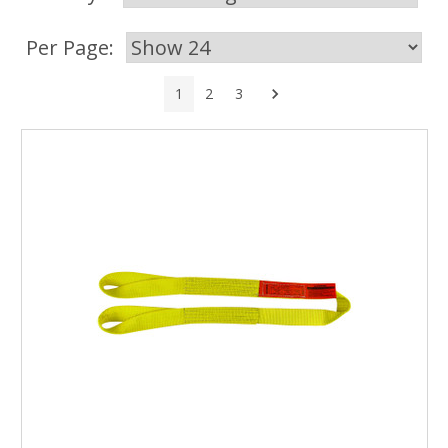
Per Page:
Next
1
2
3