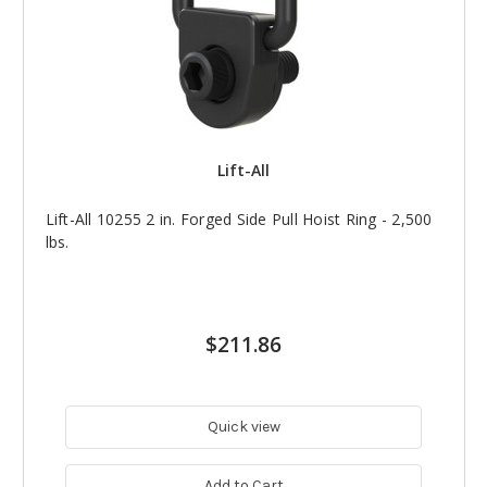
Lift-All
Lift-All 10255 2 in. Forged Side Pull Hoist Ring - 2,500
lbs.
$211.86
Quick view
Add to Cart