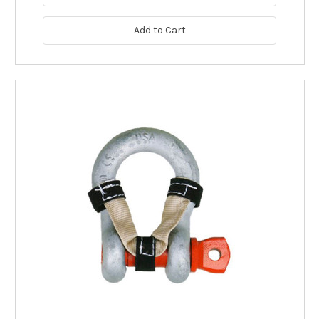
Add to Cart