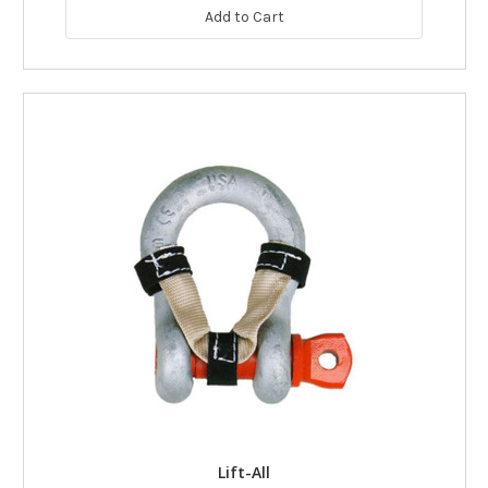
Add to Cart
Lift-All