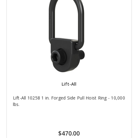
Lift-All
Lift-All 10258 1 in. Forged Side Pull Hoist Ring - 10,000
lbs.
$470.00