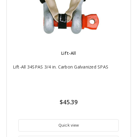
Lift-All
Lift-All 34SPAS 3/4 in. Carbon Galvanized SPAS
$45.39
Quick view