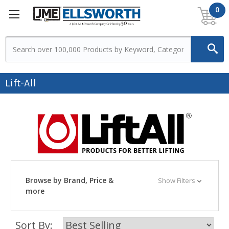
0
Lift-All
Browse by Brand, Price &
Show Filters
more
Sort By: